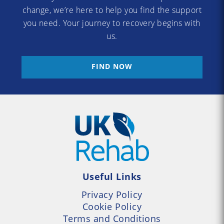
change, we’re here to help you find the support
you need. Your journey to recovery begins with
us.
FIND NOW
Useful Links
Privacy Policy
Cookie Policy
Terms and Conditions