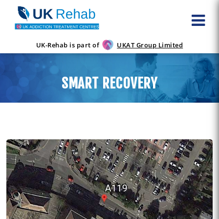
UK-Rehab is part of
UKAT Group Limited
SMART RECOVERY