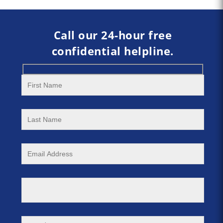
Call our 24-hour free
confidential helpline.