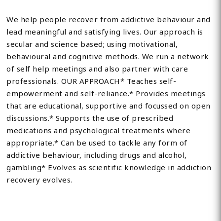
We help people recover from addictive behaviour and
lead meaningful and satisfying lives. Our approach is
secular and science based; using motivational,
behavioural and cognitive methods. We run a network
of self help meetings and also partner with care
professionals. OUR APPROACH* Teaches self-
empowerment and self-reliance.* Provides meetings
that are educational, supportive and focussed on open
discussions.* Supports the use of prescribed
medications and psychological treatments where
appropriate.* Can be used to tackle any form of
addictive behaviour, including drugs and alcohol,
gambling* Evolves as scientific knowledge in addiction
recovery evolves.