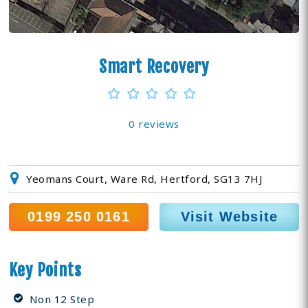
Smart Recovery
0 reviews
Yeomans Court, Ware Rd, Hertford, SG13 7HJ
0199 250 0161
Visit Website
Key Points
Non 12 Step