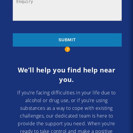
We’ll help you find help near
you.
If you’re facing difficulties in your life due to
alcohol or drug use, or if you’re using
substances as a way to cope with existing
challenges, our dedicated team is here to
provide the support you need. When you’re
ready to take control and make a positive