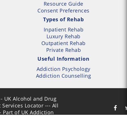
Resource Guide
Consent Preferences
Types of Rehab
Inpatient Rehab
Luxury Rehab
Outpatient Rehab
Private Rehab
Useful Information
Addiction Psychology
Addiction Counselling
- UK Alcohol and Drug
Services Locator --- All
- Part of UK Addiction
nt Centres