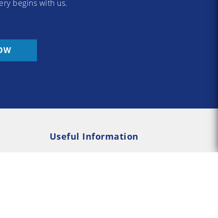
ery begins with us.
OW
Useful Information
Rehab
Addiction Psychology
e Rehab
Addiction Counselling