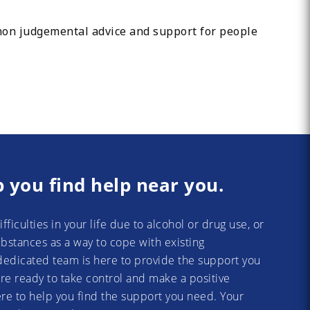
 non judgemental advice and support for people
p you find help near you.
difficulties in your life due to alcohol or drug use, or
substances as a way to cope with existing
dedicated team is here to provide the support you
re ready to take control and make a positive
re to help you find the support you need. Your