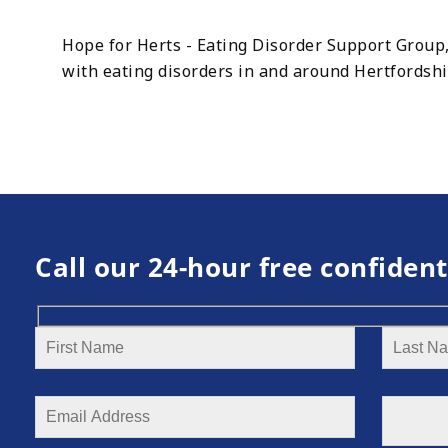
Hope for Herts - Eating Disorder Support Group,
with eating disorders in and around Hertfordsh
Call our 24-hour free confident