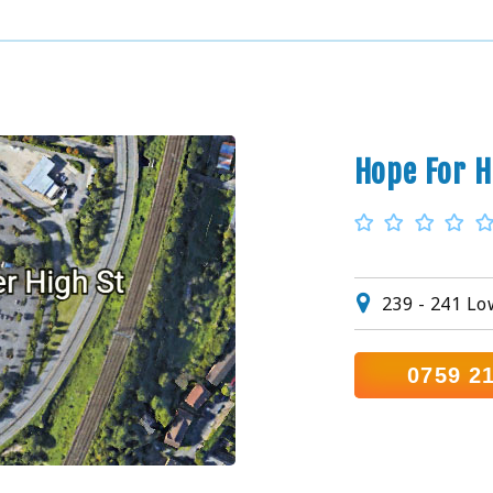
Hope For H
239 - 241 L
0759 2