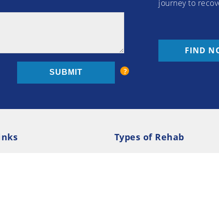
journey to recov
FIND N
inks
Types of Rehab
olicy
Cookie Policy
Inpatient Rehab
Luxury 
d Conditions
Outpatient Rehab
Privat
 Guide
Preferences