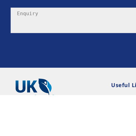
Useful L
Privacy P
Terms an
Resource
Consent 