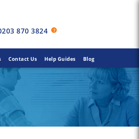
0203 870 3824
s
Contact Us
Help Guides
Blog