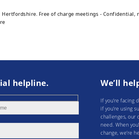
 Hertfordshire. Free of charge meetings - Confidential,
ire
ial helpline.
We’ll hel
If you’re facing 
if you’re using 
challenges, our 
need. When you’
change, we’re he