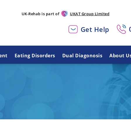
UK-Rehab is part of
UKAT Group Limited
Get Help
ent
Eating Disorders
Dual Diagonosis
About U