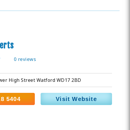
erts
0 reviews
ower High Street Watford WD17 2BD
18 5404
Visit Website