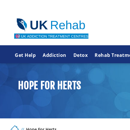
Get Help
Addiction
Detox
Rehab Treatm
HOPE FOR HERTS
Hope For Herts