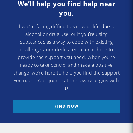
We’ll help you find help near
you.
If you’re facing difficulties in your life due to
alcohol or drug use, or if you’re using
substances as a way to cope with existing
challenges, our dedicated team is here to
provide the support you need. When you’re
ready to take control and make a positive
change, we’re here to help you find the support
you need. Your journey to recovery begins with
us.
FIND NOW