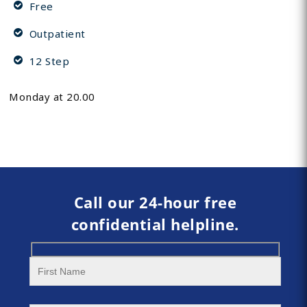
Free
Outpatient
12 Step
Monday at 20.00
Call our 24-hour free
confidential helpline.