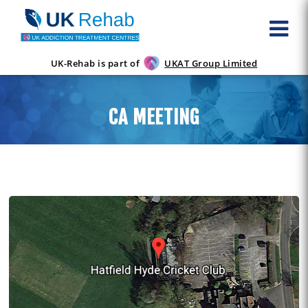
UK-Rehab is part of
UKAT Group Limited
CA MEETING