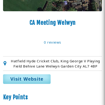
CA Meeting Welwyn
0 reviews
Hatfield Hyde Cricket Club, King George V Playing
Field Behive Lane Welwyn Garden City AL7 4BP
Visit Website
Key Points