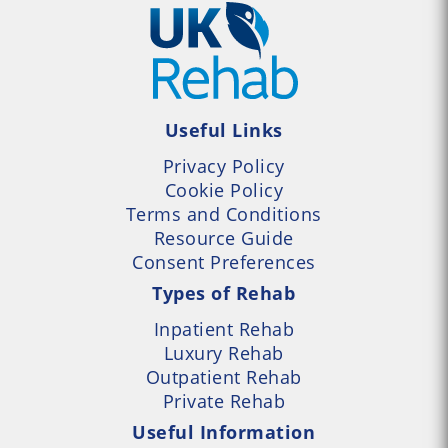
Useful Links
Privacy Policy
Cookie Policy
Terms and Conditions
Resource Guide
Consent Preferences
Types of Rehab
Inpatient Rehab
Luxury Rehab
Outpatient Rehab
Private Rehab
Useful Information