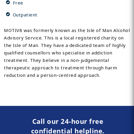
Free
Outpatient
MOTIV8 was formerly known as the Isle of Man Alcohol
Advisory Service. This is a local registered charity on
the Isle of Man. They have a dedicated team of highly
qualified counsellors who specialise in addiction
treatment. They believe in a non-judgemental
therapeutic approach to treatment through harm
reduction and a person-centred approach.
Call our 24-hour free
confidential helpline.