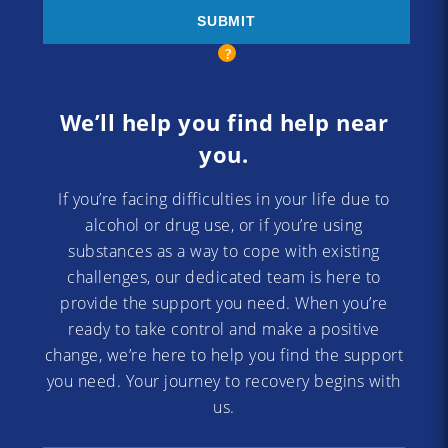
We’ll help you find help near
you.
If you’re facing difficulties in your life due to
alcohol or drug use, or if you’re using
substances as a way to cope with existing
challenges, our dedicated team is here to
provide the support you need. When you’re
ready to take control and make a positive
change, we’re here to help you find the support
you need. Your journey to recovery begins with
us.