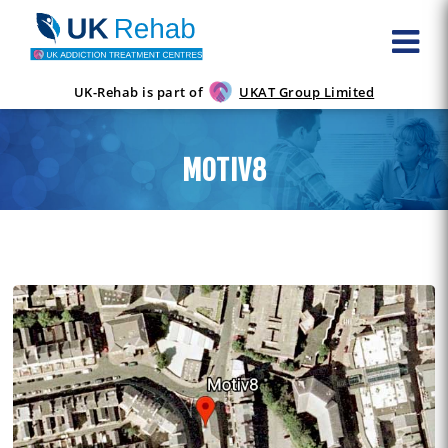
UK-Rehab is part of
UKAT Group Limited
MOTIV8