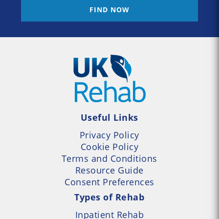
FIND NOW
Useful Links
Privacy Policy
Cookie Policy
Terms and Conditions
Resource Guide
Consent Preferences
Types of Rehab
Inpatient Rehab