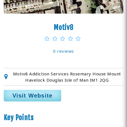
Motiv8
0 reviews
Motiv8 Addiction Services Rosemary House Mount
Havelock Douglas Isle of Man IM1 2QG
Visit Website
Key Points