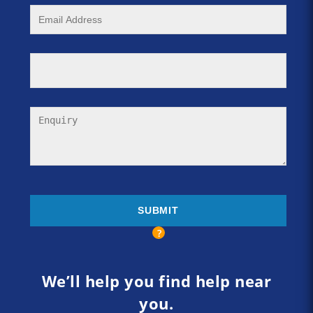
We’ll help you find help near
you.