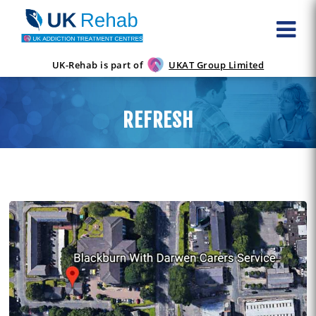
UK-Rehab is part of
UKAT Group Limited
REFRESH