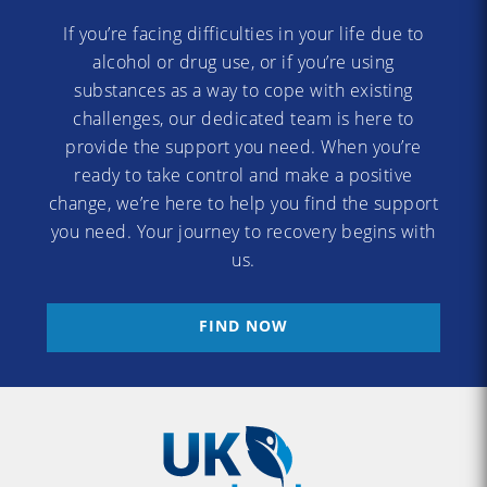
If you’re facing difficulties in your life due to
alcohol or drug use, or if you’re using
substances as a way to cope with existing
challenges, our dedicated team is here to
provide the support you need. When you’re
ready to take control and make a positive
change, we’re here to help you find the support
you need. Your journey to recovery begins with
us.
FIND NOW