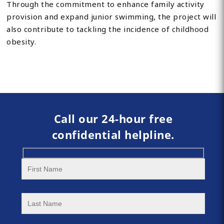
Through the commitment to enhance family activity
provision and expand junior swimming, the project will
also contribute to tackling the incidence of childhood
obesity.
Call our 24-hour free
confidential helpline.