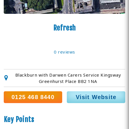
Refresh
0 reviews
Blackburn with Darwen Carers Service Kingsway
Greenhurst Place BB2 1NA
0125 468 8440
Visit Website
Key Points