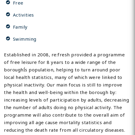
Free
Activities
Family
Swimming
Established in 2008, re:fresh provided a programme
of free leisure for 8 years to a wide range of the
boroughÍs population, helping to turn around poor
local health statistics, many of which were linked to
physical inactivity. Our main focus is still to improve
the health and well-being within the borough by:
increasing levels of participation by adults, decreasing
the number of adults doing no physical activity. The
programme will also contribute to the overall aim of
improving all age cause mortality statistics and
reducing the death rate from all circulatory diseases.