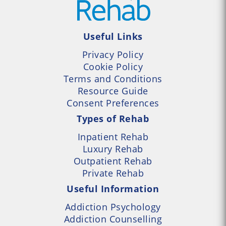
Useful Links
Privacy Policy
Cookie Policy
Terms and Conditions
Resource Guide
Consent Preferences
Types of Rehab
Inpatient Rehab
Luxury Rehab
Outpatient Rehab
Private Rehab
Useful Information
Addiction Psychology
Addiction Counselling