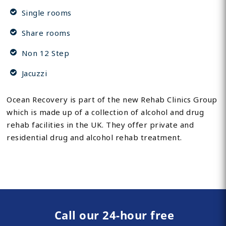
Single rooms
Share rooms
Non 12 Step
Jacuzzi
Ocean Recovery is part of the new Rehab Clinics Group
which is made up of a collection of alcohol and drug
rehab facilities in the UK. They offer private and
residential drug and alcohol rehab treatment.
Call our 24-hour free