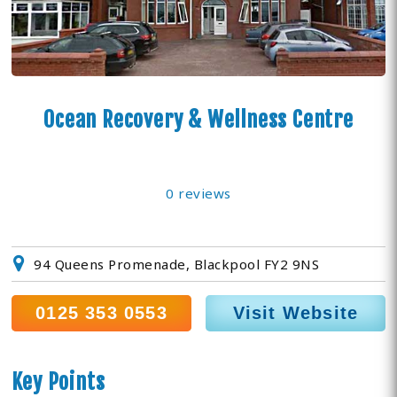
Ocean Recovery & Wellness Centre
0 reviews
94 Queens Promenade, Blackpool FY2 9NS
0125 353 0553
Visit Website
Key Points