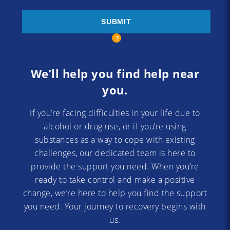
We’ll help you find help near
you.
If you’re facing difficulties in your life due to
alcohol or drug use, or if you’re using
substances as a way to cope with existing
challenges, our dedicated team is here to
provide the support you need. When you’re
ready to take control and make a positive
change, we’re here to help you find the support
you need. Your journey to recovery begins with
us.