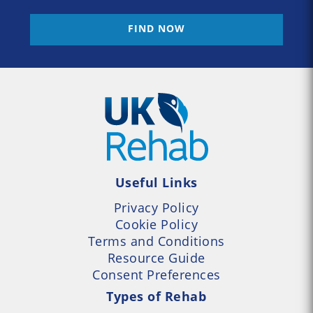
FIND NOW
Useful Links
Privacy Policy
Cookie Policy
Terms and Conditions
Resource Guide
Consent Preferences
Types of Rehab