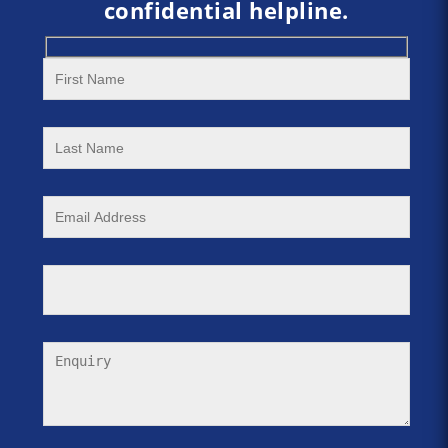
confidential helpline.