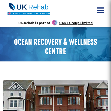
UK-Rehab is part of
UKAT Group Limited
OCEAN RECOVERY & WELLNESS
CENTRE