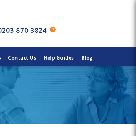
0203 870 3824
s
Contact Us
Help Guides
Blog