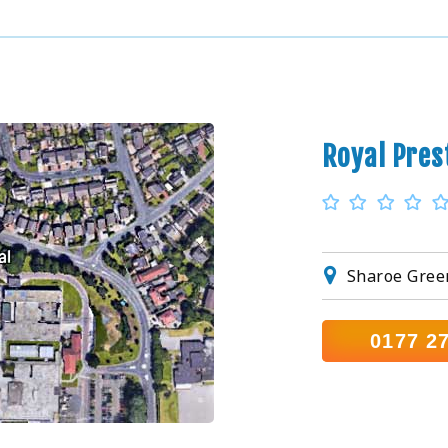
Royal Pres
Sharoe Gree
0177 2