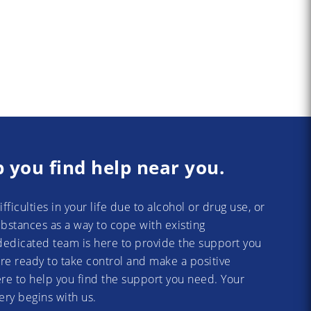
p you find help near you.
difficulties in your life due to alcohol or drug use, or
substances as a way to cope with existing
dedicated team is here to provide the support you
re ready to take control and make a positive
re to help you find the support you need. Your
ery begins with us.