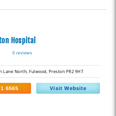
ton Hospital
0 reviews
n Lane North, Fulwood, Preston PR2 9HT
71 6565
Visit Website