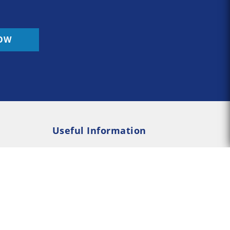
OW
Useful Information
Rehab
Addiction Psychology
e Rehab
Addiction Counselling
served --