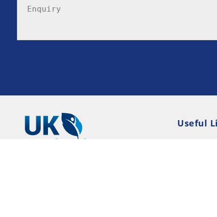
Useful L
Privacy P
Terms an
Resource
Consent 
© 2026 UK-Rehab --- UK Alcohol and Drug Addi