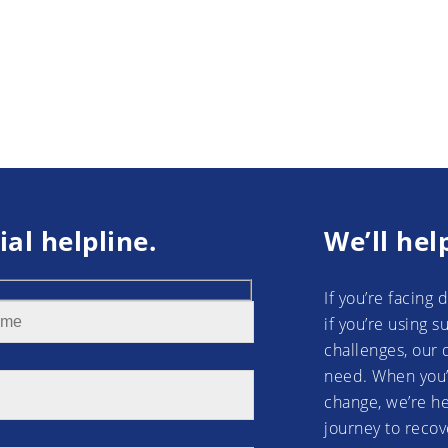
ial helpline.
We’ll hel
If you’re facing 
if you’re using 
challenges, our 
need. When you’
change, we’re he
journey to recov