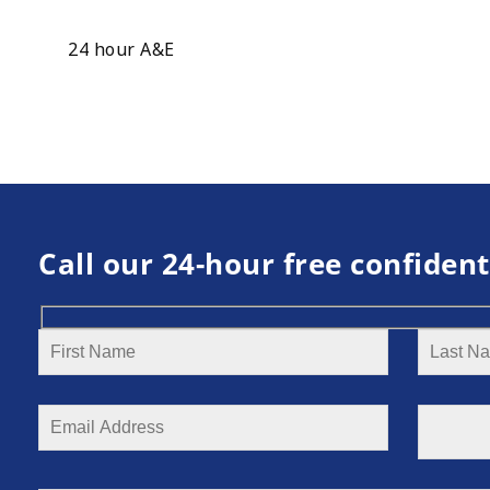
24 hour A&E
Call our 24-hour free confident