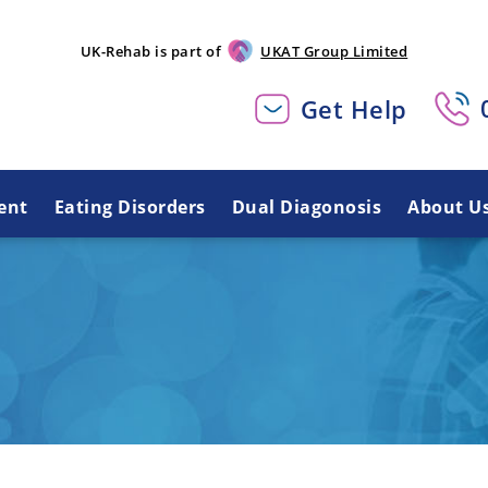
UK-Rehab is part of
UKAT Group Limited
Get Help
ent
Eating Disorders
Dual Diagonosis
About U