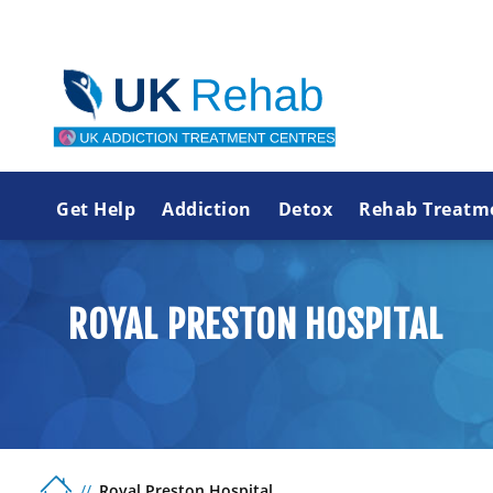
Get Help
Addiction
Detox
Rehab Treatm
ROYAL PRESTON HOSPITAL
Royal Preston Hospital