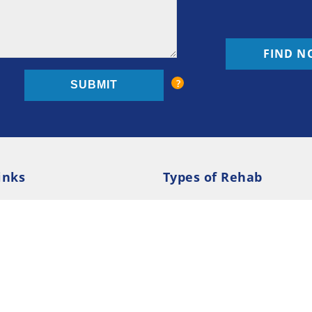
FIND N
inks
Types of Rehab
olicy
Cookie Policy
Inpatient Rehab
Luxury 
d Conditions
Outpatient Rehab
Privat
 Guide
Preferences
ction Treatment Services Locator --- All Rights Re