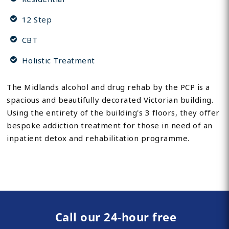
12 Step
CBT
Holistic Treatment
The Midlands alcohol and drug rehab by the PCP is a
spacious and beautifully decorated Victorian building.
Using the entirety of the building's 3 floors, they offer
bespoke addiction treatment for those in need of an
inpatient detox and rehabilitation programme.
Call our 24-hour free