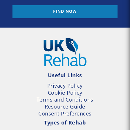
FIND NOW
Useful Links
Privacy Policy
Cookie Policy
Terms and Conditions
Resource Guide
Consent Preferences
Types of Rehab