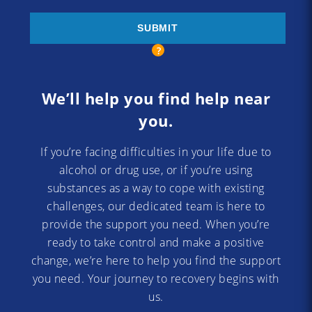
We’ll help you find help near
you.
If you’re facing difficulties in your life due to
alcohol or drug use, or if you’re using
substances as a way to cope with existing
challenges, our dedicated team is here to
provide the support you need. When you’re
ready to take control and make a positive
change, we’re here to help you find the support
you need. Your journey to recovery begins with
us.