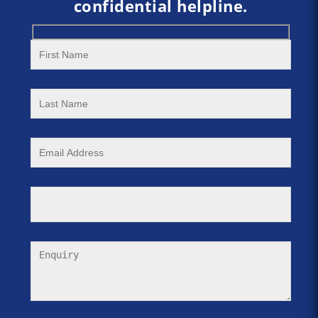
confidential helpline.