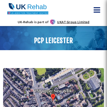
UK-Rehab is part of
UKAT Group Limited
PCP LEICESTER