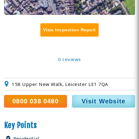
View Inspection Report
0 reviews
158 Upper New Walk, Leicester LE1 7QA
0800 038 0480
Visit Website
Key Points
Residential