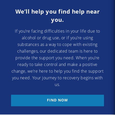
We’ll help you find help near
you.
If you’re facing difficulties in your life due to
alcohol or drug use, or if you’re using
substances as a way to cope with existing
challenges, our dedicated team is here to
provide the support you need. When you’re
ready to take control and make a positive
change, we’re here to help you find the support
you need. Your journey to recovery begins with
us.
FIND NOW