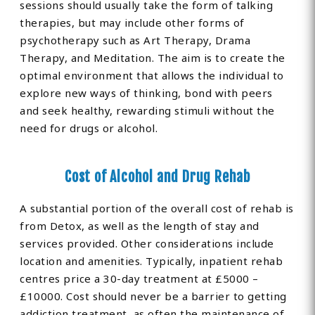
sessions should usually take the form of talking
therapies, but may include other forms of
psychotherapy such as Art Therapy, Drama
Therapy, and Meditation. The aim is to create the
optimal environment that allows the individual to
explore new ways of thinking, bond with peers
and seek healthy, rewarding stimuli without the
need for drugs or alcohol.
Cost of Alcohol and Drug Rehab
A substantial portion of the overall cost of rehab is
from Detox, as well as the length of stay and
services provided. Other considerations include
location and amenities. Typically, inpatient rehab
centres price a 30-day treatment at £5000 –
£10000. Cost should never be a barrier to getting
addiction treatment, as often the maintenance of