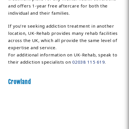
and offers 1-year free aftercare for both the
individual and their families.
If you’re seeking addiction treatment in another
location, UK-Rehab provides many rehab facilities
across the UK, which all provide the same level of
expertise and service.
For additional information on UK-Rehab, speak to
their addiction specialists on
02038 115 619
.
Crowland