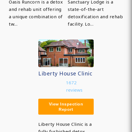
Oasis Runcorn is a detox
Sanctuary Lodge is a
and rehab unit offering
state-of-the-art
a unique combination of
detoxification and rehab
tw…
facility. Lo…
Liberty House Clinic
1672
reviews
View Inspection
Report
Liberty House Clinic is a
fully furbished detox