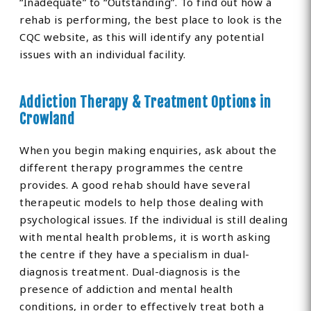
“Inadequate” to “Outstanding”. To find out how a
rehab is performing, the best place to look is the
CQC website, as this will identify any potential
issues with an individual facility.
Addiction Therapy & Treatment Options in
Crowland
When you begin making enquiries, ask about the
different therapy programmes the centre
provides. A good rehab should have several
therapeutic models to help those dealing with
psychological issues. If the individual is still dealing
with mental health problems, it is worth asking
the centre if they have a specialism in dual-
diagnosis treatment. Dual-diagnosis is the
presence of addiction and mental health
conditions, in order to effectively treat both a