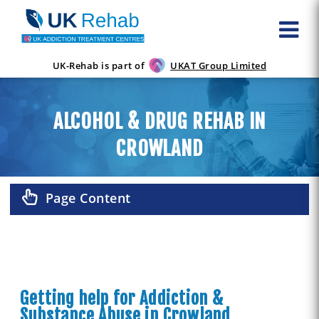
UK-Rehab is part of
UKAT Group Limited
ALCOHOL & DRUG REHAB IN
CROWLAND
Page Content
Getting help for Addiction &
Substance Abuse in Crowland