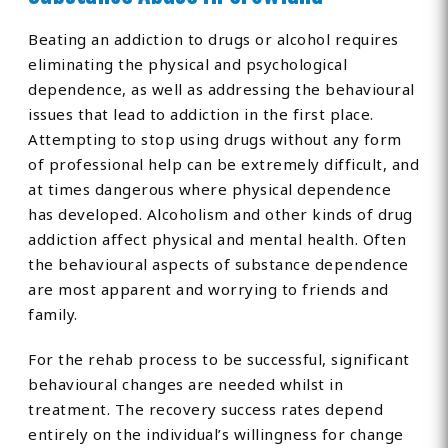
Beating an addiction to drugs or alcohol requires
eliminating the physical and psychological
dependence, as well as addressing the behavioural
issues that lead to addiction in the first place.
Attempting to stop using drugs without any form
of professional help can be extremely difficult, and
at times dangerous where physical dependence
has developed. Alcoholism and other kinds of drug
addiction affect physical and mental health. Often
the behavioural aspects of substance dependence
are most apparent and worrying to friends and
family.
For the rehab process to be successful, significant
behavioural changes are needed whilst in
treatment. The recovery success rates depend
entirely on the individual’s willingness for change