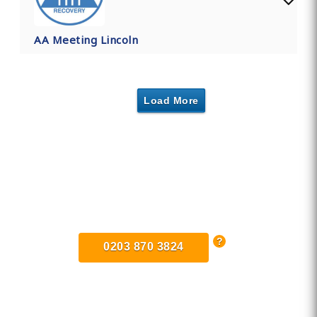
AA Meeting Lincoln
Load More
Find Private, Luxury Treatment
Centers in Lincolnshire
0203 870 3824