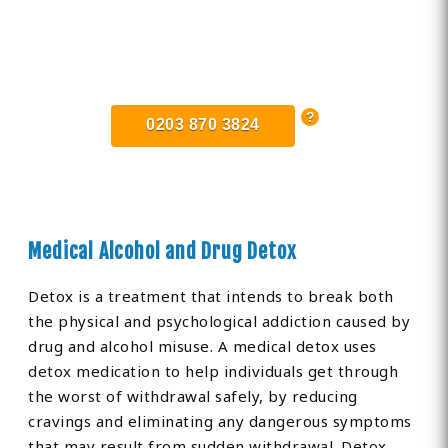
Find Private, Luxury Treatment
Centers in Lincolnshire
0203 870 3824
Medical Alcohol and Drug Detox
Detox is a treatment that intends to break both
the physical and psychological addiction caused by
drug and alcohol misuse. A medical detox uses
detox medication to help individuals get through
the worst of withdrawal safely, by reducing
cravings and eliminating any dangerous symptoms
that may result from sudden withdrawal. Detox