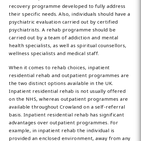
recovery programme developed to fully address
their specific needs. Also, individuals should have a
psychiatric evaluation carried out by certified
psychiatrists. A rehab programme should be
carried out by a team of addiction and mental
health specialists, as well as spiritual counsellors,
wellness specialists and medical staff.
When it comes to rehab choices, inpatient
residential rehab and outpatient programmes are
the two distinct options available in the UK.
Inpatient residential rehab is not usually offered
on the NHS, whereas outpatient programmes are
available throughout Crowland on a self-referral
basis. Inpatient residential rehab has significant
advantages over outpatient programmes. For
example, in inpatient rehab the individual is
provided an enclosed environment, away from any