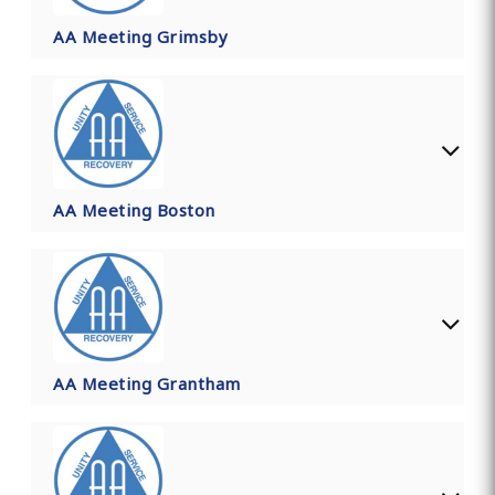
AA Meeting Grimsby
AA Meeting Boston
AA Meeting Grantham