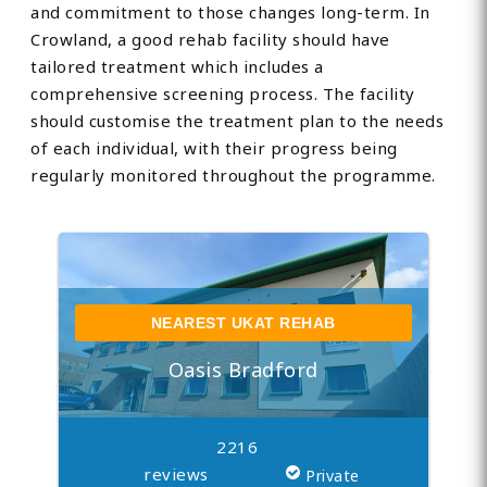
and commitment to those changes long-term. In
Crowland, a good rehab facility should have
tailored treatment which includes a
comprehensive screening process. The facility
should customise the treatment plan to the needs
of each individual, with their progress being
regularly monitored throughout the programme.
NEAREST UKAT REHAB
Oasis Bradford
2216
reviews
Private