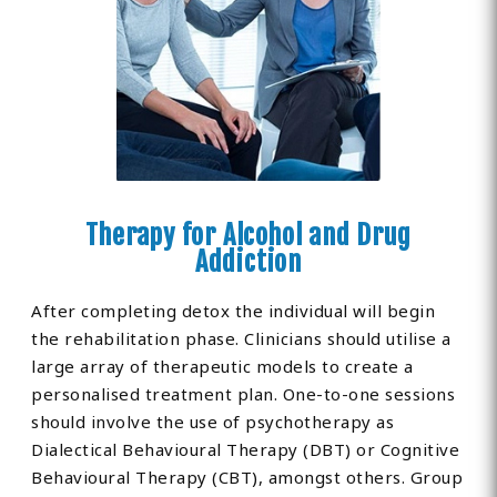
Therapy for Alcohol and Drug
Addiction
After completing detox the individual will begin
the rehabilitation phase. Clinicians should utilise a
large array of therapeutic models to create a
personalised treatment plan. One-to-one sessions
should involve the use of psychotherapy as
Dialectical Behavioural Therapy (DBT) or Cognitive
Behavioural Therapy (CBT), amongst others. Group