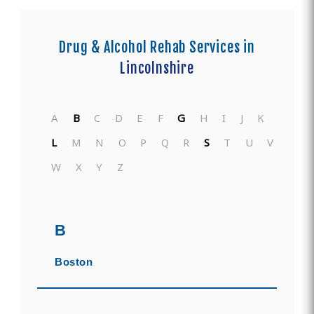
Drug & Alcohol Rehab Services in
Lincolnshire
A
B
C
D
E
F
G
H
I
J
K
L
M
N
O
P
Q
R
S
T
U
V
W
X
Y
Z
B
Boston