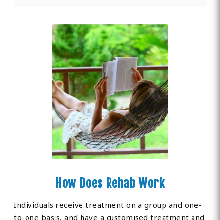
How Does Rehab Work
Individuals receive treatment on a group and one-
to-one basis, and have a customised treatment and