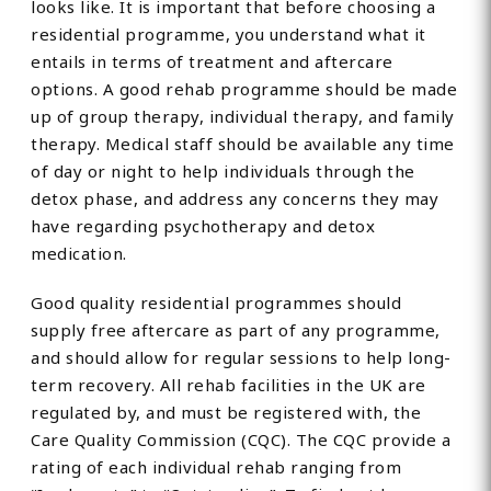
looks like. It is important that before choosing a
residential programme, you understand what it
entails in terms of treatment and aftercare
options. A good rehab programme should be made
up of group therapy, individual therapy, and family
therapy. Medical staff should be available any time
of day or night to help individuals through the
detox phase, and address any concerns they may
have regarding psychotherapy and detox
medication.
Good quality residential programmes should
supply free aftercare as part of any programme,
and should allow for regular sessions to help long-
term recovery. All rehab facilities in the UK are
regulated by, and must be registered with, the
Care Quality Commission (CQC). The CQC provide a
rating of each individual rehab ranging from