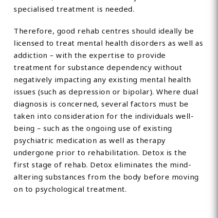
specialised treatment is needed.
Therefore, good rehab centres should ideally be
licensed to treat mental health disorders as well as
addiction – with the expertise to provide
treatment for substance dependency without
negatively impacting any existing mental health
issues (such as depression or bipolar). Where dual
diagnosis is concerned, several factors must be
taken into consideration for the individuals well-
being – such as the ongoing use of existing
psychiatric medication as well as therapy
undergone prior to rehabilitation. Detox is the
first stage of rehab. Detox eliminates the mind-
altering substances from the body before moving
on to psychological treatment.