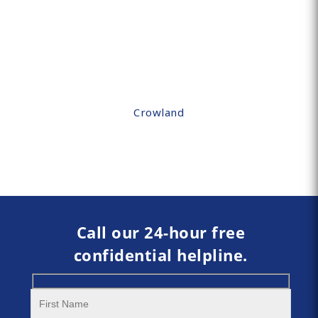
Crowland
Call our 24-hour free
confidential helpline.