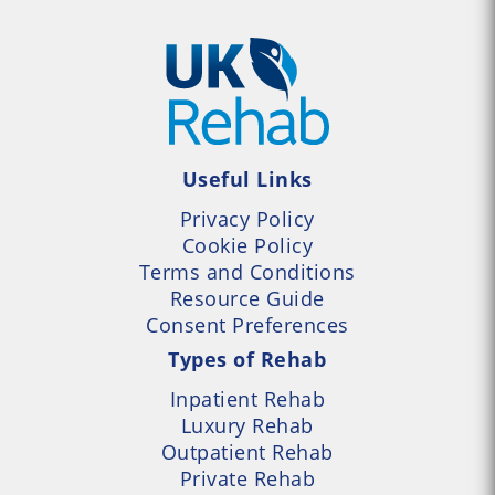
Useful Links
Privacy Policy
Cookie Policy
Terms and Conditions
Resource Guide
Consent Preferences
Types of Rehab
Inpatient Rehab
Luxury Rehab
Outpatient Rehab
Private Rehab