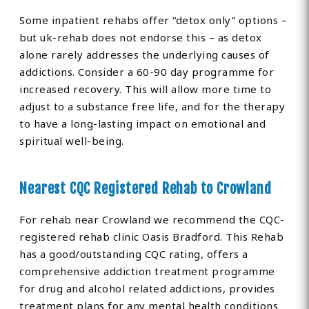
Some inpatient rehabs offer “detox only” options –
but uk-rehab does not endorse this – as detox
alone rarely addresses the underlying causes of
addictions. Consider a 60-90 day programme for
increased recovery. This will allow more time to
adjust to a substance free life, and for the therapy
to have a long-lasting impact on emotional and
spiritual well-being.
Nearest CQC Registered Rehab to Crowland
For rehab near Crowland we recommend the CQC-
registered rehab clinic Oasis Bradford. This Rehab
has a good/outstanding CQC rating, offers a
comprehensive addiction treatment programme
for drug and alcohol related addictions, provides
treatment plans for any mental health conditions