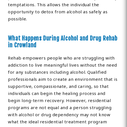
temptations. This allows the individual the
opportunity to detox from alcohol as safely as
possible.
What Happens During Alcohol and Drug Rehab
in Crowland
Rehab empowers people who are struggling with
addiction to live meaningful lives without the need
for any substances including alcohol. Qualified
professionals aim to create an environment that is
supportive, compassionate, and caring, so that
individuals can begin the healing process and
begin long-term recovery. However, residential
programs are not equal and a person struggling
with alcohol or drug dependency may not know
what the ideal residential treatment program