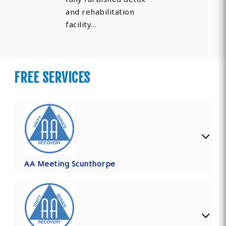
and rehabilitation
facility…
FREE SERVICES
AA Meeting Scunthorpe