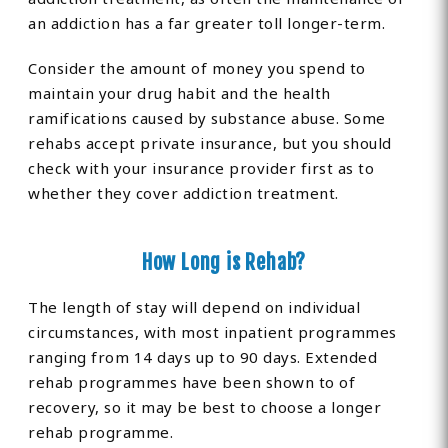
an addiction has a far greater toll longer-term.
Consider the amount of money you spend to
maintain your drug habit and the health
ramifications caused by substance abuse. Some
rehabs accept private insurance, but you should
check with your insurance provider first as to
whether they cover addiction treatment.
How Long is Rehab?
The length of stay will depend on individual
circumstances, with most inpatient programmes
ranging from 14 days up to 90 days. Extended
rehab programmes have been shown to of
recovery, so it may be best to choose a longer
rehab programme.