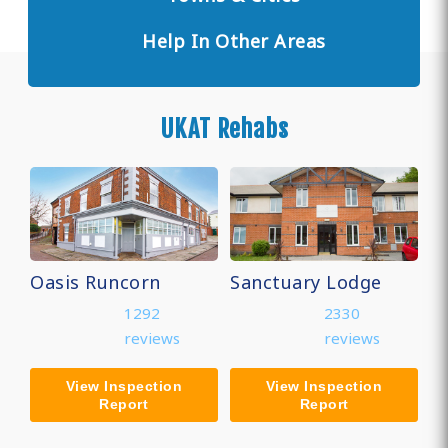
Help In Other Areas
UKAT Rehabs
Oasis Runcorn
Sanctuary Lodge
1292
2330
reviews
reviews
View Inspection
View Inspection
Report
Report