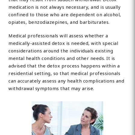
medication is not always necessary, and is usually
confined to those who are dependent on alcohol,
opiates, benzodiazepines, and barbiturates.
Medical professionals will assess whether a
medically-assisted detox is needed, with special
considerations around the individuals existing
mental health conditions and other needs. It is
advised that the detox process happens within a
residential setting, so that medical professionals
can accurately assess any health complications and
withdrawal symptoms that may arise.