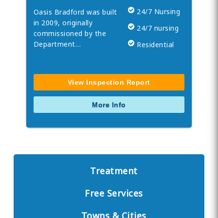
24/7 Nursing
Oasis Bradford was built
in 2009, originally
24/7 nursing
commissioned by the
Department…
Residential
View Inspection Report
More Info
Treatment
Free Services
Towns & Cities