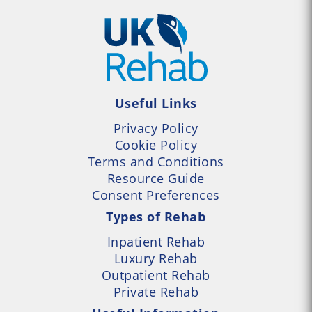
Useful Links
Privacy Policy
Cookie Policy
Terms and Conditions
Resource Guide
Consent Preferences
Types of Rehab
Inpatient Rehab
Luxury Rehab
Outpatient Rehab
Private Rehab