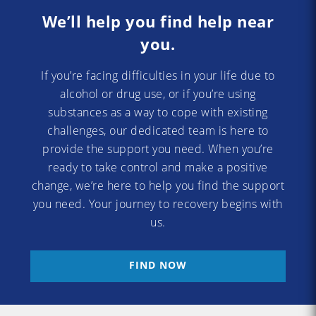
We’ll help you find help near
you.
If you’re facing difficulties in your life due to
alcohol or drug use, or if you’re using
substances as a way to cope with existing
challenges, our dedicated team is here to
provide the support you need. When you’re
ready to take control and make a positive
change, we’re here to help you find the support
you need. Your journey to recovery begins with
us.
FIND NOW