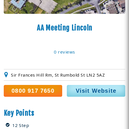
AA Meeting Lincoln
0 reviews
Sir Frances Hill Rm, St Rumbold St LN2 5AZ
0800 917 7650
Visit Website
Key Points
12 Step