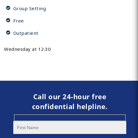
Group Setting
Free
Outpatient
Wednesday at 12.30
Call our 24-hour free
confidential helpline.