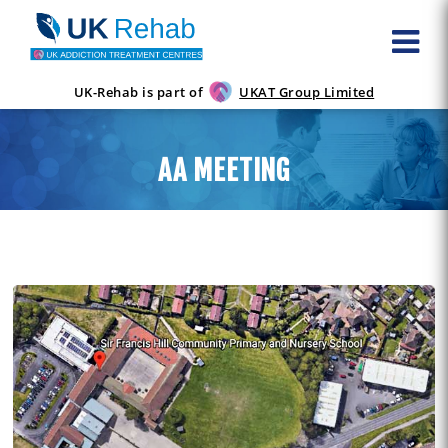
UK-Rehab is part of
UKAT Group Limited
AA MEETING