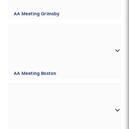
AA Meeting Grimsby
AA Meeting Boston