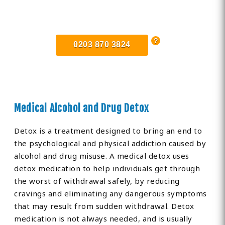
Find Private, Luxury Treatment
Centers in Lincolnshire
0203 870 3824
Medical Alcohol and Drug Detox
Detox is a treatment designed to bring an end to
the psychological and physical addiction caused by
alcohol and drug misuse. A medical detox uses
detox medication to help individuals get through
the worst of withdrawal safely, by reducing
cravings and eliminating any dangerous symptoms
that may result from sudden withdrawal. Detox
medication is not always needed, and is usually