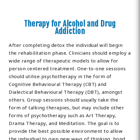
Therapy for Alcohol and Drug
Addiction
After completing detox the individual will begin
the rehabilitation phase. Clinicians should employ a
wide range of therapeutic models to allow for
person centered treatment. One-to-one sessions
should utilise psychotherapy in the form of
Cognitive Behavioural Therapy (CBT) and
Dialectical Behavioural Therapy (DBT), amongst
others. Group sessions should usually take the
form of talking therapies, but may include other
forms of psychotherapy such as Art Therapy,
Drama Therapy, and Meditation. The goal is to
provide the best possible environment to allow
the individual to gain new ways of thinking, bond