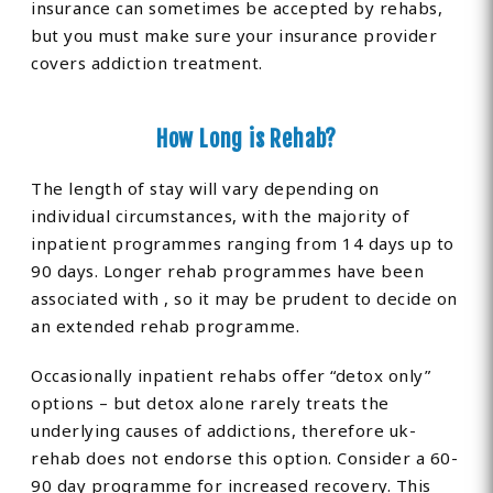
insurance can sometimes be accepted by rehabs,
but you must make sure your insurance provider
covers addiction treatment.
How Long is Rehab?
The length of stay will vary depending on
individual circumstances, with the majority of
inpatient programmes ranging from 14 days up to
90 days. Longer rehab programmes have been
associated with , so it may be prudent to decide on
an extended rehab programme.
Occasionally inpatient rehabs offer “detox only”
options – but detox alone rarely treats the
underlying causes of addictions, therefore uk-
rehab does not endorse this option. Consider a 60-
90 day programme for increased recovery. This