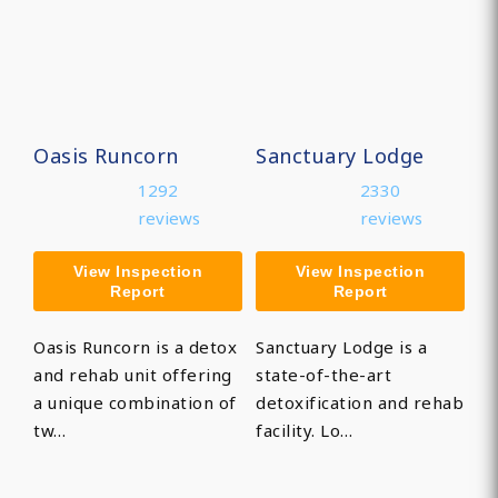
Oasis Runcorn
Sanctuary Lodge
1292
2330
reviews
reviews
View Inspection
View Inspection
Report
Report
Oasis Runcorn is a detox
Sanctuary Lodge is a
and rehab unit offering
state-of-the-art
a unique combination of
detoxification and rehab
tw…
facility. Lo…