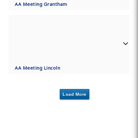
AA Meeting Grantham
AA Meeting Lincoln
Load More
Find Private, Luxury Treatment