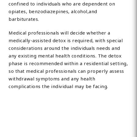
confined to individuals who are dependent on
opiates, benzodiazepines, alcohol,and
barbiturates.
Medical professionals will decide whether a
medically-assisted detox is required, with special
considerations around the individuals needs and
any existing mental health conditions. The detox
phase is recommended within a residential setting,
so that medical professionals can properly assess
withdrawal symptoms and any health
complications the individual may be facing.