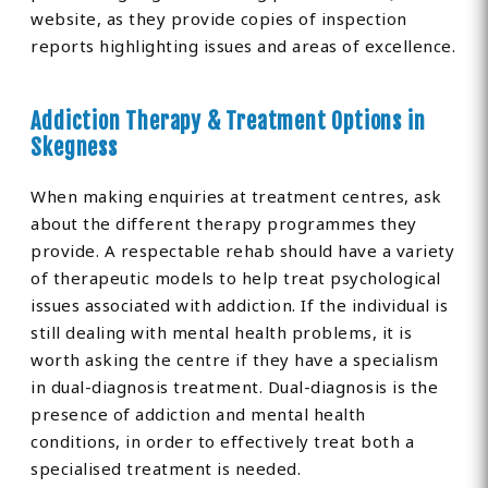
website, as they provide copies of inspection
reports highlighting issues and areas of excellence.
Addiction Therapy & Treatment Options in
Skegness
When making enquiries at treatment centres, ask
about the different therapy programmes they
provide. A respectable rehab should have a variety
of therapeutic models to help treat psychological
issues associated with addiction. If the individual is
still dealing with mental health problems, it is
worth asking the centre if they have a specialism
in dual-diagnosis treatment. Dual-diagnosis is the
presence of addiction and mental health
conditions, in order to effectively treat both a
specialised treatment is needed.