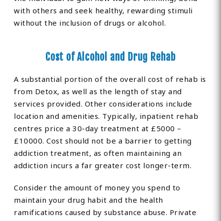
with others and seek healthy, rewarding stimuli
without the inclusion of drugs or alcohol.
Cost of Alcohol and Drug Rehab
A substantial portion of the overall cost of rehab is
from Detox, as well as the length of stay and
services provided. Other considerations include
location and amenities. Typically, inpatient rehab
centres price a 30-day treatment at £5000 –
£10000. Cost should not be a barrier to getting
addiction treatment, as often maintaining an
addiction incurs a far greater cost longer-term.
Consider the amount of money you spend to
maintain your drug habit and the health
ramifications caused by substance abuse. Private