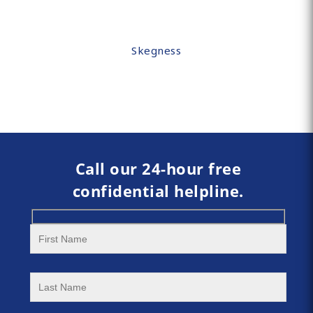
Skegness
Call our 24-hour free
confidential helpline.