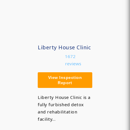
Liberty House Clinic
1672
reviews
View Inspection
Report
Liberty House Clinic is a
fully furbished detox
and rehabilitation
facility…