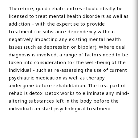
Therefore, good rehab centres should ideally be
licensed to treat mental health disorders as well as
addiction – with the expertise to provide
treatment for substance dependency without
negatively impacting any existing mental health
issues (such as depression or bipolar). Where dual
diagnosis is involved, a range of factors need to be
taken into consideration for the well-being of the
individual – such as re-assessing the use of current
psychiatric medication as well as therapy
undergone before rehabilitation. The first part of
rehab is detox. Detox works to eliminate any mind-
altering substances left in the body before the
individual can start psychological treatment.