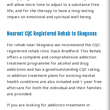
will allow more time to adjust to a substance free
life, and for the therapy to have a long-lasting
impact on emotional and spiritual well-being.
Nearest CQC Registered Rehab to Skegness
For rehab near Skegness we recommend the CQC-
registered rehab clinic Oasis Bradford. This Rehab
offers a complete and comprehensive addiction
treatment programme for alcohol and drug
addictions and has a good/outstanding CQC rating,
in addition treatment plans for existing mental
health conditions are also included and 1-year free
aftercare for both the individual and their families
are provided.
If you are looking for addiction treatment in