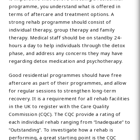
programme, you understand what is offered in
terms of aftercare and treatment options. A
strong rehab programme should consist of
individual therapy, group therapy and family
therapy. Medical staff should be on standby 24-
hours a day to help individuals through the detox
phase, and address any concerns they may have
regarding detox medication and psychotherapy.
Good residential programmes should have free
aftercare as part of their programmes, and allow
for regular sessions to strengthen long-term
recovery. It is a requirement for all rehab facilities
in the UK to register with the Care Quality
Commission (CQC). The CQC provide a rating of
each individual rehab ranging from “Inadequate” to
“Outstanding”. To investigate how a rehab is
performing, a great starting point is the CQC