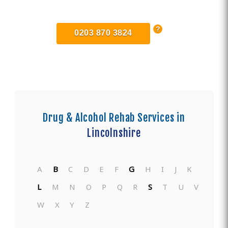
Centers in Lincolnshire
0203 870 3824
Drug & Alcohol Rehab Services in
Lincolnshire
A
B
C
D
E
F
G
H
I
J
K
L
M
N
O
P
Q
R
S
T
U
V
W
X
Y
Z