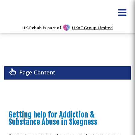
UK-Rehab is part of
UKAT Group Limited
ALCOHOL & DRUG REHAB IN SKEGNESS
Page Content
Getting help for Addiction &
Substance Abuse in Skegness