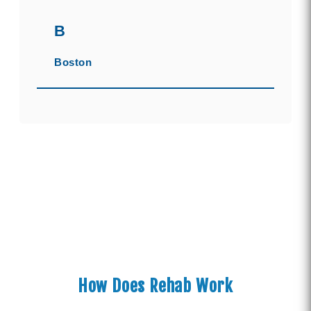
B
Boston
How Does Rehab Work