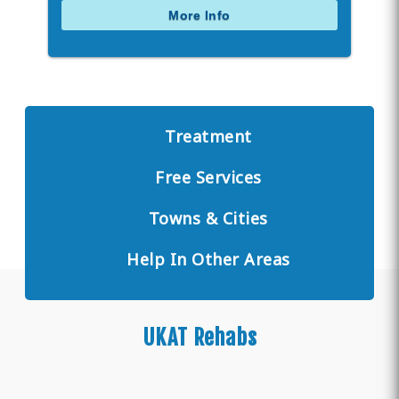
More Info
Treatment
Free Services
Towns & Cities
Help In Other Areas
UKAT Rehabs