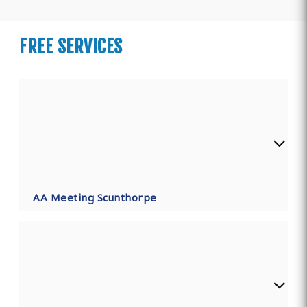
FREE SERVICES
AA Meeting Scunthorpe