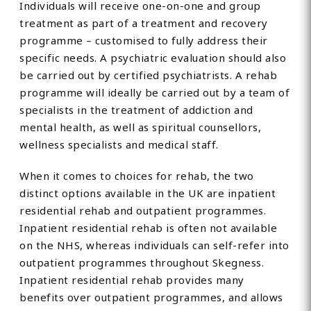
Individuals will receive one-on-one and group
treatment as part of a treatment and recovery
programme – customised to fully address their
specific needs. A psychiatric evaluation should also
be carried out by certified psychiatrists. A rehab
programme will ideally be carried out by a team of
specialists in the treatment of addiction and
mental health, as well as spiritual counsellors,
wellness specialists and medical staff.
When it comes to choices for rehab, the two
distinct options available in the UK are inpatient
residential rehab and outpatient programmes.
Inpatient residential rehab is often not available
on the NHS, whereas individuals can self-refer into
outpatient programmes throughout Skegness.
Inpatient residential rehab provides many
benefits over outpatient programmes, and allows