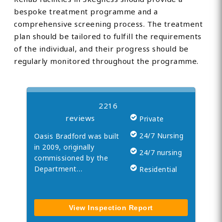
bespoke treatment programme and a
comprehensive screening process. The treatment
plan should be tailored to fulfill the requirements
of the individual, and their progress should be
NEAREST UKAT REHAB
regularly monitored throughout the programme.
Oasis Bradford
2216
reviews
Private
24/7 Nursing
Oasis Bradford was built
in 2009, originally
24/7 nursing
commissioned by the
Department…
Residential
View Inspection Report