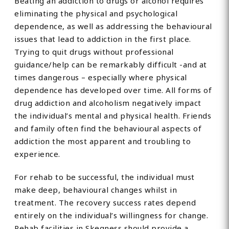
Beating an addiction to drugs or alcohol requires
eliminating the physical and psychological
dependence, as well as addressing the behavioural
issues that lead to addiction in the first place.
Trying to quit drugs without professional
guidance/help can be remarkably difficult -and at
times dangerous – especially where physical
dependence has developed over time. All forms of
drug addiction and alcoholism negatively impact
the individual’s mental and physical health. Friends
and family often find the behavioural aspects of
addiction the most apparent and troubling to
experience.
For rehab to be successful, the individual must
make deep, behavioural changes whilst in
treatment. The recovery success rates depend
entirely on the individual’s willingness for change.
Rehab facilities in Skegness should provide a