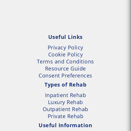
Useful Links
Privacy Policy
Cookie Policy
Terms and Conditions
Resource Guide
Consent Preferences
Types of Rehab
Inpatient Rehab
Luxury Rehab
Outpatient Rehab
Private Rehab
Useful Information