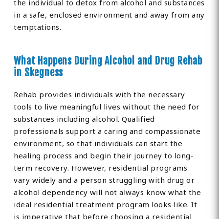
the individual to detox from alcohol and substances
in a safe, enclosed environment and away from any
temptations.
What Happens During Alcohol and Drug Rehab
in Skegness
Rehab provides individuals with the necessary
tools to live meaningful lives without the need for
substances including alcohol. Qualified
professionals support a caring and compassionate
environment, so that individuals can start the
healing process and begin their journey to long-
term recovery. However, residential programs
vary widely and a person struggling with drug or
alcohol dependency will not always know what the
ideal residential treatment program looks like. It
is imperative that before choosing a residential