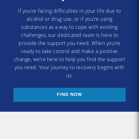
If you’re facing difficulties in your life due to
alcohol or drug use, or if you’re using
substances as a way to cope with existing
challenges, our dedicated team is here to
provide the support you need. When you’re
ready to take control and make a positive
change, we’re here to help you find the support
you need. Your journey to recovery begins with
us.
FIND NOW