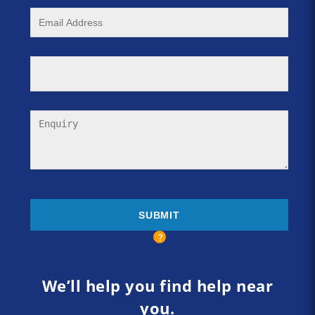
We’ll help you find help near
you.