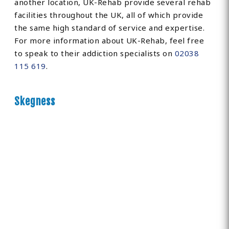
another location, UK-Rehab provide several rehab
facilities throughout the UK, all of which provide
the same high standard of service and expertise.
For more information about UK-Rehab, feel free
to speak to their addiction specialists on
02038
115 619
.
Skegness