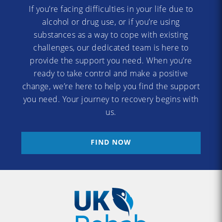
If you’re facing difficulties in your life due to
alcohol or drug use, or if you’re using
substances as a way to cope with existing
challenges, our dedicated team is here to
provide the support you need. When you’re
ready to take control and make a positive
change, we’re here to help you find the support
you need. Your journey to recovery begins with
us.
FIND NOW