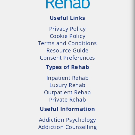
Useful Links
Privacy Policy
Cookie Policy
Terms and Conditions
Resource Guide
Consent Preferences
Types of Rehab
Inpatient Rehab
Luxury Rehab
Outpatient Rehab
Private Rehab
Useful Information
Addiction Psychology
Addiction Counselling