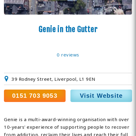
Genie in the Gutter
0 reviews
39 Rodney Street, Liverpool, L1 9EN
0151 703 9053
Visit Website
Genie is a multi-award-winning organisation with over
10-years' experience of supporting people to recover
from addiction, reclaim their lives and reach their full