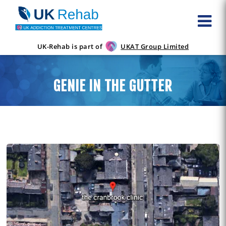
UK-Rehab is part of
UKAT Group Limited
GENIE IN THE GUTTER