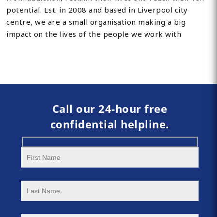
potential. Est. in 2008 and based in Liverpool city
centre, we are a small organisation making a big
impact on the lives of the people we work with
Call our 24-hour free
confidential helpline.