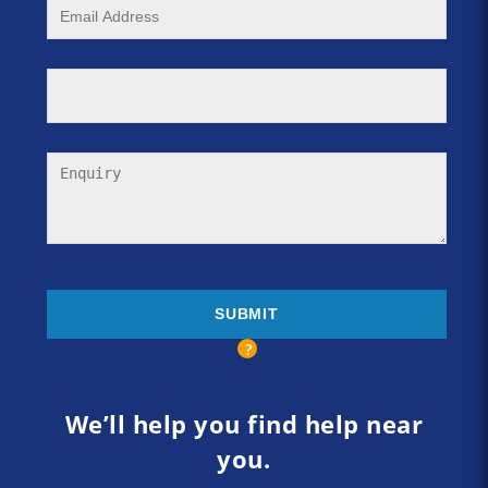
We’ll help you find help near
you.