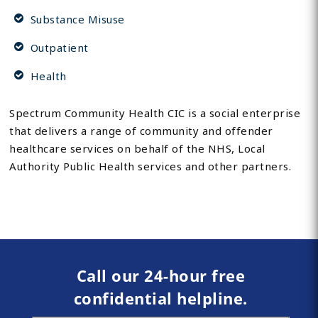
Substance Misuse
Outpatient
Health
Spectrum Community Health CIC is a social enterprise
that delivers a range of community and offender
healthcare services on behalf of the NHS, Local
Authority Public Health services and other partners.
Call our 24-hour free
confidential helpline.