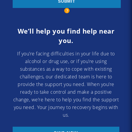
We’ll help you find help near
you.
If you’re facing difficulties in your life due to
alcohol or drug use, or if you’re using
substances as a way to cope with existing
challenges, our dedicated team is here to
provide the support you need. When you’re
ready to take control and make a positive
change, we’re here to help you find the support
you need. Your journey to recovery begins with
us.