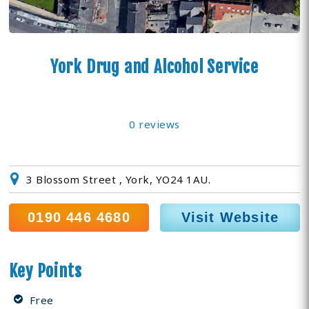
York Drug and Alcohol Service
0 reviews
3 Blossom Street , York, YO24 1AU.
0190 446 4680
Visit Website
Key Points
Free