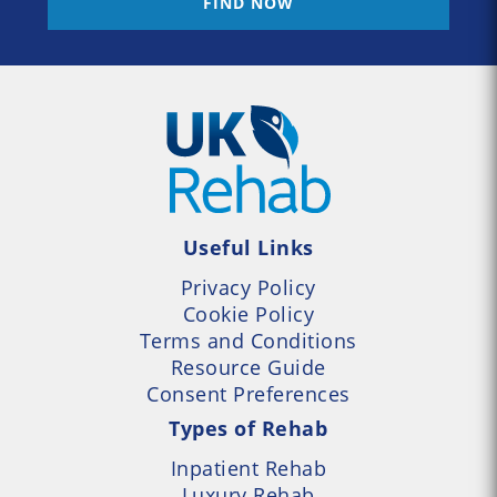
FIND NOW
Useful Links
Privacy Policy
Cookie Policy
Terms and Conditions
Resource Guide
Consent Preferences
Types of Rehab
Inpatient Rehab
Luxury Rehab