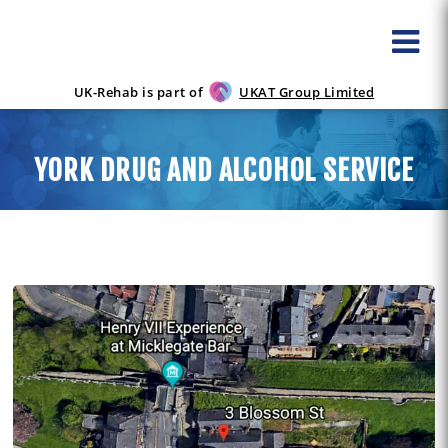
UK-Rehab is part of
UKAT Group Limited
YORK DRUG AND ALCOHOL SERVICE