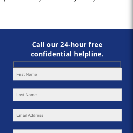
Call our 24-hour free
confidential helpline.