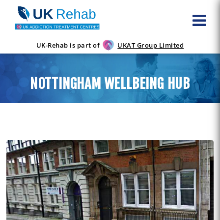
UK-Rehab is part of
UKAT Group Limited
NOTTINGHAM WELLBEING HUB