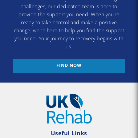
challenges, our dedicated team is here to
provide the support you need. When you’re
ready to take control and make a positive
change, we’re here to help you find the support
you need. Your journey to recovery begins with
us.
FIND NOW
Useful Links