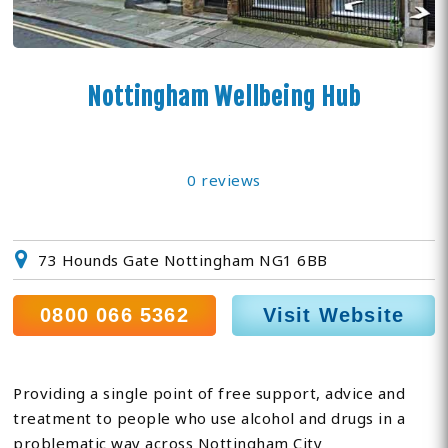
Nottingham Wellbeing Hub
0 reviews
73 Hounds Gate Nottingham NG1 6BB
0800 066 5362
Visit Website
Providing a single point of free support, advice and
treatment to people who use alcohol and drugs in a
problematic way across Nottingham City