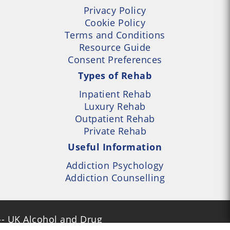
Privacy Policy
Cookie Policy
Terms and Conditions
Resource Guide
Consent Preferences
Types of Rehab
Inpatient Rehab
Luxury Rehab
Outpatient Rehab
Private Rehab
Useful Information
Addiction Psychology
Addiction Counselling
- UK Alcohol and Drug