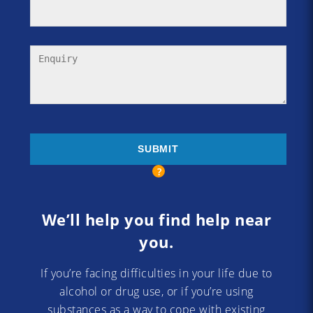
We’ll help you find help near
you.
If you’re facing difficulties in your life due to
alcohol or drug use, or if you’re using
substances as a way to cope with existing