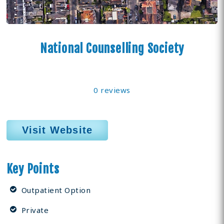
National Counselling Society
0 reviews
Visit Website
Key Points
Outpatient Option
Private