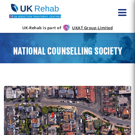
UK-Rehab is part of
UKAT Group Limited
NATIONAL COUNSELLING SOCIETY