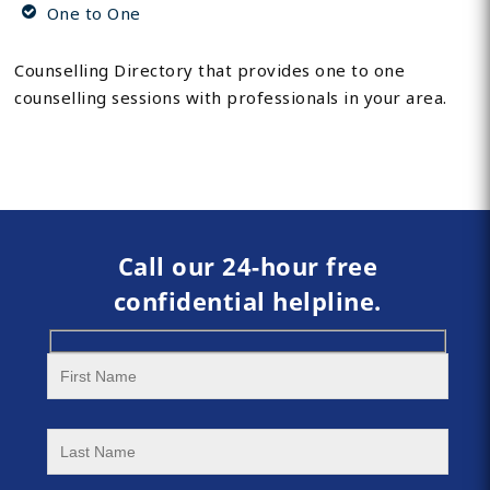
One to One
Counselling Directory that provides one to one
counselling sessions with professionals in your area.
Call our 24-hour free
confidential helpline.