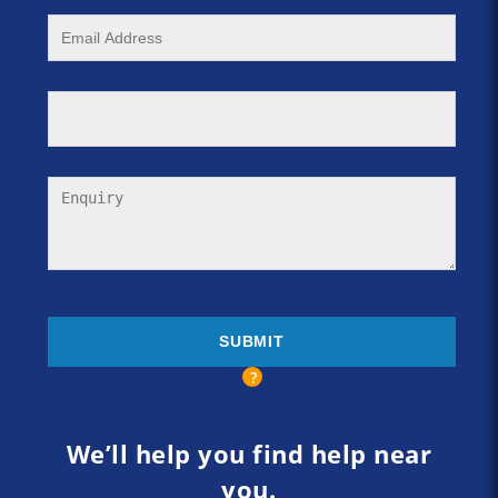
We’ll help you find help near
you.