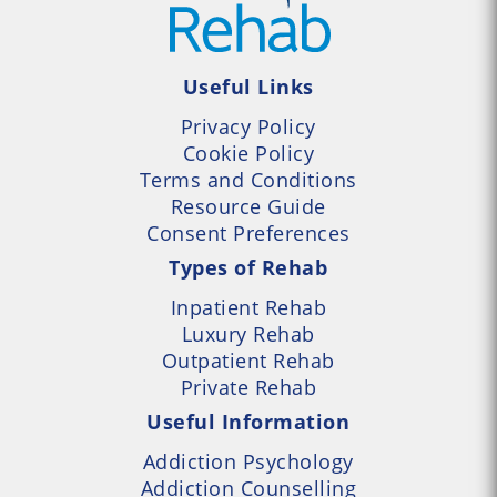
Useful Links
Privacy Policy
Cookie Policy
Terms and Conditions
Resource Guide
Consent Preferences
Types of Rehab
Inpatient Rehab
Luxury Rehab
Outpatient Rehab
Private Rehab
Useful Information
Addiction Psychology
Addiction Counselling