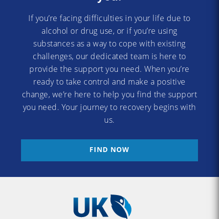
If you’re facing difficulties in your life due to
alcohol or drug use, or if you’re using
substances as a way to cope with existing
challenges, our dedicated team is here to
provide the support you need. When you’re
ready to take control and make a positive
change, we’re here to help you find the support
you need. Your journey to recovery begins with
us.
FIND NOW