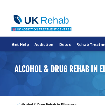
Get Help
Addiction
Detox
Rehab Treatm
ALCOHOL & DRUG REHAB IN E
Alcohol & Drug Rehab in Ellesmere