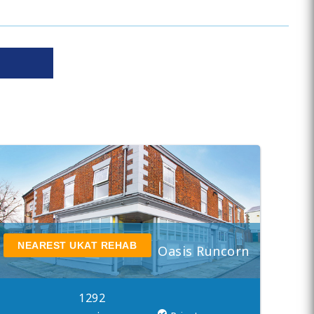
NEAREST UKAT REHAB
Oasis Runcorn
1292