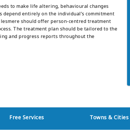
eeds to make life altering, behavioural changes
es depend entirely on the individual’s commitment
 Ellesmere should offer person-centred treatment
cess. The treatment plan should be tailored to the
ring and progress reports throughout the
Free Services
Towns & Cities