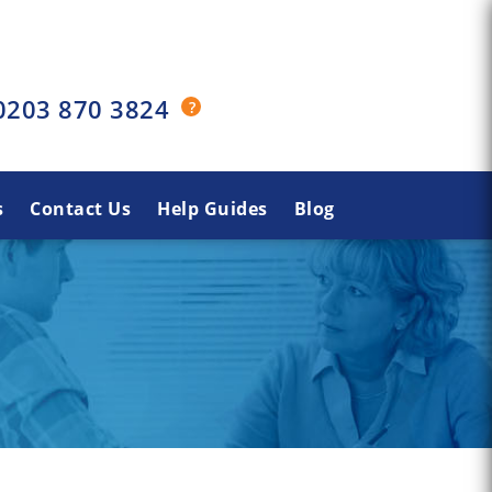
0203 870 3824
s
Contact Us
Help Guides
Blog