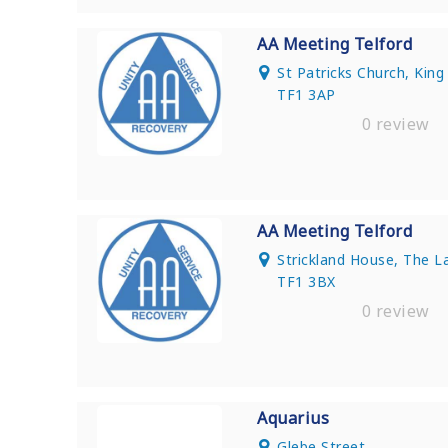
AA Meeting Telford
St Patricks Church, King 
TF1 3AP
0 review
AA Meeting Telford
Strickland House, The 
TF1 3BX
0 review
Aquarius
Glebe Street