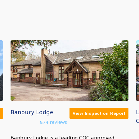
Banbury Lodge
View Inspection Report
C
874 reviews
Banbury Lodge is a leading CQC approved