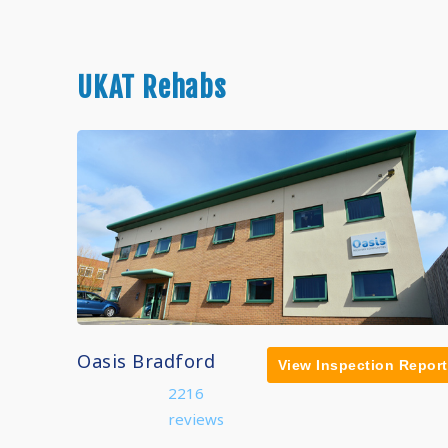
UKAT Rehabs
Oasis Bradford
View Inspection Report
2216
reviews