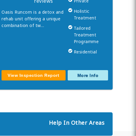
reviews
Private
Holistic
Oasis Runcorn is a detox and
Treatment
rehab unit offering a unique
combination of tw…
Tailored
Treatment
Programme
Residential
View Inspection Report
More Info
Help In Other Areas