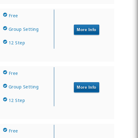
Free
Group Setting
More Info
12 Step
Free
Group Setting
More Info
12 Step
Free