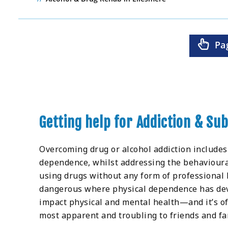
Pa
Getting help for Addiction & Su
Overcoming drug or alcohol addiction includes
dependence, whilst addressing the behavioural
using drugs without any form of professional h
dangerous where physical dependence has deve
impact physical and mental health—and it’s of
most apparent and troubling to friends and fa