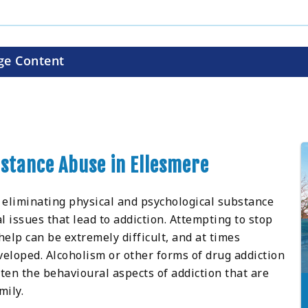
ge Content
bstance Abuse in Ellesmere
 eliminating physical and psychological substance
 issues that lead to addiction. Attempting to stop
elp can be extremely difficult, and at times
loped. Alcoholism or other forms of drug addiction
ten the behavioural aspects of addiction that are
mily.