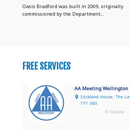
Oasis Bradford was built in 2009, originally
commissioned by the Department…
FREE SERVICES
AA Meeting Wellington
Stickland House, The La
TF1 3BX
0 review