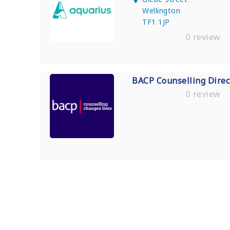
Wellington
TF1 1JP
0 review
BACP Counselling Direc
0 review