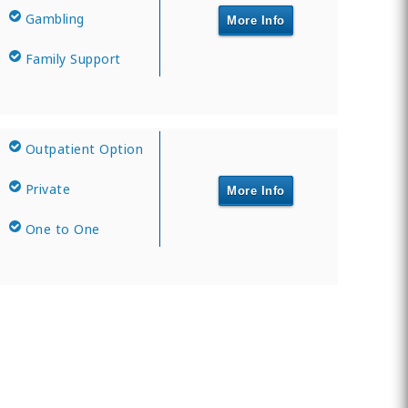
Gambling
More Info
Family Support
Outpatient Option
Private
More Info
One to One