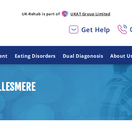
UK-Rehab is part of
UKAT Group Limited
Get Help
ent
Eating Disorders
Dual Diagonosis
About U
LLESMERE