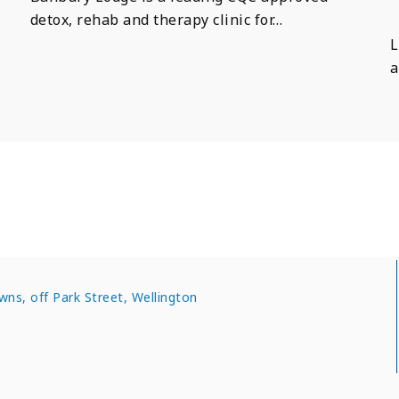
detox, rehab and therapy clinic for…
L
a
wns, off Park Street, Wellington