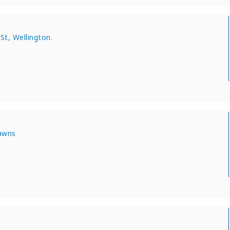
St, Wellington.
Lawns