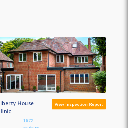
Liberty House
View Inspection Report
linic
1672
reviews