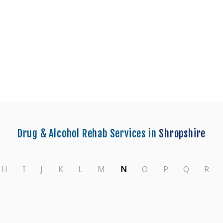
nters in Shropshire
Drug & Alcohol Rehab Services in
Shropshire
H
I
J
K
L
M
N
O
P
Q
R