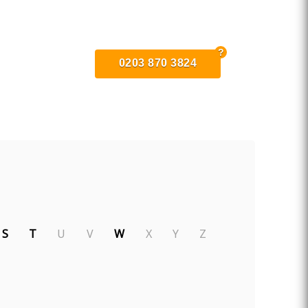
0203 870 3824
S
T
U
V
W
X
Y
Z