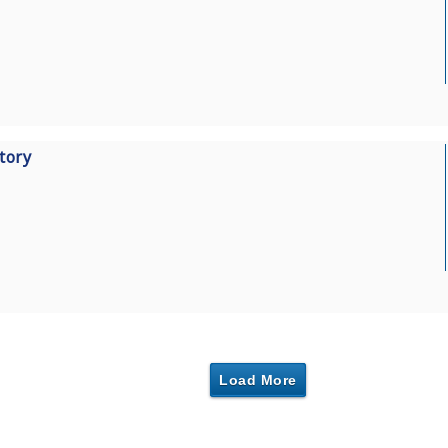
tory
Load More