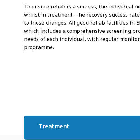
To ensure rehab is a success, the individual n
whilst in treatment. The recovery success rat
to those changes. All good rehab facilities in
which includes a comprehensive screening pro
needs of each individual, with regular monito
programme.
Treatment