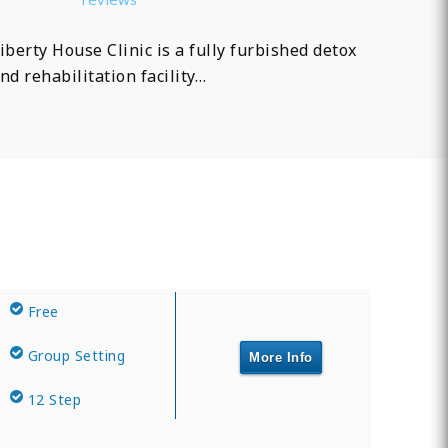
iberty House Clinic is a fully furbished detox
nd rehabilitation facility…
Free
Group Setting
More Info
12 Step