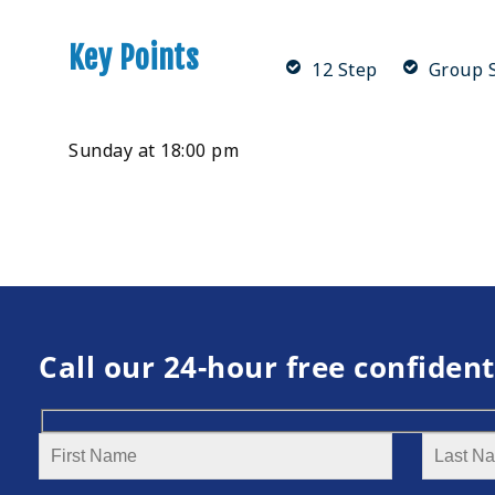
Key Points
12 Step
Group S
Sunday at 18:00 pm
Call our 24-hour free confident