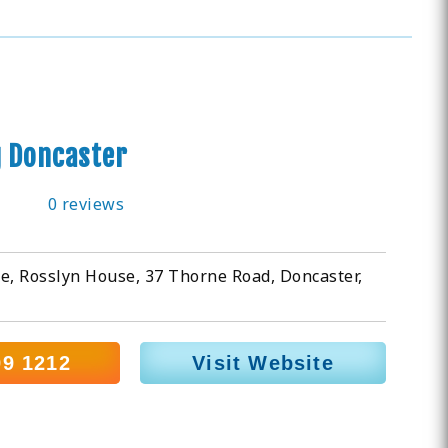
g Doncaster
0 reviews
e, Rosslyn House, 37 Thorne Road, Doncaster,
99 1212
Visit Website