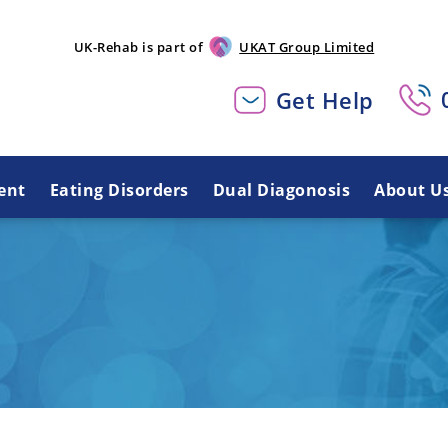
UK-Rehab is part of
UKAT Group Limited
Get Help
ent
Eating Disorders
Dual Diagonosis
About U