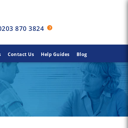
0203 870 3824
s
Contact Us
Help Guides
Blog