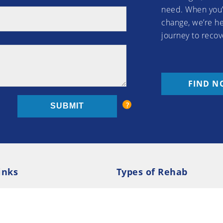
need. When you’
change, we’re he
journey to recov
FIND N
inks
Types of Rehab
olicy
Cookie Policy
Inpatient Rehab
Luxury 
d Conditions
Outpatient Rehab
Privat
 Guide