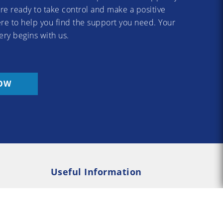
re ready to take control and make a positive
re to help you find the support you need. Your
ery begins with us.
OW
Useful Information
Rehab
Addiction Psychology
e Rehab
Addiction Counselling