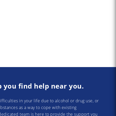
p you find help near you.
difficulties in your life due to alcohol or drug use, or
substances as a way to cope with existing
dedicated team is here to provide the support you