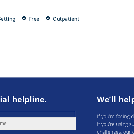
etting
Free
Outpatient
ial helpline.
We’ll hel
If you’re facing 
if you’re using 
challenges, our 