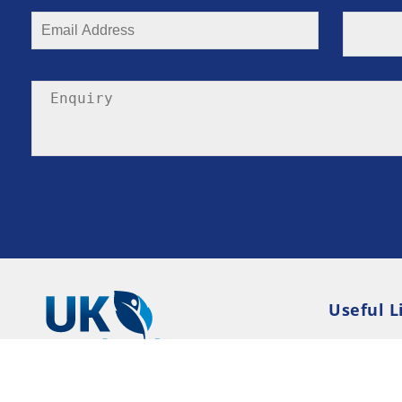
Useful L
Privacy P
Terms an
Resource