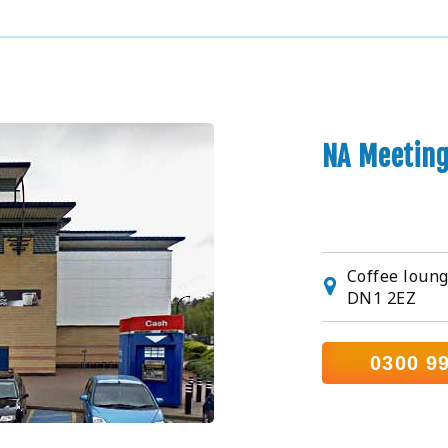
NA Meetin
Coffee loung
DN1 2EZ
0300 9