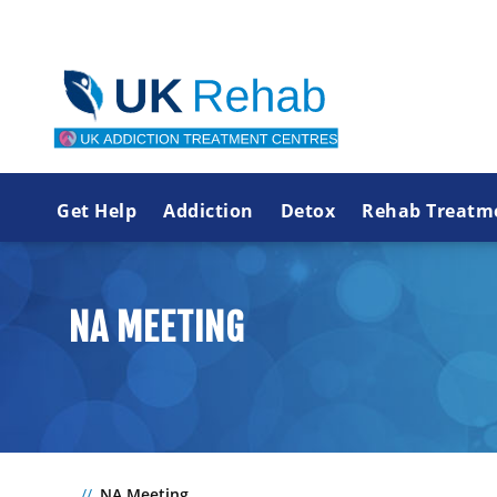
Get Help
Addiction
Detox
Rehab Treatm
NA MEETING
NA Meeting