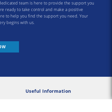
dedicated team is here to provide the support you
re ready to take control and make a positive
re to help you find the support you need. Your
ery begins with us.
OW
Useful Information
Rehab
Addiction Psychology
e Rehab
Addiction Counselling