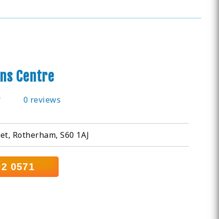
ns Centre
0 reviews
et, Rotherham, S60 1AJ
02 0571