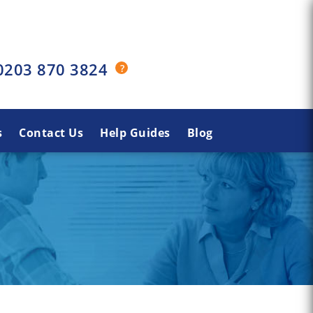
0203 870 3824
s
Contact Us
Help Guides
Blog