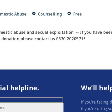
mestic Abuse
Counselling
Free
estic abuse and sexual exploitation. -- If you have been
 a donation please contact us 0330 2020571*
ial helpline.
We’ll hel
If you’re facing 
if you’re using 