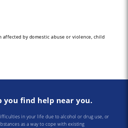
 affected by domestic abuse or violence, child
p you find help near you.
difficulties in your life due to alcohol or drug use, or
substances as a way to cope with existing