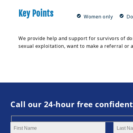
Key Points
Women only
Do
We provide help and support for survivors of dom
sexual exploitation, want to make a referral or
Call our 24-hour free confident