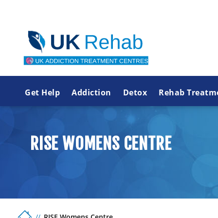
Get Help
Addiction
Detox
Rehab Treatm
RISE WOMENS CENTRE
RISE Womens Centre