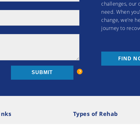
challenges, our 
need. When you’
change, we’re he
journey to recov
FIND N
inks
Types of Rehab
olicy
Cookie Policy
Inpatient Rehab
Luxury 
d Conditions
Outpatient Rehab
Privat