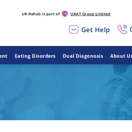
UK-Rehab is part of
UKAT Group Limited
Get Help
ent
Eating Disorders
Dual Diagonosis
About U