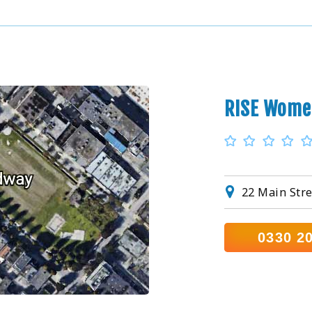
RISE Wome
22 Main Stre
0330 2