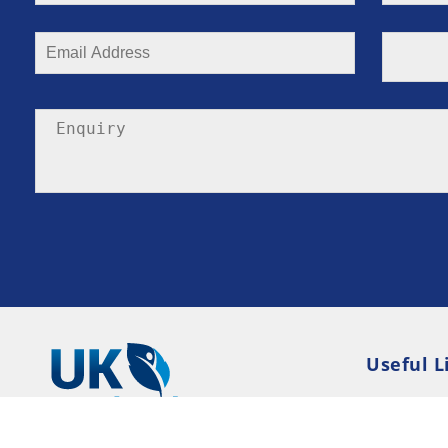
Useful L
Privacy P
Terms an