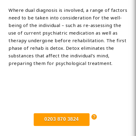
Where dual diagnosis is involved, a range of factors
need to be taken into consideration for the well-
being of the individual – such as re-assessing the
use of current psychiatric medication as well as
therapy undergone before rehabilitation. The first
phase of rehab is detox. Detox eliminates the
substances that affect the individual’s mind,
preparing them for psychological treatment.
Find Private, Luxury Treatment
Centers in Lowestoft
0203 870 3824