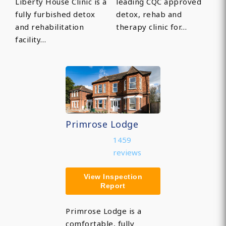
Liberty House Clinic is a
leading CQC approved
fully furbished detox
detox, rehab and
and rehabilitation
therapy clinic for…
facility…
Primrose Lodge
1459
reviews
View Inspection
Report
Primrose Lodge is a
comfortable, fully