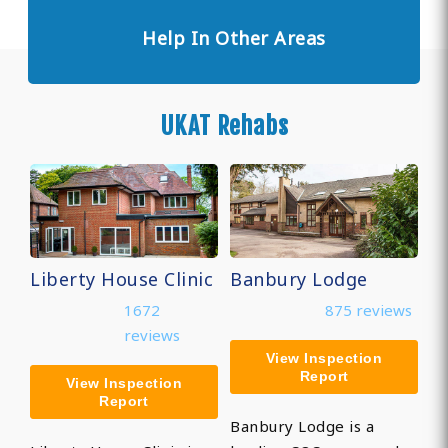
Help In Other Areas
UKAT Rehabs
Liberty House Clinic
Banbury Lodge
1672
875 reviews
reviews
View Inspection
Report
View Inspection
Report
Banbury Lodge is a