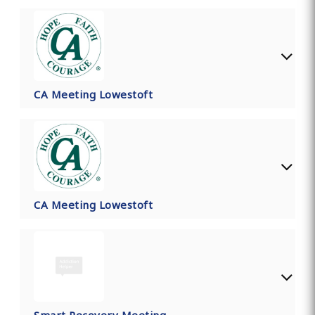
CA Meeting Lowestoft
CA Meeting Lowestoft