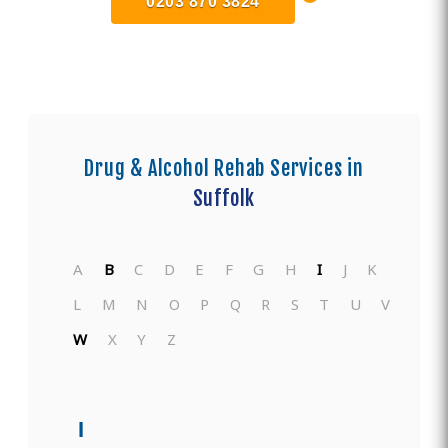
0203 870 3824
Drug & Alcohol Rehab Services in
Suffolk
A
B
C
D
E
F
G
H
I
J
K
L
M
N
O
P
Q
R
S
T
U
V
W
X
Y
Z
I