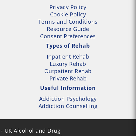
Privacy Policy
Cookie Policy
Terms and Conditions
Resource Guide
Consent Preferences
Types of Rehab
Inpatient Rehab
Luxury Rehab
Outpatient Rehab
Private Rehab
Useful Information
Addiction Psychology
Addiction Counselling
- UK Alcohol and Drug