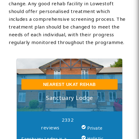
change. Any good rehab facility in Lowestoft
should offer personalised treatment which
includes a comprehensive screening process. The
treatment plan should be changed to meet the
needs of each individual, with their progress
regularly monitored throughout the programme.
NEAREST UKAT REHAB
Sanctuary Lodge
2332
reviews
Private
Holistic
Sanctuary Lodge is a