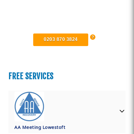
Find Private, Luxury Treatment
Centers in Lowestoft
0203 870 3824
FREE SERVICES
AA Meeting Lowestoft