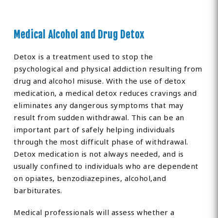
Medical Alcohol and Drug Detox
Detox is a treatment used to stop the
psychological and physical addiction resulting from
drug and alcohol misuse. With the use of detox
medication, a medical detox reduces cravings and
eliminates any dangerous symptoms that may
result from sudden withdrawal. This can be an
important part of safely helping individuals
through the most difficult phase of withdrawal.
Detox medication is not always needed, and is
usually confined to individuals who are dependent
on opiates, benzodiazepines, alcohol,and
barbiturates.
Medical professionals will assess whether a