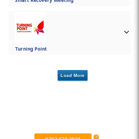
Smart Recovery Meeting
Turning Point
Load More
Find Private, Luxury Treatment
Centers in Lowestoft