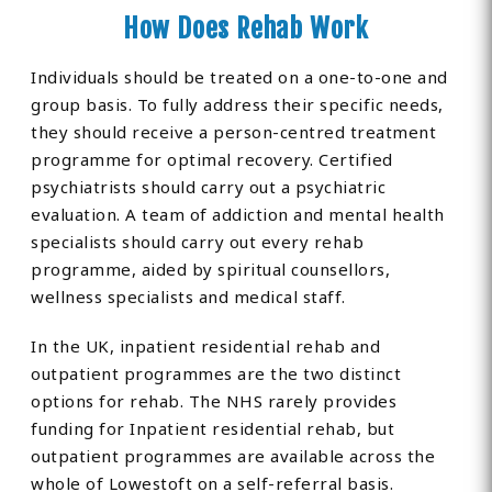
How Does Rehab Work
Individuals should be treated on a one-to-one and
group basis. To fully address their specific needs,
they should receive a person-centred treatment
programme for optimal recovery. Certified
psychiatrists should carry out a psychiatric
evaluation. A team of addiction and mental health
specialists should carry out every rehab
programme, aided by spiritual counsellors,
wellness specialists and medical staff.
In the UK, inpatient residential rehab and
outpatient programmes are the two distinct
options for rehab. The NHS rarely provides
funding for Inpatient residential rehab, but
outpatient programmes are available across the
whole of Lowestoft on a self-referral basis.