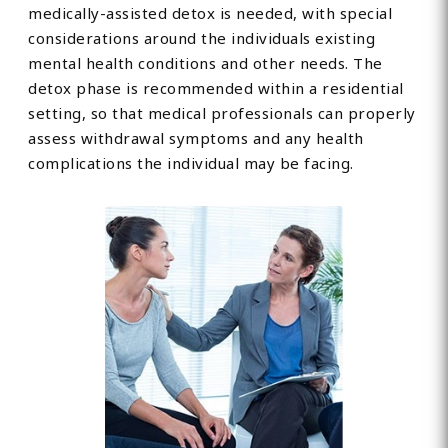
medically-assisted detox is needed, with special
considerations around the individuals existing
mental health conditions and other needs. The
detox phase is recommended within a residential
setting, so that medical professionals can properly
assess withdrawal symptoms and any health
complications the individual may be facing.