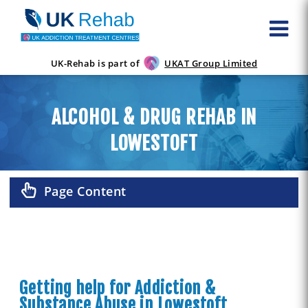
UK-Rehab is part of
UKAT Group Limited
ALCOHOL & DRUG REHAB IN
LOWESTOFT
Page Content
Getting help for Addiction &
Substance Abuse in Lowestoft