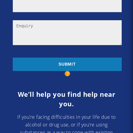
We’ll help you find help near
you.
If you’re facing difficulties in your life due to
alcohol or drug use, or if you’re using
substances as a way to cope with existing