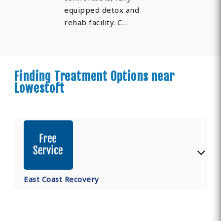
equipped detox and
rehab facility. C…
Finding Treatment Options near
Lowestoft
East Coast Recovery