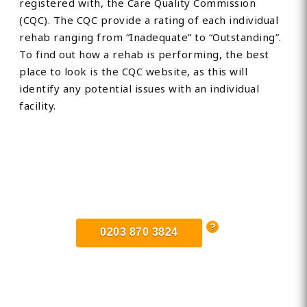
registered with, the Care Quality Commission
(CQC). The CQC provide a rating of each individual
rehab ranging from “Inadequate” to “Outstanding”.
To find out how a rehab is performing, the best
place to look is the CQC website, as this will
identify any potential issues with an individual
facility.
Find Private, Luxury Treatment
Centers in Lowestoft
0203 870 3824