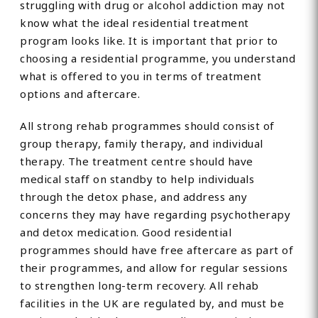
struggling with drug or alcohol addiction may not
know what the ideal residential treatment
program looks like. It is important that prior to
choosing a residential programme, you understand
what is offered to you in terms of treatment
options and aftercare.
All strong rehab programmes should consist of
group therapy, family therapy, and individual
therapy. The treatment centre should have
medical staff on standby to help individuals
through the detox phase, and address any
concerns they may have regarding psychotherapy
and detox medication. Good residential
programmes should have free aftercare as part of
their programmes, and allow for regular sessions
to strengthen long-term recovery. All rehab
facilities in the UK are regulated by, and must be