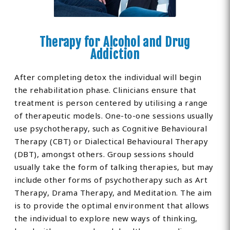
Therapy for Alcohol and Drug
Addiction
After completing detox the individual will begin
the rehabilitation phase. Clinicians ensure that
treatment is person centered by utilising a range
of therapeutic models. One-to-one sessions usually
use psychotherapy, such as Cognitive Behavioural
Therapy (CBT) or Dialectical Behavioural Therapy
(DBT), amongst others. Group sessions should
usually take the form of talking therapies, but may
include other forms of psychotherapy such as Art
Therapy, Drama Therapy, and Meditation. The aim
is to provide the optimal environment that allows
the individual to explore new ways of thinking,