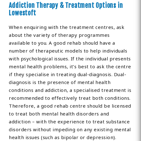
Addiction Therapy & Treatment Options in
Lowestoft
When enquiring with the treatment centres, ask
about the variety of therapy programmes
available to you. A good rehab should have a
number of therapeutic models to help individuals
with psychological issues. If the individual presents
mental health problems, it’s best to ask the centre
if they specialise in treating dual-diagnosis. Dual-
diagnosis is the presence of mental health
conditions and addiction, a specialised treatment is
recommended to effectively treat both conditions.
Therefore, a good rehab centre should be licensed
to treat both mental health disorders and
addiction – with the experience to treat substance
disorders without impeding on any existing mental
health issues (such as bipolar or depression).