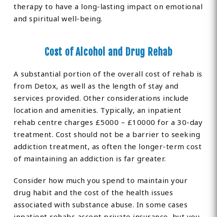
therapy to have a long-lasting impact on emotional
and spiritual well-being.
Cost of Alcohol and Drug Rehab
A substantial portion of the overall cost of rehab is
from Detox, as well as the length of stay and
services provided. Other considerations include
location and amenities. Typically, an inpatient
rehab centre charges £5000 – £10000 for a 30-day
treatment. Cost should not be a barrier to seeking
addiction treatment, as often the longer-term cost
of maintaining an addiction is far greater.
Consider how much you spend to maintain your
drug habit and the cost of the health issues
associated with substance abuse. In some cases
inpatient rehabs accept private insurance, but you