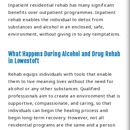
Inpatient residential rehab has many significant
benefits over outpatient programmes. Inpatient
rehab enables the individual to detox from
substances and alcohol in an enclosed, safe,
environment, without giving in to any temptations.
What Happens During Alcohol and Drug Rehab
in Lowestoft
Rehab equips individuals with tools that enable
them to live meaning lives without the need for
alcohol or any other substances. Qualified
professionals aim to create an environment that is
supportive, compassionate, and caring, so that
individuals can begin the healing process and
begin long-term recovery. However, not all
residential programs are the same and a person