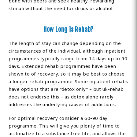
bond with peers and seek healthy, rewarding
stimuli without the need for drugs or alcohol.
How Long is Rehab?
The length of stay can change depending on the
circumstances of the individual, although inpatient
programmes typically range from 14 days up to 90
days. Extended rehab programmes have been
shown to of recovery, so it may be best to choose
a longer rehab programme. Some inpatient rehabs
have options that are “detox only” – but uk-rehab
does not endorse this – as detox alone rarely
addresses the underlying causes of addictions.
For optimal recovery consider a 60-90 day
programme. This will give you plenty of time to
acclimatize to a substance free life, and allows the