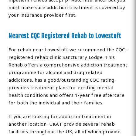
must make sure addiction treatment is covered by
your insurance provider first.
Nearest CQC Registered Rehab to Lowestoft
For rehab near Lowestoft we recommend the CQC-
registered rehab clinic Sancturary Lodge. This
Rehab offers a comprehensive addiction treatment
programme for alcohol and drug related
addictions, has a good/outstanding CQC rating,
provides treatment plans for existing mental
health conditions and offers 1-year free aftercare
for both the individual and their families.
If you are looking for addiction treatment in
another location, UKAT provide several rehab
facilities throughout the UK, all of which provide