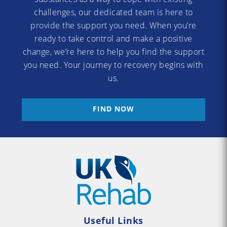
challenges, our dedicated team is here to
provide the support you need. When you’re
ready to take control and make a positive
change, we’re here to help you find the support
you need. Your journey to recovery begins with
us.
FIND NOW
Useful Links