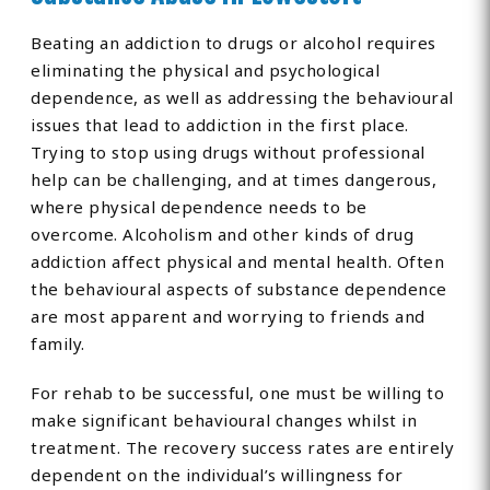
Beating an addiction to drugs or alcohol requires
eliminating the physical and psychological
dependence, as well as addressing the behavioural
issues that lead to addiction in the first place.
Trying to stop using drugs without professional
help can be challenging, and at times dangerous,
where physical dependence needs to be
overcome. Alcoholism and other kinds of drug
addiction affect physical and mental health. Often
the behavioural aspects of substance dependence
are most apparent and worrying to friends and
family.
For rehab to be successful, one must be willing to
make significant behavioural changes whilst in
treatment. The recovery success rates are entirely
dependent on the individual’s willingness for