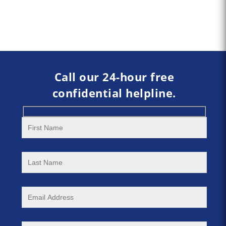
Call our 24-hour free
confidential helpline.