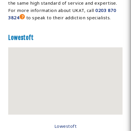
the same high standard of service and expertise.
For more information about UKAT, call
0203 870
3824
to speak to their addiction specialists.
Lowestoft
Lowestoft