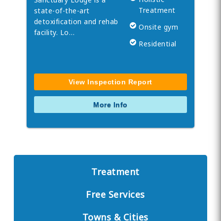
Treatment
state-of-the-art
detoxification and rehab
Onsite gym
facility. Lo…
Residential
View Inspection Report
More Info
Treatment
Free Services
Towns & Cities