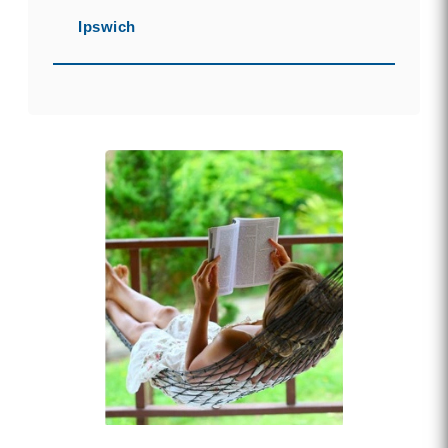
Ipswich