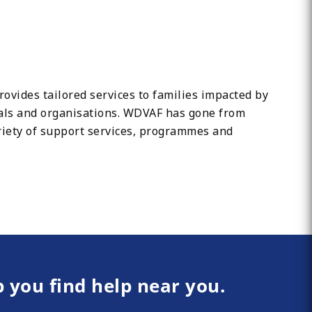
vides tailored services to families impacted by
uals and organisations. WDVAF has gone from
riety of support services, programmes and
p you find help near you.