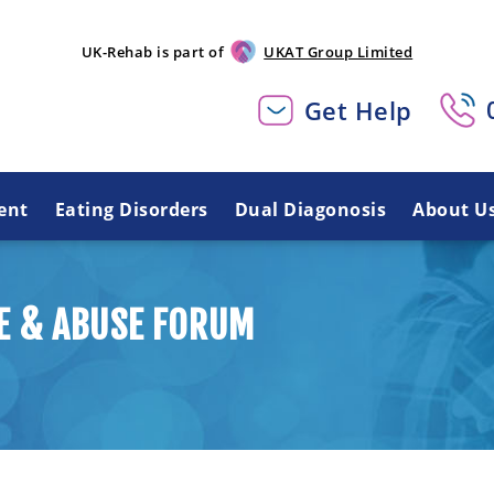
UK-Rehab is part of
UKAT Group Limited
Get Help
ent
Eating Disorders
Dual Diagonosis
About U
E & ABUSE FORUM