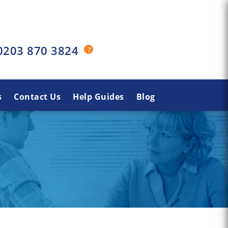
0203 870 3824
s
Contact Us
Help Guides
Blog