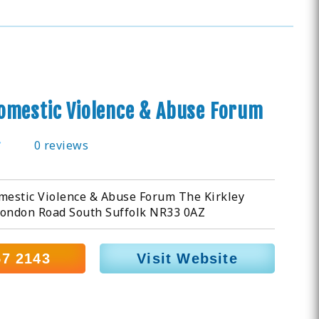
omestic Violence & Abuse Forum
0 reviews
estic Violence & Abuse Forum The Kirkley
London Road South Suffolk NR33 0AZ
57 2143
Visit Website