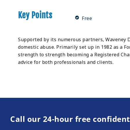
Key Points
Free
Supported by its numerous partners, Waveney Do
domestic abuse. Primarily set up in 1982 as a 
strength to strength becoming a Registered Char
advice for both professionals and clients.
Call our 24-hour free confident