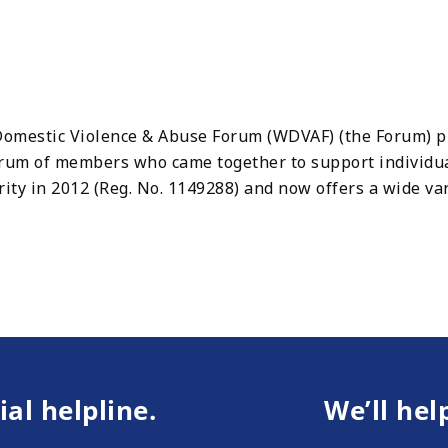
mestic Violence & Abuse Forum (WDVAF) (the Forum) pro
Forum of members who came together to support individ
ity in 2012 (Reg. No. 1149288) and now offers a wide va
ial helpline.
We’ll hel