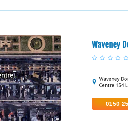
Waveney D
Waveney Dom
Centre 154 
0150 2