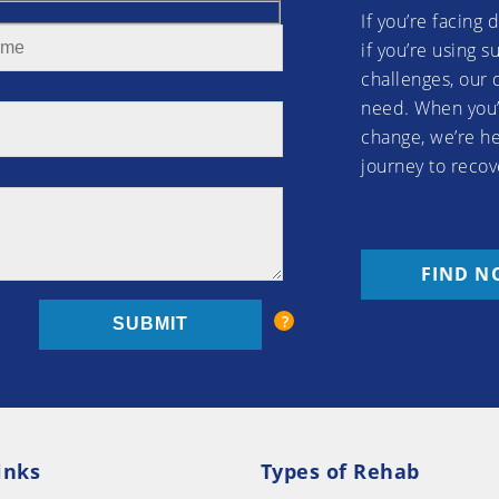
If you’re facing 
if you’re using 
challenges, our 
need. When you’
change, we’re he
journey to recov
FIND N
inks
Types of Rehab