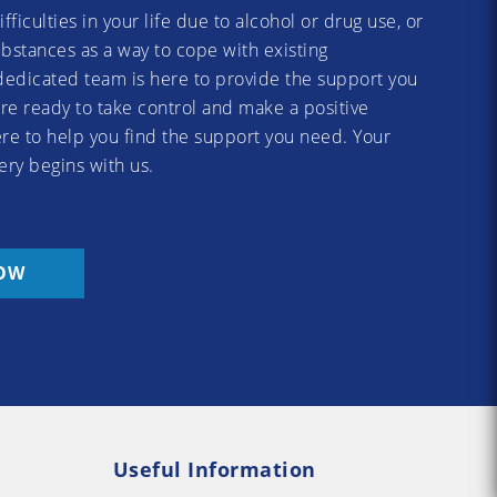
difficulties in your life due to alcohol or drug use, or
substances as a way to cope with existing
dedicated team is here to provide the support you
re ready to take control and make a positive
re to help you find the support you need. Your
ery begins with us.
OW
Useful Information