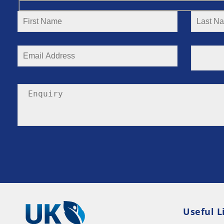
Useful L