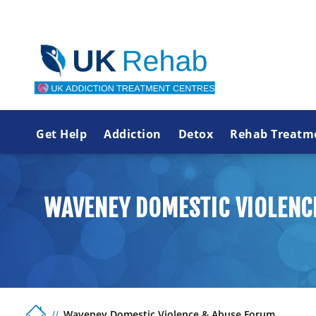
Get Help
Addiction
Detox
Rehab Treatm
WAVENEY DOMESTIC VIOLENC
Waveney Domestic Violence & Abuse Forum