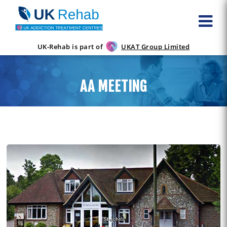
UK-Rehab is part of
UKAT Group Limited
AA MEETING