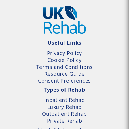
Useful Links
Privacy Policy
Cookie Policy
Terms and Conditions
Resource Guide
Consent Preferences
Types of Rehab
Inpatient Rehab
Luxury Rehab
Outpatient Rehab
Private Rehab