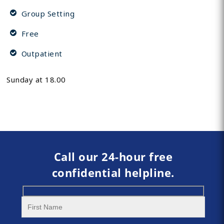
Group Setting
Free
Outpatient
Sunday at 18.00
Call our 24-hour free
confidential helpline.