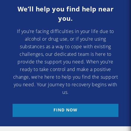
We’ll help you find help near
you.
If you’re facing difficulties in your life due to
alcohol or drug use, or if you’re using
substances as a way to cope with existing
challenges, our dedicated team is here to
provide the support you need. When you’re
ready to take control and make a positive
change, we’re here to help you find the support
you need. Your journey to recovery begins with
us.
FIND NOW