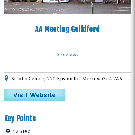
AA Meeting Guildford
0 reviews
St John Centre, 222 Epsom Rd, Merrow GU4 7AA
Visit Website
Key Points
12 Step