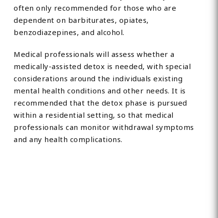
often only recommended for those who are
dependent on barbiturates, opiates,
benzodiazepines, and alcohol.
Medical professionals will assess whether a
medically-assisted detox is needed, with special
considerations around the individuals existing
mental health conditions and other needs. It is
recommended that the detox phase is pursued
within a residential setting, so that medical
professionals can monitor withdrawal symptoms
and any health complications.
Find Private, Luxury Treatment
Centers in Coventry