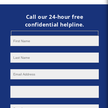
Call our 24-hour free
confidential helpline.