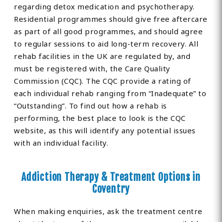
regarding detox medication and psychotherapy.
Residential programmes should give free aftercare
as part of all good programmes, and should agree
to regular sessions to aid long-term recovery. All
rehab facilities in the UK are regulated by, and
must be registered with, the Care Quality
Commission (CQC). The CQC provide a rating of
each individual rehab ranging from “Inadequate” to
“Outstanding”. To find out how a rehab is
performing, the best place to look is the CQC
website, as this will identify any potential issues
with an individual facility.
Addiction Therapy & Treatment Options in
Coventry
When making enquiries, ask the treatment centre