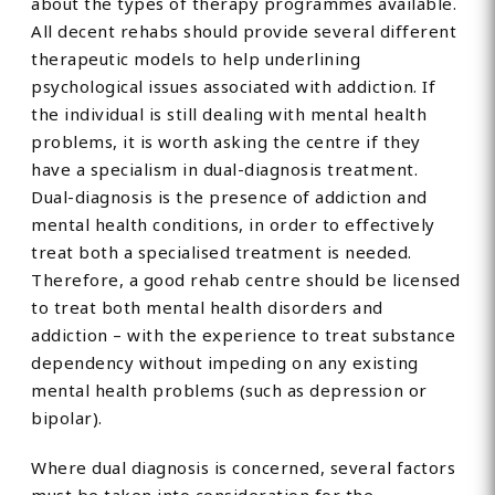
about the types of therapy programmes available.
All decent rehabs should provide several different
therapeutic models to help underlining
psychological issues associated with addiction. If
the individual is still dealing with mental health
problems, it is worth asking the centre if they
have a specialism in dual-diagnosis treatment.
Dual-diagnosis is the presence of addiction and
mental health conditions, in order to effectively
treat both a specialised treatment is needed.
Therefore, a good rehab centre should be licensed
to treat both mental health disorders and
addiction – with the experience to treat substance
dependency without impeding on any existing
mental health problems (such as depression or
bipolar).
Where dual diagnosis is concerned, several factors