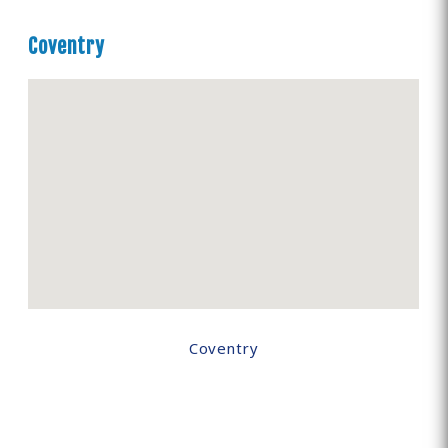
Coventry
Coventry