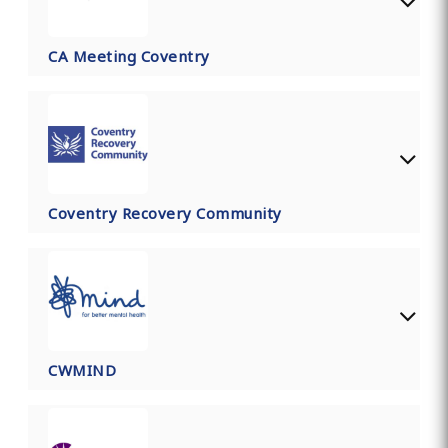
CA Meeting Coventry
Coventry Recovery Community
CWMIND