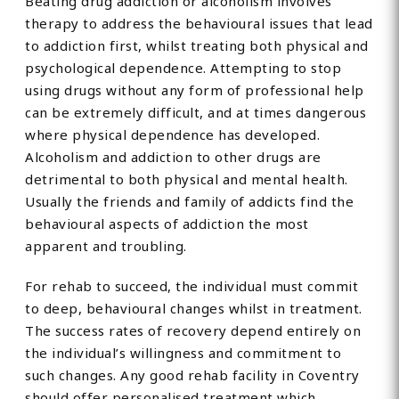
Beating drug addiction or alcoholism involves
therapy to address the behavioural issues that lead
to addiction first, whilst treating both physical and
psychological dependence. Attempting to stop
using drugs without any form of professional help
can be extremely difficult, and at times dangerous
where physical dependence has developed.
Alcoholism and addiction to other drugs are
detrimental to both physical and mental health.
Usually the friends and family of addicts find the
behavioural aspects of addiction the most
apparent and troubling.
For rehab to succeed, the individual must commit
to deep, behavioural changes whilst in treatment.
The success rates of recovery depend entirely on
the individual’s willingness and commitment to
such changes. Any good rehab facility in Coventry
should offer personalised treatment which