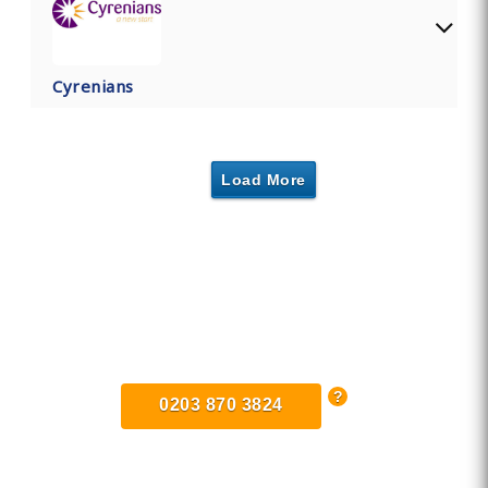
Cyrenians
Load More
Find Private, Luxury Treatment
Centers in Coventry
0203 870 3824