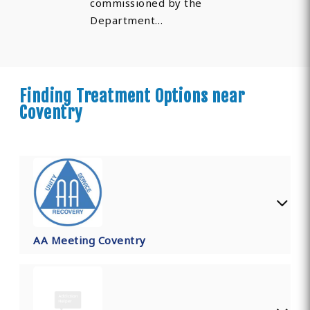
commissioned by the
Department…
Finding Treatment Options near
Coventry
AA Meeting Coventry