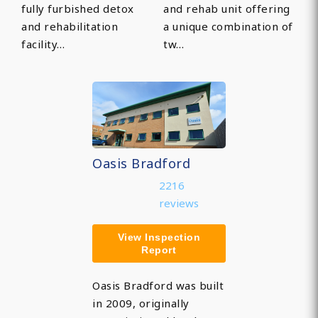
fully furbished detox
and rehab unit offering
and rehabilitation
a unique combination of
facility…
tw…
Oasis Bradford
2216
reviews
View Inspection
Report
Oasis Bradford was built
in 2009, originally