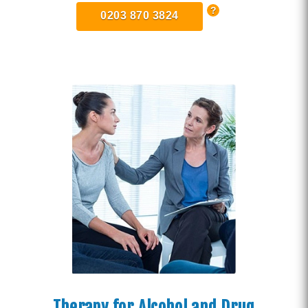
0203 870 3824
Therapy for Alcohol and Drug