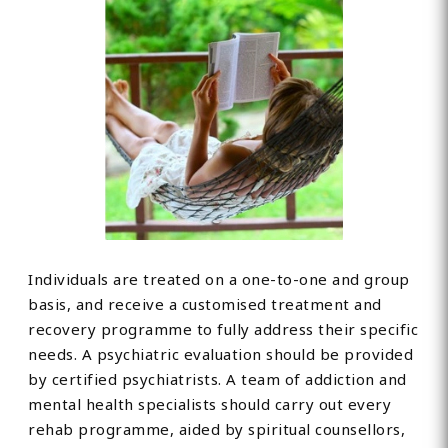
Individuals are treated on a one-to-one and group
basis, and receive a customised treatment and
recovery programme to fully address their specific
needs. A psychiatric evaluation should be provided
by certified psychiatrists. A team of addiction and
mental health specialists should carry out every
rehab programme, aided by spiritual counsellors,