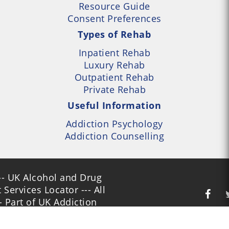
Resource Guide
Consent Preferences
Types of Rehab
Inpatient Rehab
Luxury Rehab
Outpatient Rehab
Private Rehab
Useful Information
Addiction Psychology
Addiction Counselling
- UK Alcohol and Drug
Services Locator --- All
- Part of UK Addiction
nt Centres