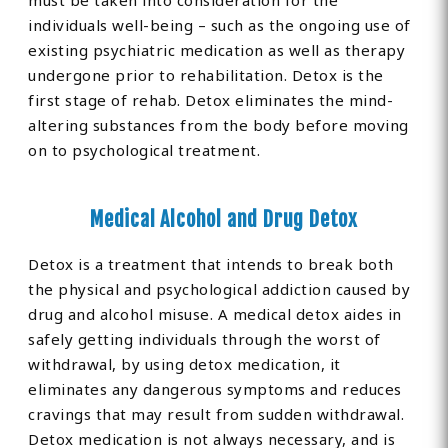
must be taken into consideration for the
individuals well-being – such as the ongoing use of
existing psychiatric medication as well as therapy
undergone prior to rehabilitation. Detox is the
first stage of rehab. Detox eliminates the mind-
altering substances from the body before moving
on to psychological treatment.
Medical Alcohol and Drug Detox
Detox is a treatment that intends to break both
the physical and psychological addiction caused by
drug and alcohol misuse. A medical detox aides in
safely getting individuals through the worst of
withdrawal, by using detox medication, it
eliminates any dangerous symptoms and reduces
cravings that may result from sudden withdrawal.
Detox medication is not always necessary, and is