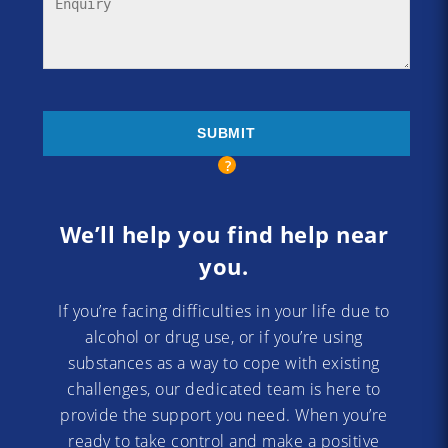
We’ll help you find help near
you.
If you’re facing difficulties in your life due to
alcohol or drug use, or if you’re using
substances as a way to cope with existing
challenges, our dedicated team is here to
provide the support you need. When you’re
ready to take control and make a positive