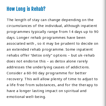
How Long is Rehab?
The length of stay can change depending on the
circumstances of the individual, although inpatient
programmes typically range from 14 days up to 90
days. Longer rehab programmes have been
associated with , so it may be prudent to decide on
an extended rehab programme. Some inpatient
rehabs offer “detox only” options – but uk-rehab
does not endorse this – as detox alone rarely
addresses the underlying causes of addictions.
Consider a 60-90 day programme for better
recovery. This will allow plenty of time to adjust to
a life free from substances, and for the therapy to
have a longer lasting impact on spiritual and
emotional well-being.