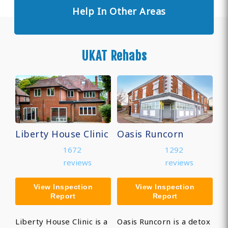
Help In Other Areas
UKAT Rehabs
Liberty House Clinic
Oasis Runcorn
1672
1292
reviews
reviews
View Inspection
View Inspection
Report
Report
Liberty House Clinic is a
Oasis Runcorn is a detox