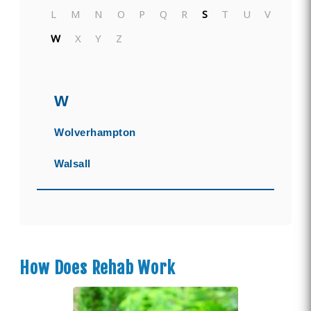
L
M
N
O
P
Q
R
S
T
U
V
W
X
Y
Z
W
Wolverhampton
Walsall
How Does Rehab Work