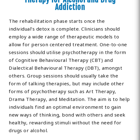
Addiction
The rehabilitation phase starts once the
individual’s detox is complete. Clinicians should
employ a wide range of therapeutic models to
allow for person centered treatment. One-to-one
sessions should utilise psychotherapy in the form
of Cognitive Behavioural Therapy (CBT) and
Dialectical Behavioural Therapy (DBT), amongst
others. Group sessions should usually take the
form of talking therapies, but may include other
forms of psychotherapy such as Art Therapy,
Drama Therapy, and Meditation. The aim is to help
individuals find an optimal environment to gain
new ways of thinking, bond with others and seek
healthy, rewarding stimuli without the need for
drugs or alcohol.