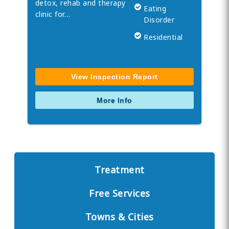
detox, rehab and therapy
Eating
clinic for…
Disorder
Residential
View Inspection Report
More Info
Treatment
Free Services
Towns & Cities