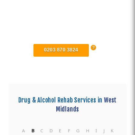
Find Private, Luxury Treatment
Centers in Coventry
0203 870 3824
Drug & Alcohol Rehab Services in
West
Midlands
A
B
C
D
E
F
G
H
I
J
K