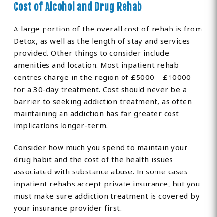
Cost of Alcohol and Drug Rehab
A large portion of the overall cost of rehab is from
Detox, as well as the length of stay and services
provided. Other things to consider include
amenities and location. Most inpatient rehab
centres charge in the region of £5000 – £10000
for a 30-day treatment. Cost should never be a
barrier to seeking addiction treatment, as often
maintaining an addiction has far greater cost
implications longer-term.
Consider how much you spend to maintain your
drug habit and the cost of the health issues
associated with substance abuse. In some cases
inpatient rehabs accept private insurance, but you
must make sure addiction treatment is covered by
your insurance provider first.