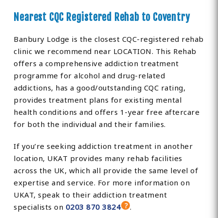
Nearest CQC Registered Rehab to Coventry
Banbury Lodge is the closest CQC-registered rehab
clinic we recommend near LOCATION. This Rehab
offers a comprehensive addiction treatment
programme for alcohol and drug-related
addictions, has a good/outstanding CQC rating,
provides treatment plans for existing mental
health conditions and offers 1-year free aftercare
for both the individual and their families.
If you’re seeking addiction treatment in another
location, UKAT provides many rehab facilities
across the UK, which all provide the same level of
expertise and service. For more information on
UKAT, speak to their addiction treatment
specialists on
0203 870 3824
.