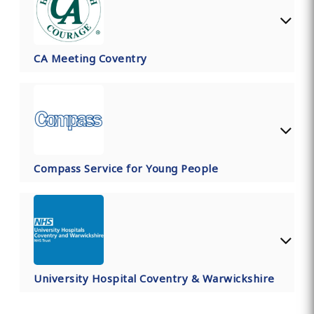
CA Meeting Coventry
Compass Service for Young People
University Hospital Coventry & Warwickshire