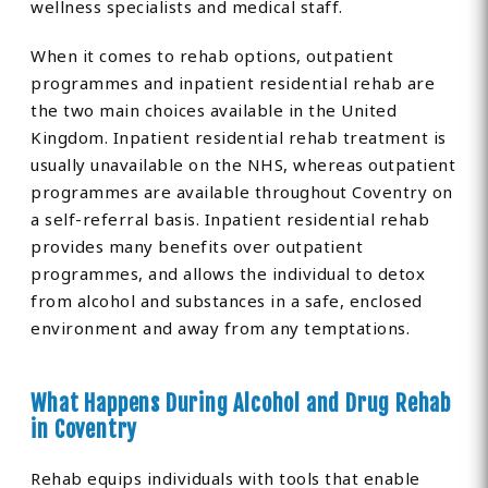
wellness specialists and medical staff.
When it comes to rehab options, outpatient
programmes and inpatient residential rehab are
the two main choices available in the United
Kingdom. Inpatient residential rehab treatment is
usually unavailable on the NHS, whereas outpatient
programmes are available throughout Coventry on
a self-referral basis. Inpatient residential rehab
provides many benefits over outpatient
programmes, and allows the individual to detox
from alcohol and substances in a safe, enclosed
environment and away from any temptations.
What Happens During Alcohol and Drug Rehab
in Coventry
Rehab equips individuals with tools that enable