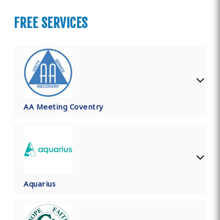
FREE SERVICES
AA Meeting Coventry
Aquarius