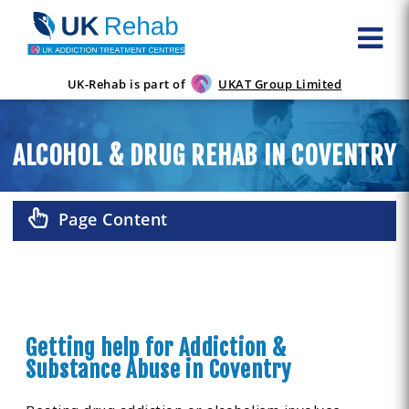
UK-Rehab is part of
UKAT Group Limited
ALCOHOL & DRUG REHAB IN COVENTRY
Page Content
Getting help for Addiction &
Substance Abuse in Coventry