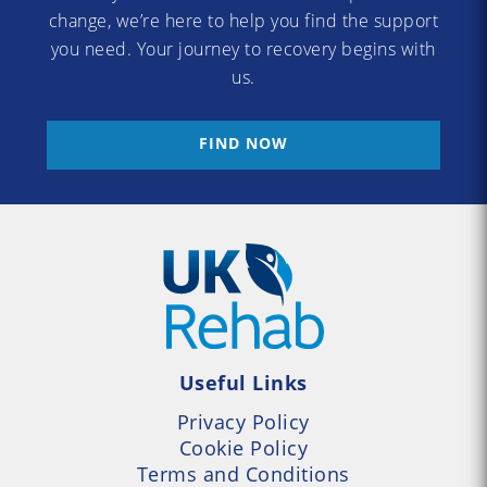
change, we’re here to help you find the support
you need. Your journey to recovery begins with
us.
FIND NOW
Useful Links
Privacy Policy
Cookie Policy
Terms and Conditions