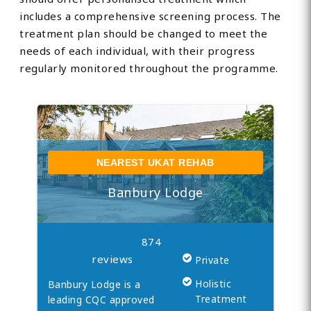
includes a comprehensive screening process. The
treatment plan should be changed to meet the
needs of each individual, with their progress
regularly monitored throughout the programme.
NEAREST UKAT REHAB
Banbury Lodge
874
reviews
Private
Holistic
Banbury Lodge is a
Treatment
leading CQC approved