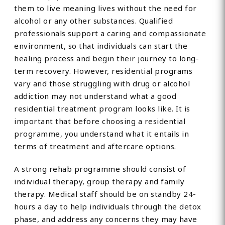
them to live meaning lives without the need for
alcohol or any other substances. Qualified
professionals support a caring and compassionate
environment, so that individuals can start the
healing process and begin their journey to long-
term recovery. However, residential programs
vary and those struggling with drug or alcohol
addiction may not understand what a good
residential treatment program looks like. It is
important that before choosing a residential
programme, you understand what it entails in
terms of treatment and aftercare options.
A strong rehab programme should consist of
individual therapy, group therapy and family
therapy. Medical staff should be on standby 24-
hours a day to help individuals through the detox
phase, and address any concerns they may have