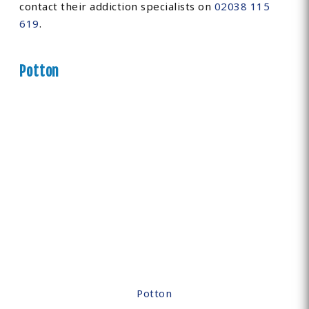
contact their addiction specialists on
02038 115
619
.
Potton
Potton