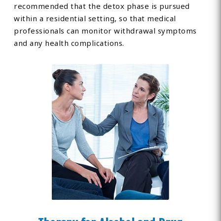
recommended that the detox phase is pursued
within a residential setting, so that medical
professionals can monitor withdrawal symptoms
and any health complications.