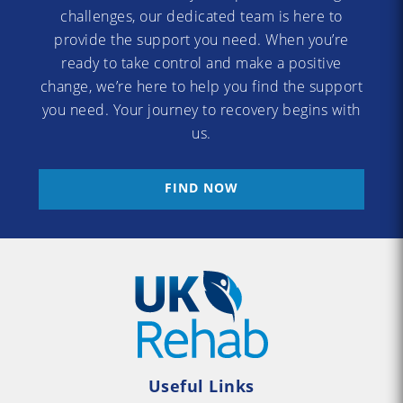
challenges, our dedicated team is here to
provide the support you need. When you’re
ready to take control and make a positive
change, we’re here to help you find the support
you need. Your journey to recovery begins with
us.
FIND NOW
Useful Links