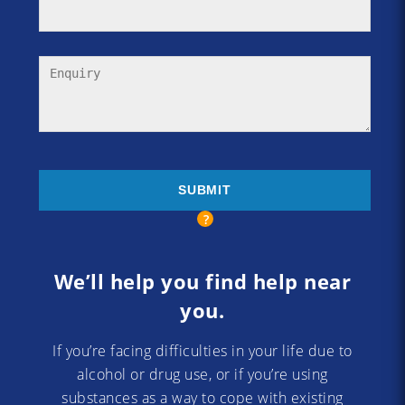
We’ll help you find help near
you.
If you’re facing difficulties in your life due to
alcohol or drug use, or if you’re using
substances as a way to cope with existing