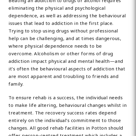
Beating an addiction to drugs or alcohol requires
eliminating the physical and psychological
dependence, as well as addressing the behavioural
issues that lead to addiction in the first place.
Trying to stop using drugs without professional
help can be challenging, and at times dangerous,
where physical dependence needs to be
overcome. Alcoholism or other forms of drug
addiction impact physical and mental health—and
it’s often the behavioural aspects of addiction that
are most apparent and troubling to friends and
family.
To ensure rehab is a success, the individual needs
to make life altering, behavioural changes whilst in
treatment. The recovery success rates depend
entirely on the individual’s commitment to those
changes. All good rehab facilities in Potton should
offer person-centred treatment which includes a