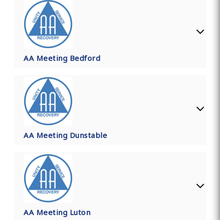
AA Meeting Bedford
AA Meeting Dunstable
AA Meeting Luton