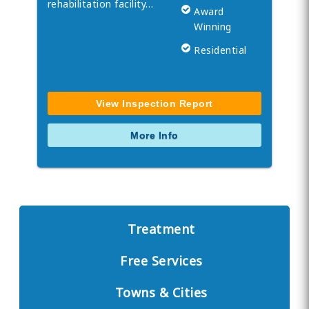
rehabilitation facility…
Award
Winning
Residential
View Inspection Report
More Info
Treatment
Free Services
Towns & Cities