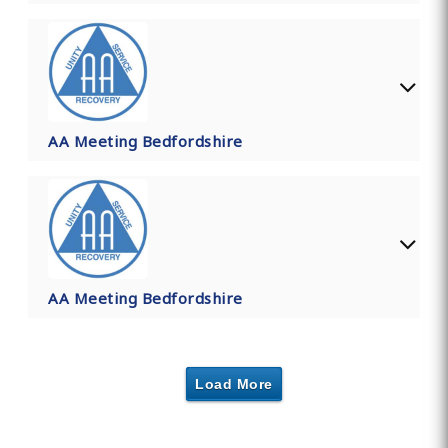
AA Meeting Bedfordshire
AA Meeting Bedfordshire
Load More