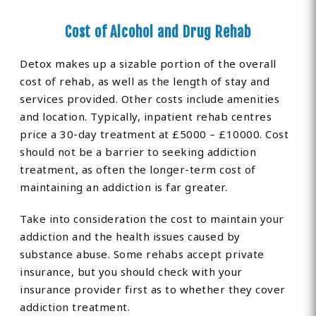
Cost of Alcohol and Drug Rehab
Detox makes up a sizable portion of the overall
cost of rehab, as well as the length of stay and
services provided. Other costs include amenities
and location. Typically, inpatient rehab centres
price a 30-day treatment at £5000 – £10000. Cost
should not be a barrier to seeking addiction
treatment, as often the longer-term cost of
maintaining an addiction is far greater.
Take into consideration the cost to maintain your
addiction and the health issues caused by
substance abuse. Some rehabs accept private
insurance, but you should check with your
insurance provider first as to whether they cover
addiction treatment.