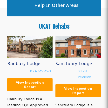
Help In Other Areas
UKAT Rehabs
Banbury Lodge
Sanctuary Lodge
874 reviews
2329
reviews
View Inspection
Report
View Inspection
Report
Banbury Lodge is a
leading CQC approved
Sanctuary Lodge is a