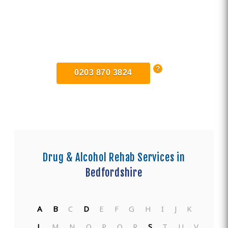
Find Private, Luxury Treatment
Centers in Bedfordshire
0203 870 3824
Drug & Alcohol Rehab Services in
Bedfordshire
A
B
C
D
E
F
G
H
I
J
K
L
M
N
O
P
Q
R
S
T
U
V