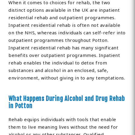
When it comes to choices for rehab, the two
distinct options available in the UK are inpatient
residential rehab and outpatient programmes.
Inpatient residential rehab is often not available
on the NHS, whereas individuals can self-refer into
outpatient programmes throughout Potton.
Inpatient residential rehab has many significant
benefits over outpatient programmes. Inpatient
rehab enables the individual to detox from
substances and alcohol in an enclosed, safe,
environment, without giving in to any temptations.
What Happens During Alcohol and Drug Rehab
in Potton
Rehab equips individuals with tools that enable
them to live meaning lives without the need for
alcohol or any other substances. Qualified