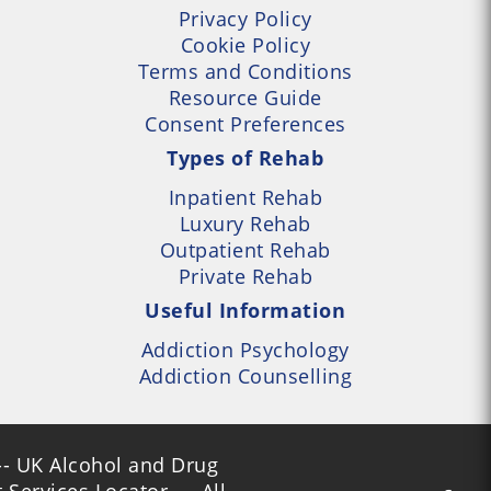
Privacy Policy
Cookie Policy
Terms and Conditions
Resource Guide
Consent Preferences
Types of Rehab
Inpatient Rehab
Luxury Rehab
Outpatient Rehab
Private Rehab
Useful Information
Addiction Psychology
Addiction Counselling
- UK Alcohol and Drug
Services Locator --- All