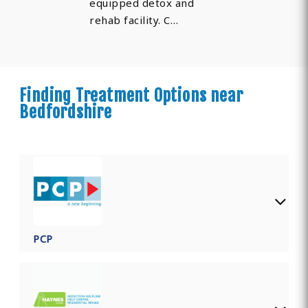
equipped detox and
rehab facility. C…
Finding Treatment Options near
Bedfordshire
PCP