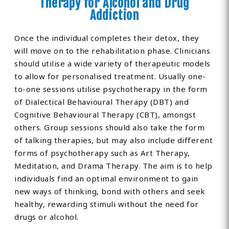
Therapy for Alcohol and Drug
Addiction
Once the individual completes their detox, they
will move on to the rehabilitation phase. Clinicians
should utilise a wide variety of therapeutic models
to allow for personalised treatment. Usually one-
to-one sessions utilise psychotherapy in the form
of Dialectical Behavioural Therapy (DBT) and
Cognitive Behavioural Therapy (CBT), amongst
others. Group sessions should also take the form
of talking therapies, but may also include different
forms of psychotherapy such as Art Therapy,
Meditation, and Drama Therapy. The aim is to help
individuals find an optimal environment to gain
new ways of thinking, bond with others and seek
healthy, rewarding stimuli without the need for
drugs or alcohol.