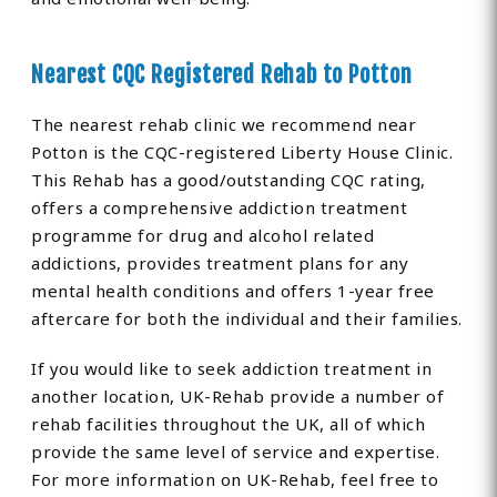
Nearest CQC Registered Rehab to Potton
The nearest rehab clinic we recommend near
Potton is the CQC-registered Liberty House Clinic.
This Rehab has a good/outstanding CQC rating,
offers a comprehensive addiction treatment
programme for drug and alcohol related
addictions, provides treatment plans for any
mental health conditions and offers 1-year free
aftercare for both the individual and their families.
If you would like to seek addiction treatment in
another location, UK-Rehab provide a number of
rehab facilities throughout the UK, all of which
provide the same level of service and expertise.
For more information on UK-Rehab, feel free to