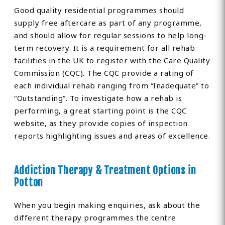
Good quality residential programmes should
supply free aftercare as part of any programme,
and should allow for regular sessions to help long-
term recovery. It is a requirement for all rehab
facilities in the UK to register with the Care Quality
Commission (CQC). The CQC provide a rating of
each individual rehab ranging from “Inadequate” to
“Outstanding”. To investigate how a rehab is
performing, a great starting point is the CQC
website, as they provide copies of inspection
reports highlighting issues and areas of excellence.
Addiction Therapy & Treatment Options in
Potton
When you begin making enquiries, ask about the
different therapy programmes the centre