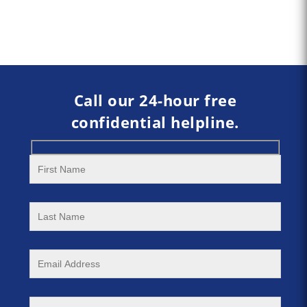
Call our 24-hour free
confidential helpline.