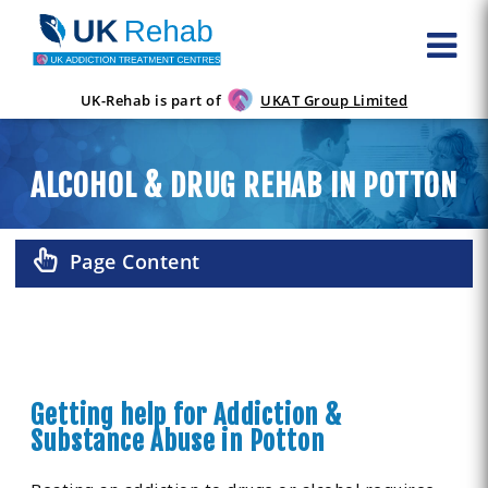
UK-Rehab is part of
UKAT Group Limited
ALCOHOL & DRUG REHAB IN POTTON
Page Content
Getting help for Addiction &
Substance Abuse in Potton