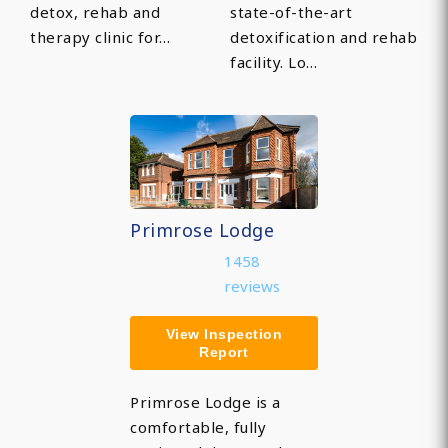
detox, rehab and
state-of-the-art
therapy clinic for…
detoxification and rehab
facility. Lo…
Primrose Lodge
1458
reviews
View Inspection
Report
Primrose Lodge is a
comfortable, fully