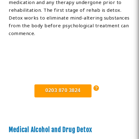
medication and any therapy undergone prior to
rehabilitation. The first stage of rehab is detox.
Detox works to eliminate mind-altering substances
from the body before psychological treatment can
commence.
Find Private, Luxury Treatment
Centers in Bedfordshire
0203 870 3824
Medical Alcohol and Drug Detox