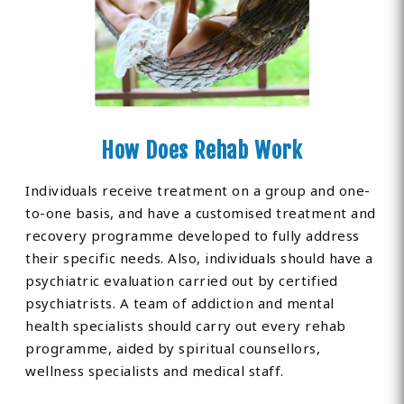
How Does Rehab Work
Individuals receive treatment on a group and one-
to-one basis, and have a customised treatment and
recovery programme developed to fully address
their specific needs. Also, individuals should have a
psychiatric evaluation carried out by certified
psychiatrists. A team of addiction and mental
health specialists should carry out every rehab
programme, aided by spiritual counsellors,
wellness specialists and medical staff.