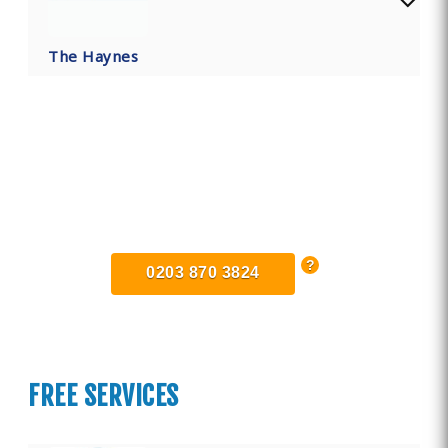
The Haynes
Find Private, Luxury Treatment
Centers in Bedfordshire
0203 870 3824
FREE SERVICES