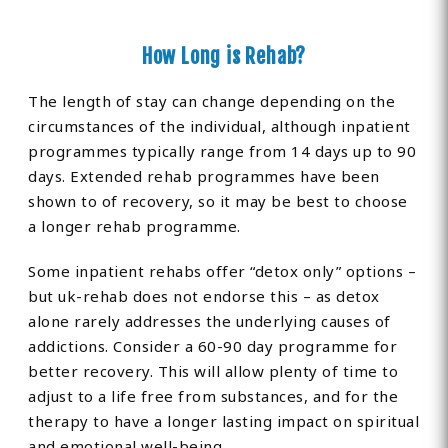
How Long is Rehab?
The length of stay can change depending on the
circumstances of the individual, although inpatient
programmes typically range from 14 days up to 90
days. Extended rehab programmes have been
shown to of recovery, so it may be best to choose
a longer rehab programme.
Some inpatient rehabs offer “detox only” options –
but uk-rehab does not endorse this – as detox
alone rarely addresses the underlying causes of
addictions. Consider a 60-90 day programme for
better recovery. This will allow plenty of time to
adjust to a life free from substances, and for the
therapy to have a longer lasting impact on spiritual
and emotional well-being.