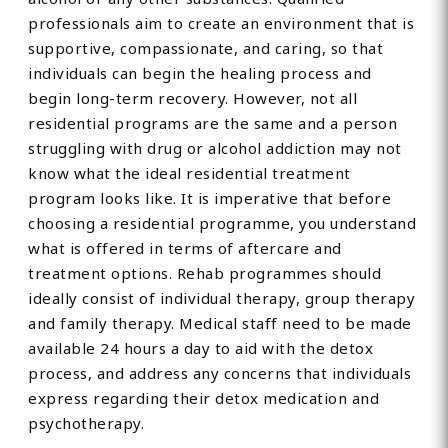
professionals aim to create an environment that is
supportive, compassionate, and caring, so that
individuals can begin the healing process and
begin long-term recovery. However, not all
residential programs are the same and a person
struggling with drug or alcohol addiction may not
know what the ideal residential treatment
program looks like. It is imperative that before
choosing a residential programme, you understand
what is offered in terms of aftercare and
treatment options. Rehab programmes should
ideally consist of individual therapy, group therapy
and family therapy. Medical staff need to be made
available 24 hours a day to aid with the detox
process, and address any concerns that individuals
express regarding their detox medication and
psychotherapy.