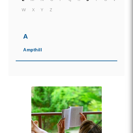
W
X
Y
Z
A
Ampthill