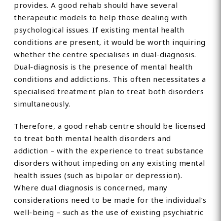
provides. A good rehab should have several
therapeutic models to help those dealing with
psychological issues. If existing mental health
conditions are present, it would be worth inquiring
whether the centre specialises in dual-diagnosis.
Dual-diagnosis is the presence of mental health
conditions and addictions. This often necessitates a
specialised treatment plan to treat both disorders
simultaneously.
Therefore, a good rehab centre should be licensed
to treat both mental health disorders and
addiction – with the experience to treat substance
disorders without impeding on any existing mental
health issues (such as bipolar or depression).
Where dual diagnosis is concerned, many
considerations need to be made for the individual’s
well-being – such as the use of existing psychiatric