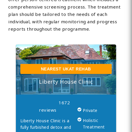
comprehensive screening process. The treatment
plan should be tailored to the needs of each
individual, with regular monitoring and progress
reports throughout the programme.
NEAREST UKAT REHAB
Liberty House Clinic
1672
reviews
Private
Holistic
Liberty House Clinic is a
Treatment
fully furbished detox and