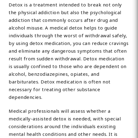
Detox is a treatment intended to break not only
the physical addiction but also the psychological
addiction that commonly occurs after drug and
alcohol misuse. A medical detox helps to guide
individuals through the worst of withdrawal safely,
by using detox medication, you can reduce cravings
and eliminate any dangerous symptoms that often
result from sudden withdrawal. Detox medication
is usually confined to those who are dependent on
alcohol, benzodiazepines, opiates, and
barbiturates. Detox medication is often not
necessary for treating other substance
dependencies.
Medical professionals will assess whether a
medically-assisted detox is needed, with special
considerations around the individuals existing
mental health conditions and other needs. It is