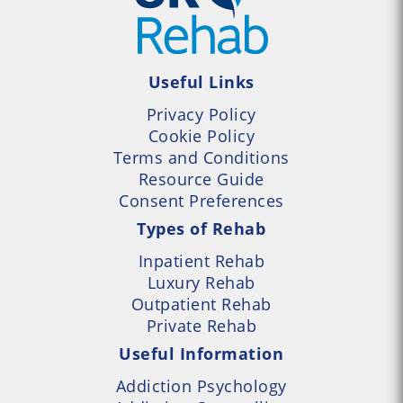
Useful Links
Privacy Policy
Cookie Policy
Terms and Conditions
Resource Guide
Consent Preferences
Types of Rehab
Inpatient Rehab
Luxury Rehab
Outpatient Rehab
Private Rehab
Useful Information
Addiction Psychology