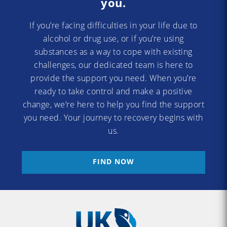
you.
If you’re facing difficulties in your life due to
alcohol or drug use, or if you’re using
substances as a way to cope with existing
challenges, our dedicated team is here to
provide the support you need. When you’re
ready to take control and make a positive
change, we’re here to help you find the support
you need. Your journey to recovery begins with
us.
FIND NOW