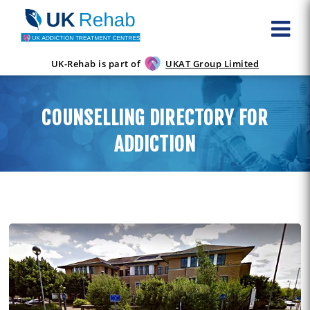
UK-Rehab is part of
UKAT Group Limited
COUNSELLING DIRECTORY FOR
ADDICTION