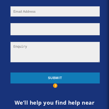
We’ll help you find help near