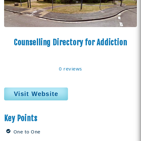
Counselling Directory for Addiction
0 reviews
Visit Website
Key Points
One to One