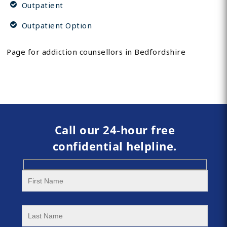
Outpatient
Outpatient Option
Page for addiction counsellors in Bedfordshire
Call our 24-hour free
confidential helpline.