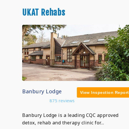
UKAT Rehabs
Banbury Lodge
View Inspection Report
875 reviews
Banbury Lodge is a leading CQC approved
detox, rehab and therapy clinic for…