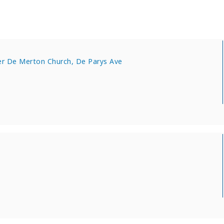
er De Merton Church, De Parys Ave