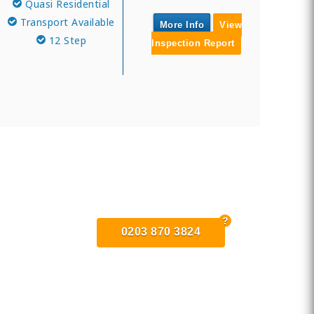
Quasi Residential
Transport Available
More Info
View
12 Step
Inspection Report
0203 870 3824