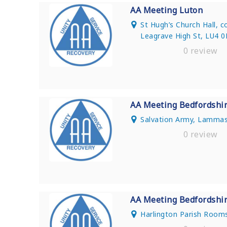
AA Meeting Luton
St Hugh’s Church Hall, 
Leagrave High St, LU4 
0 review
AA Meeting Bedfordshi
Salvation Army, Lammas
0 review
AA Meeting Bedfordshi
Harlington Parish Rooms