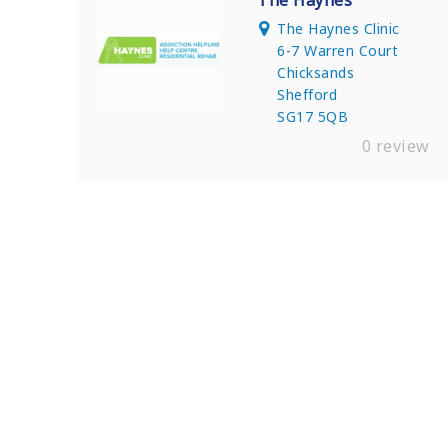
The Haynes
The Haynes Clinic
6-7 Warren Court
Chicksands
Shefford
SG17 5QB
0 review
Find Private, Luxury Treatment Ce