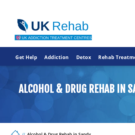
Get Help
Addiction
Detox
Rehab Treatm
ALCOHOL & DRUG REHAB IN S
Alcohol & Drug Rehab in Sandy