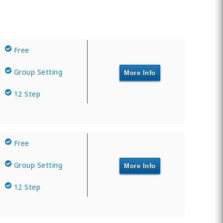
Free
Group Setting
More Info
12 Step
Free
Group Setting
More Info
12 Step