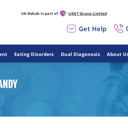
UK-Rehab is part of
UKAT Group Limited
Get Help
ent
Eating Disorders
Dual Diagonosis
About U
ANDY