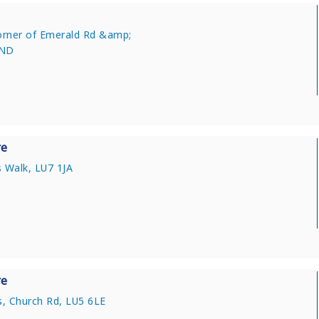
corner of Emerald Rd &amp;
0ND
re
 Walk, LU7 1JA
re
, Church Rd, LU5 6LE