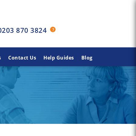
0203 870 3824
s
Contact Us
Help Guides
Blog