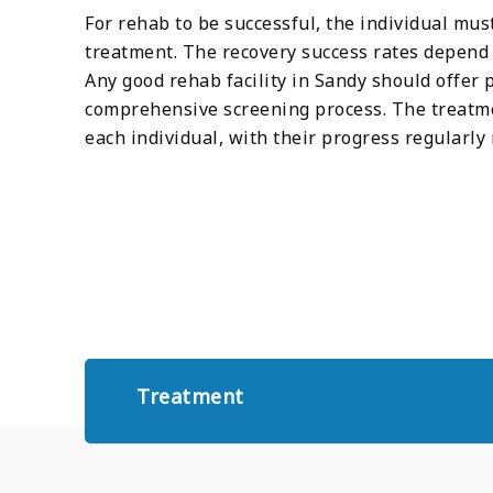
For rehab to be successful, the individual mu
treatment. The recovery success rates depend e
Any good rehab facility in Sandy should offer
comprehensive screening process. The treatme
each individual, with their progress regular
Treatment