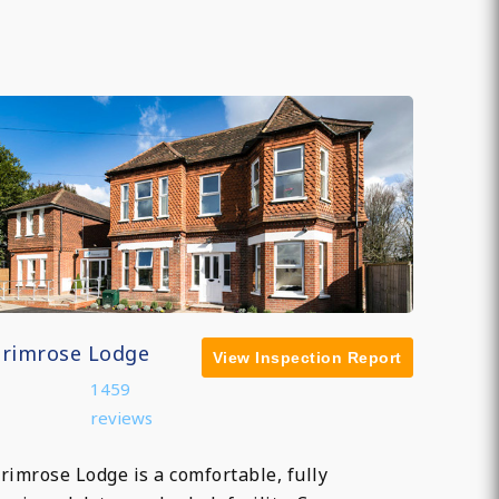
Primrose Lodge
View Inspection Report
1459
reviews
rimrose Lodge is a comfortable, fully