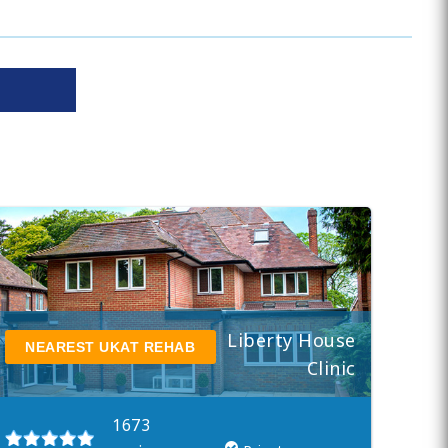
Liberty House
NEAREST UKAT REHAB
Clinic
1673