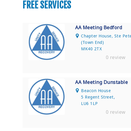
FREE SERVICES
AA Meeting Bedford
Chapter House, Ste Pet
(Town End)
MK40 2TX
0 review
AA Meeting Dunstable
Beacon House
5 Regent Street,
LU6 1LP
0 review