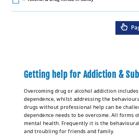
Pa
Getting help for Addiction & Su
Overcoming drug or alcohol addiction includes
dependence, whilst addressing the behavioural 
drugs without professional help can be challe
dependence needs to be overcome. All forms of
mental health. Frequently it is the behavioura
and troubling for friends and family.