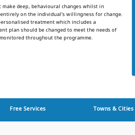
st make deep, behavioural changes whilst in
ntirely on the individual’s willingness for change.
 personalised treatment which includes a
nt plan should be changed to meet the needs of
ly monitored throughout the programme.
Free Services
Towns & Cities