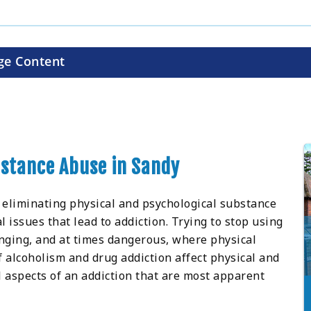
ge Content
bstance Abuse in Sandy
 eliminating physical and psychological substance
issues that lead to addiction. Trying to stop using
nging, and at times dangerous, where physical
 alcoholism and drug addiction affect physical and
l aspects of an addiction that are most apparent