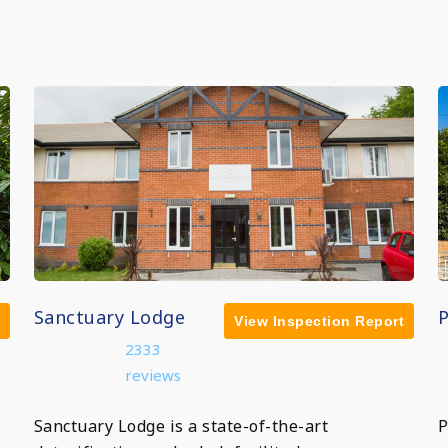
Sanctuary Lodge
View Inspection Report
2333
reviews
Sanctuary Lodge is a state-of-the-art
P