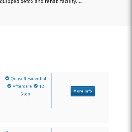
quipped detox and rehab facility. C…
Quasi Residential
Aftercare
12
More Info
Step