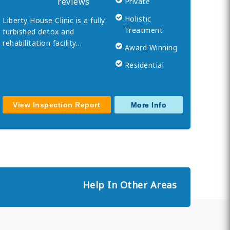
reviews
Private
Holistic
Liberty House Clinic is a fully
Treatment
furbished detox and
rehabilitation facility…
Award Winning
Residential
View Inspection Report
More Info
Help In Other Areas