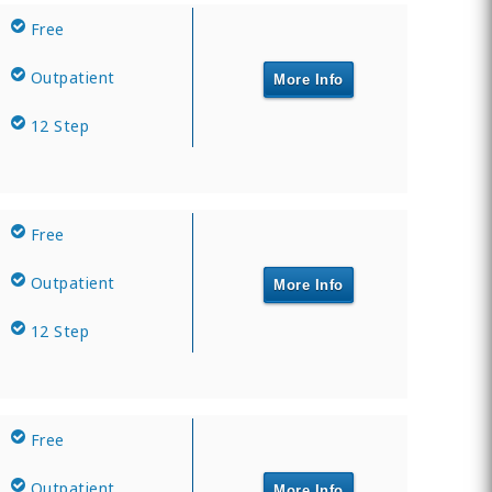
Free
Outpatient
More Info
12 Step
Free
Outpatient
More Info
12 Step
Free
Outpatient
More Info