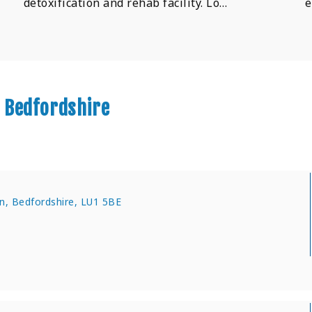
detoxification and rehab facility. Lo…
e
 Bedfordshire
n, Bedfordshire, LU1 5BE