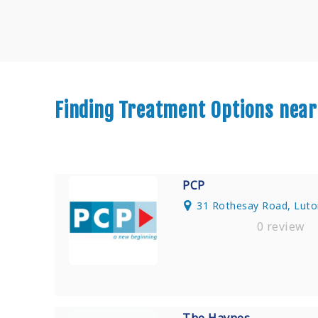
Finding Treatment Options near
PCP
31 Rothesay Road, Luto
0 review