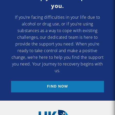
you.
If you’re facing difficulties in your life due to
alcohol or drug use, or if you’re using
substances as a way to cope with existing
challenges, our dedicated team is here to
provide the support you need. When you’re
ready to take control and make a positive
change, we’re here to help you find the support
you need. Your journey to recovery begins with
us.
FIND NOW