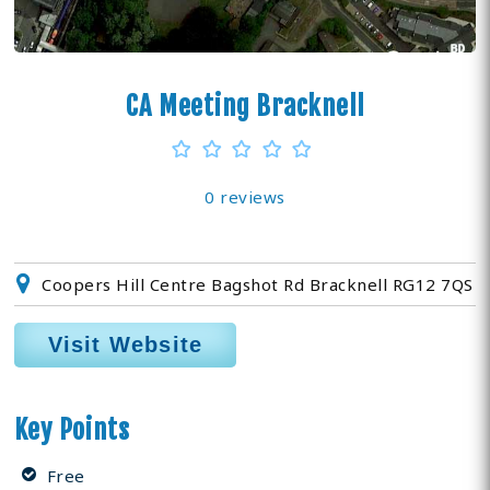
CA Meeting Bracknell
0 reviews
Coopers Hill Centre Bagshot Rd Bracknell RG12 7QS
Visit Website
Key Points
Free