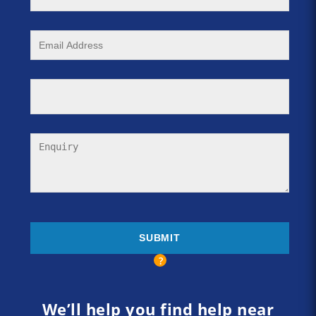
We’ll help you find help near