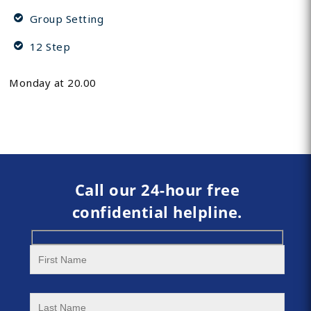
Group Setting
12 Step
Monday at 20.00
Call our 24-hour free
confidential helpline.