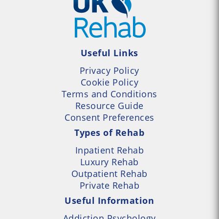
Useful Links
Privacy Policy
Cookie Policy
Terms and Conditions
Resource Guide
Consent Preferences
Types of Rehab
Inpatient Rehab
Luxury Rehab
Outpatient Rehab
Private Rehab
Useful Information
Addiction Psychology