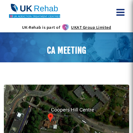
UK-Rehab is part of
UKAT Group Limited
CA MEETING