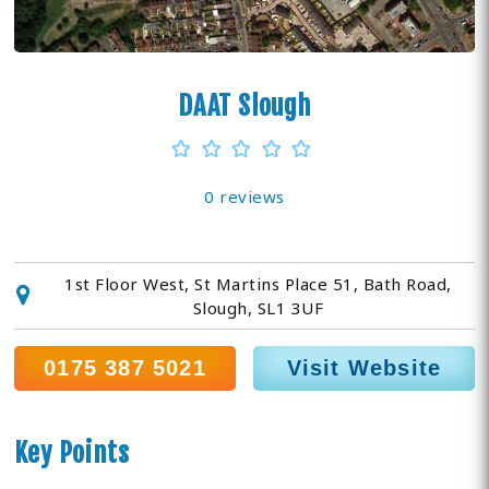
DAAT Slough
0 reviews
1st Floor West, St Martins Place 51, Bath Road,
Slough, SL1 3UF
0175 387 5021
Visit Website
Key Points