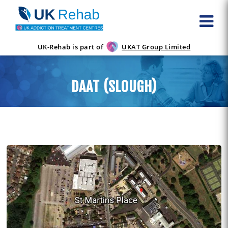
UK-Rehab is part of
UKAT Group Limited
DAAT (SLOUGH)