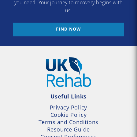
you need. Your journey to recovery begins with
us.
FIND NOW
Useful Links
Privacy Policy
Cookie Policy
Terms and Conditions
Resource Guide
Consent Preferences