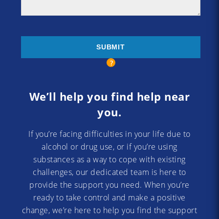
We’ll help you find help near
you.
If you’re facing difficulties in your life due to
alcohol or drug use, or if you’re using
substances as a way to cope with existing
challenges, our dedicated team is here to
provide the support you need. When you’re
ready to take control and make a positive
change, we’re here to help you find the support