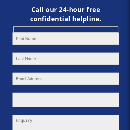
Call our 24-hour free
confidential helpline.