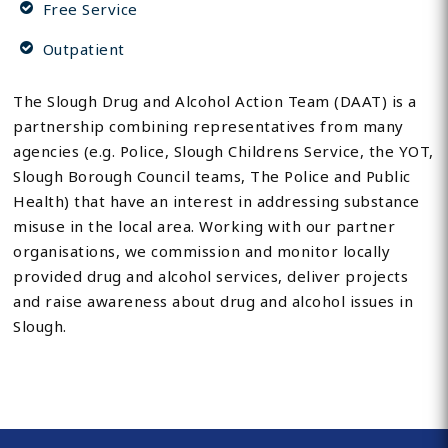
Free Service
Outpatient
The Slough Drug and Alcohol Action Team (DAAT) is a
partnership combining representatives from many
agencies (e.g. Police, Slough Childrens Service, the YOT,
Slough Borough Council teams, The Police and Public
Health) that have an interest in addressing substance
misuse in the local area. Working with our partner
organisations, we commission and monitor locally
provided drug and alcohol services, deliver projects
and raise awareness about drug and alcohol issues in
Slough.