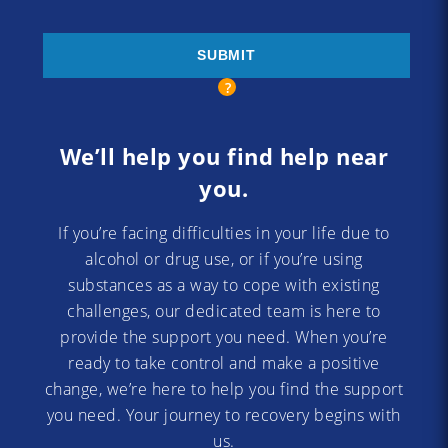
We’ll help you find help near
you.
If you’re facing difficulties in your life due to
alcohol or drug use, or if you’re using
substances as a way to cope with existing
challenges, our dedicated team is here to
provide the support you need. When you’re
ready to take control and make a positive
change, we’re here to help you find the support
you need. Your journey to recovery begins with
us.