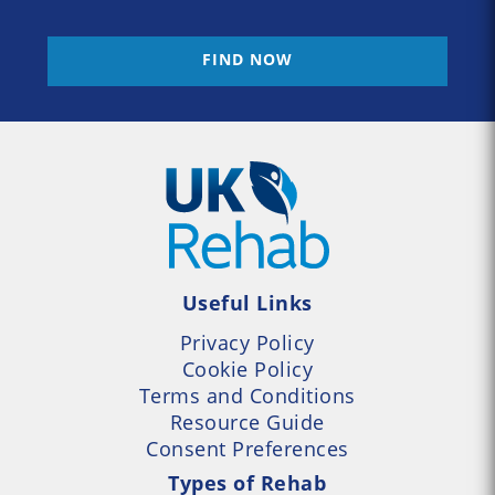
FIND NOW
Useful Links
Privacy Policy
Cookie Policy
Terms and Conditions
Resource Guide
Consent Preferences
Types of Rehab