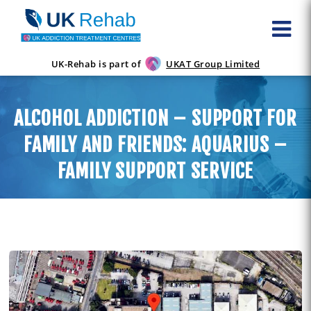
UK-Rehab is part of
UKAT Group Limited
ALCOHOL ADDICTION – SUPPORT FOR
FAMILY AND FRIENDS: AQUARIUS –
FAMILY SUPPORT SERVICE