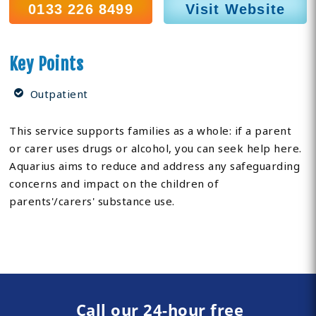
0133 226 8499
Visit Website
Key Points
Outpatient
This service supports families as a whole: if a parent
or carer uses drugs or alcohol, you can seek help here.
Aquarius aims to reduce and address any safeguarding
concerns and impact on the children of
parents'/carers' substance use.
Call our 24-hour free