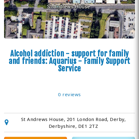
Alcohol addiction - support for family
and friends: Aquarius - Family Support
Service
0 reviews
St Andrews House, 201 London Road, Derby,
Derbyshire, DE1 2TZ