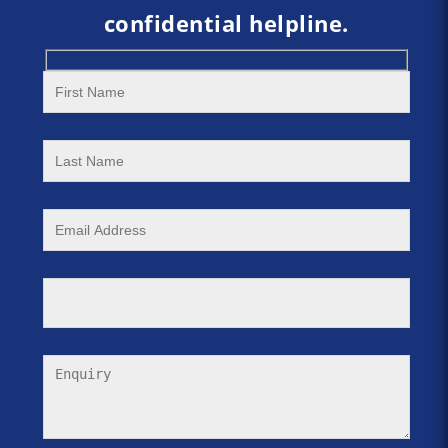
confidential helpline.