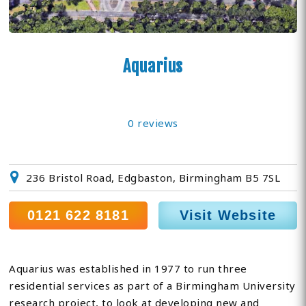
Aquarius
0 reviews
236 Bristol Road, Edgbaston, Birmingham B5 7SL
0121 622 8181
Visit Website
Aquarius was established in 1977 to run three
residential services as part of a Birmingham University
research project, to look at developing new and