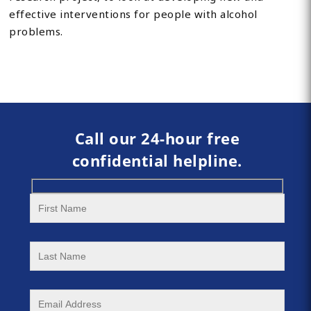
effective interventions for people with alcohol
problems.
Call our 24-hour free
confidential helpline.