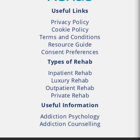
Useful Links
Privacy Policy
Cookie Policy
Terms and Conditions
Resource Guide
Consent Preferences
Types of Rehab
Inpatient Rehab
Luxury Rehab
Outpatient Rehab
Private Rehab
Useful Information
Addiction Psychology
Addiction Counselling