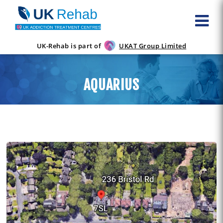
UK-Rehab is part of
UKAT Group Limited
AQUARIUS