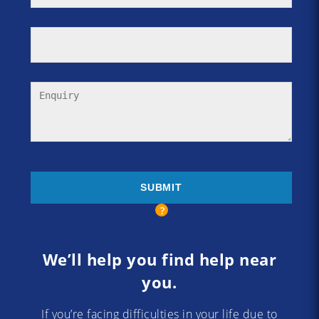
We’ll help you find help near
you.
If you’re facing difficulties in your life due to