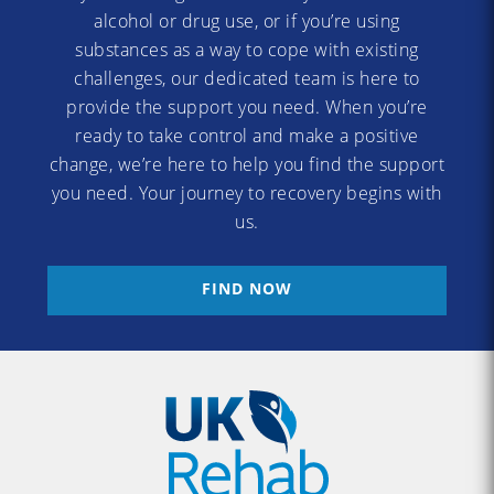
alcohol or drug use, or if you’re using
substances as a way to cope with existing
challenges, our dedicated team is here to
provide the support you need. When you’re
ready to take control and make a positive
change, we’re here to help you find the support
you need. Your journey to recovery begins with
us.
FIND NOW