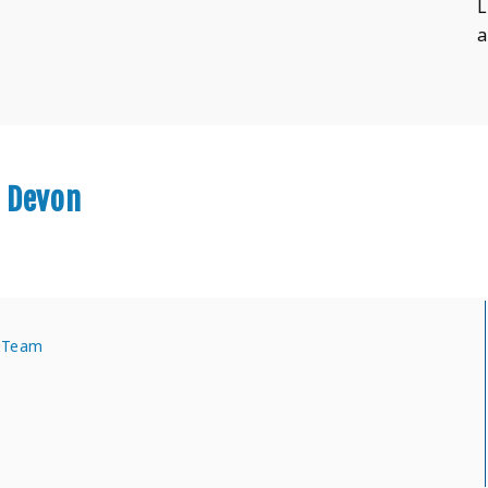
L
a
r Devon
s Team