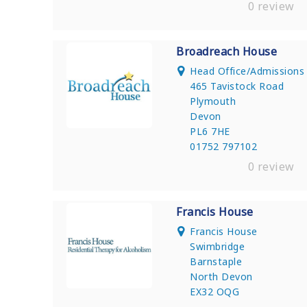
0 review
Broadreach House
Head Office/Admission
465 Tavistock Road
Plymouth
Devon
PL6 7HE
01752 797102
0 review
Francis House
Francis House
Swimbridge
Barnstaple
North Devon
EX32 OQG