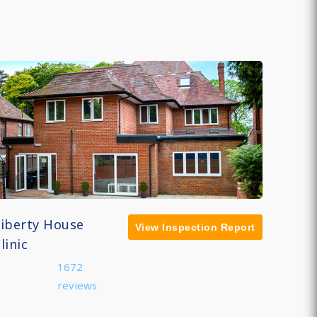
Liberty House
View Inspection Report
linic
1672
reviews