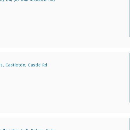
s, Castleton, Castle Rd