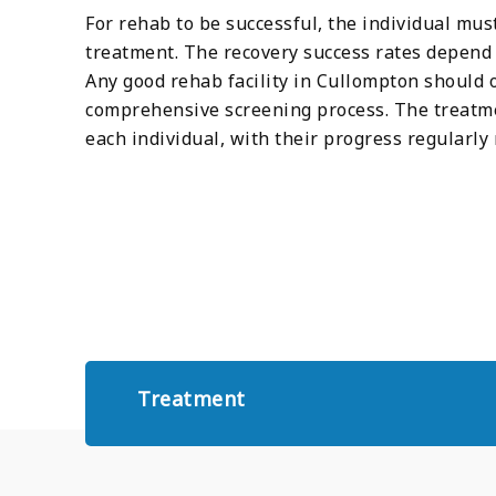
For rehab to be successful, the individual mu
treatment. The recovery success rates depend e
Any good rehab facility in Cullompton should 
comprehensive screening process. The treatme
each individual, with their progress regular
Treatment