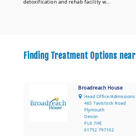
detoxification and rehab facility w…
Finding Treatment Options nea
Broadreach House
Head Office/Admission
465 Tavistock Road
Plymouth
Devon
PL6 7HE
01752 797102