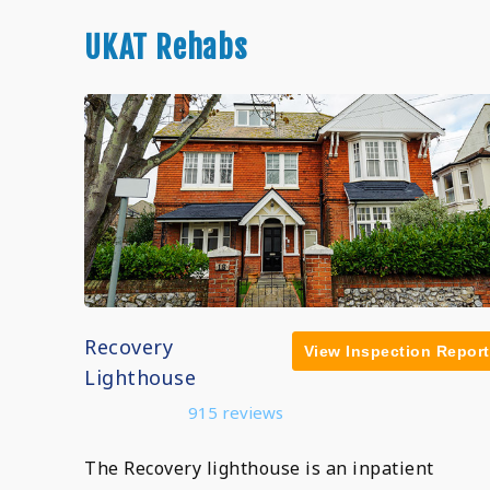
UKAT Rehabs
Recovery
View Inspection Report
Lighthouse
915 reviews
The Recovery lighthouse is an inpatient