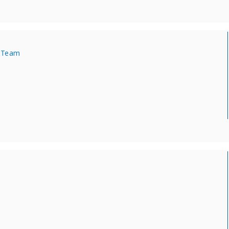
s Team