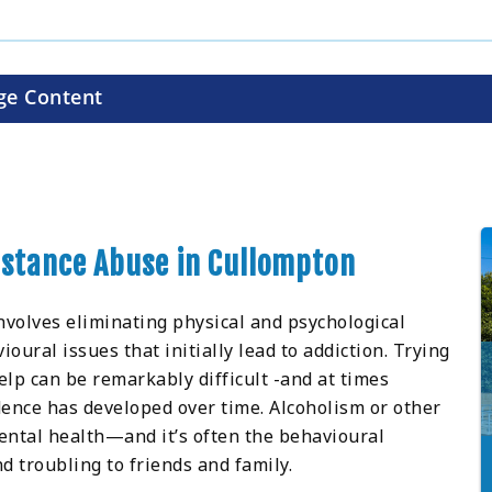
ge Content
ubstance Abuse in Cullompton
nvolves eliminating physical and psychological
ral issues that initially lead to addiction. Trying
lp can be remarkably difficult -and at times
ence has developed over time. Alcoholism or other
ental health—and it’s often the behavioural
d troubling to friends and family.