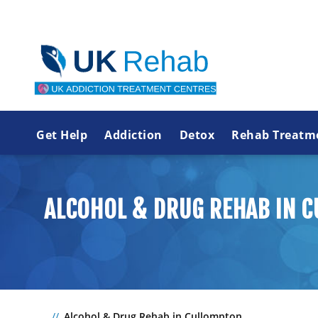
Get Help
Addiction
Detox
Rehab Treatm
ALCOHOL & DRUG REHAB IN 
Alcohol & Drug Rehab in Cullompton