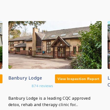
Banbury Lodge
View Inspection Report
C
874 reviews
Banbury Lodge is a leading CQC approved
detox, rehab and therapy clinic for…