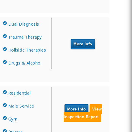
Dual Diagnosis
Trauma Therapy
More Info
Holisitic Therapies
Drugs & Alcohol
Residential
Male Service
More Info
View
Inspection Report
Gym
Private