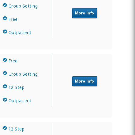
Group Setting
More Info
Free
Outpatient
Free
Group Setting
More Info
12 Step
Outpatient
12 Step