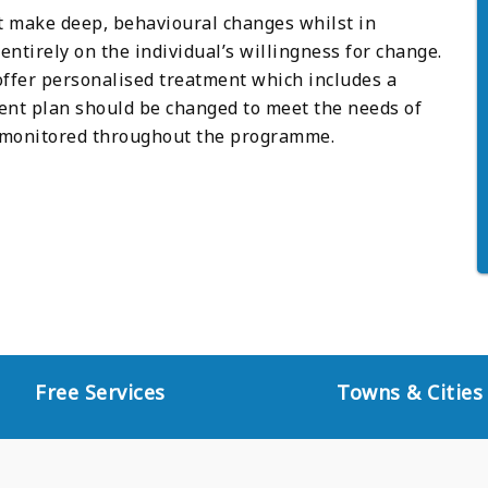
st make deep, behavioural changes whilst in
ntirely on the individual’s willingness for change.
offer personalised treatment which includes a
nt plan should be changed to meet the needs of
ly monitored throughout the programme.
Free Services
Towns & Cities