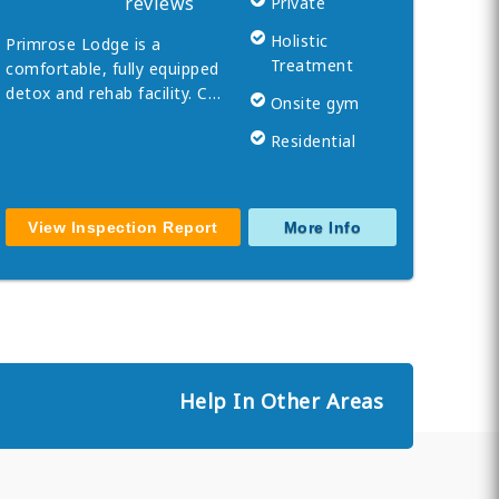
reviews
Private
Holistic
Primrose Lodge is a
Treatment
comfortable, fully equipped
detox and rehab facility. C…
Onsite gym
Residential
View Inspection Report
More Info
Help In Other Areas