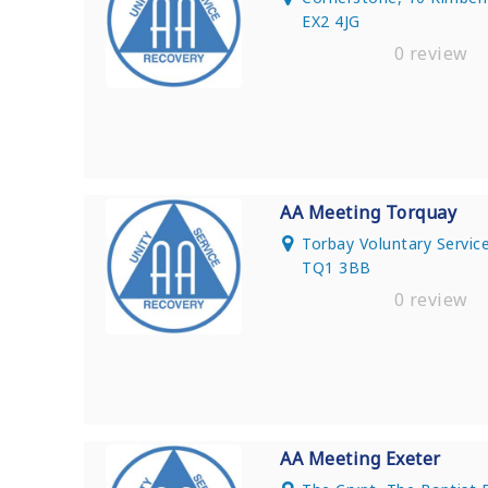
EX2 4JG
0 review
AA Meeting Torquay
Torbay Voluntary Service
TQ1 3BB
0 review
AA Meeting Exeter