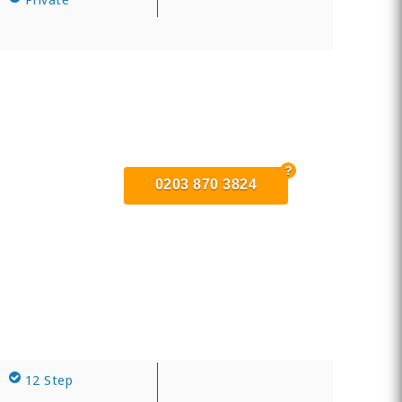
0203 870 3824
12 Step