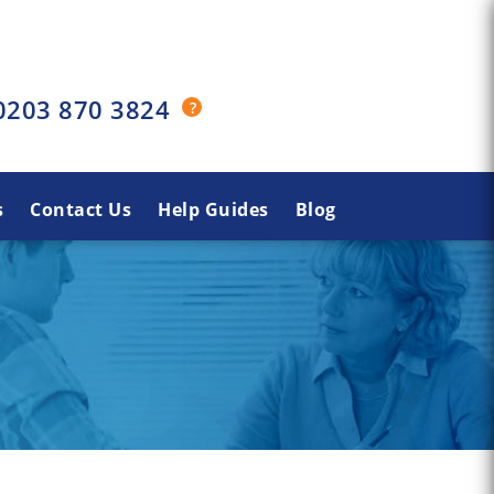
0203 870 3824
s
Contact Us
Help Guides
Blog