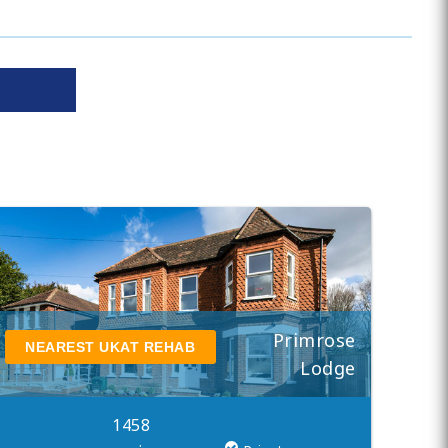
Primrose
NEAREST UKAT REHAB
Lodge
1458