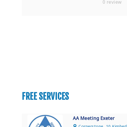
0 review
Find Private, Luxury Treatment C
FREE SERVICES
AA Meeting Exeter
Cornerstone, 10 Kimberl