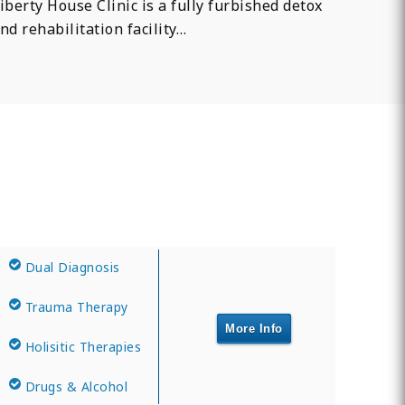
iberty House Clinic is a fully furbished detox
nd rehabilitation facility…
Dual Diagnosis
Trauma Therapy
More Info
Holisitic Therapies
Drugs & Alcohol