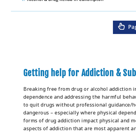
Pa
Getting help for Addiction & S
Breaking free from drug or alcohol addiction i
dependence and addressing the harmful behaviou
to quit drugs without professional guidance/he
dangerous – especially where physical depend
forms of drug addiction impact physical and m
aspects of addiction that are most apparent an