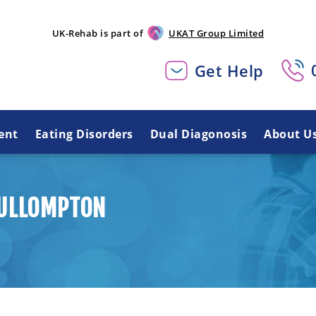
UK-Rehab is part of
UKAT Group Limited
Get Help
ent
Eating Disorders
Dual Diagonosis
About U
CULLOMPTON