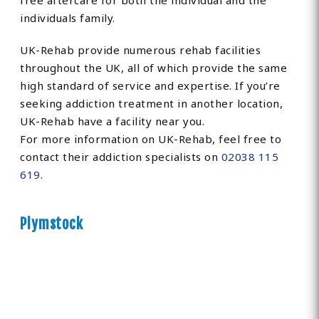
free aftercare for both the individual and the
individuals family.
UK-Rehab provide numerous rehab facilities
throughout the UK, all of which provide the same
high standard of service and expertise. If you’re
seeking addiction treatment in another location,
UK-Rehab have a facility near you.
For more information on UK-Rehab, feel free to
contact their addiction specialists on
02038 115
619
.
Plymstock