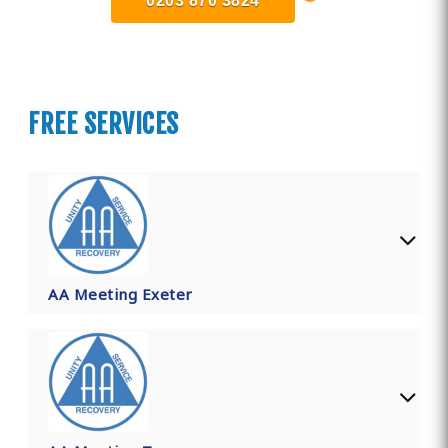
0203 870 3824
FREE SERVICES
AA Meeting Exeter