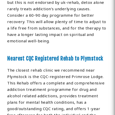
but this is not endorsed by uk-rehab, detox alone
rarely treats addiction’s underlying causes.
Consider a 60-90 day programme for better
recovery. This will allow plenty of time to adjust to
a life free from substances, and for the therapy to
have a longer lasting impact on spiritual and
emotional well-being.
Nearest CQC Registered Rehab to Plymstock
The closest rehab clinic we recommend near
Plymstock is the CQC-registered Primrose Lodge.
This Rehab offers a complete and comprehensive
addiction treatment programme for drug and
alcohol related addictions, provides treatment
plans for mental health conditions, has a
good/outstanding CQC rating, and offers 1-year