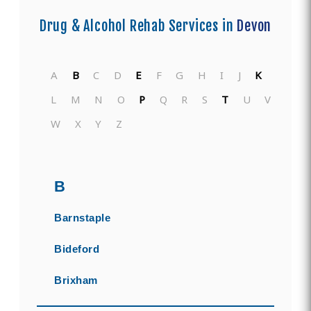
Drug & Alcohol Rehab Services in
Devon
A
B
C
D
E
F
G
H
I
J
K
L
M
N
O
P
Q
R
S
T
U
V
W
X
Y
Z
B
Barnstaple
Bideford
Brixham