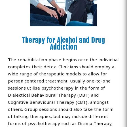
Therapy for Alcohol and Drug
Addiction
The rehabilitation phase begins once the individual
completes their detox. Clinicians should employ a
wide range of therapeutic models to allow for
person centered treatment. Usually one-to-one
sessions utilise psychotherapy in the form of
Dialectical Behavioural Therapy (DBT) and
Cognitive Behavioural Therapy (CBT), amongst
others. Group sessions should also take the form
of talking therapies, but may include different
forms of psychotherapy such as Drama Therapy,