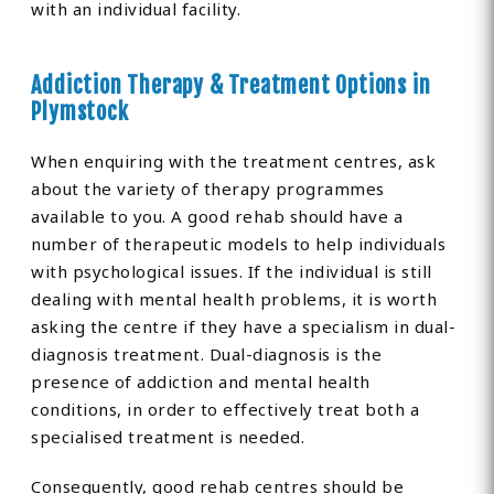
with an individual facility.
Addiction Therapy & Treatment Options in
Plymstock
When enquiring with the treatment centres, ask
about the variety of therapy programmes
available to you. A good rehab should have a
number of therapeutic models to help individuals
with psychological issues. If the individual is still
dealing with mental health problems, it is worth
asking the centre if they have a specialism in dual-
diagnosis treatment. Dual-diagnosis is the
presence of addiction and mental health
conditions, in order to effectively treat both a
specialised treatment is needed.
Consequently, good rehab centres should be