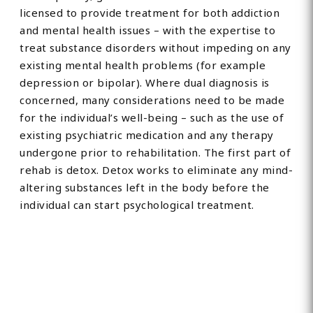
licensed to provide treatment for both addiction
and mental health issues – with the expertise to
treat substance disorders without impeding on any
existing mental health problems (for example
depression or bipolar). Where dual diagnosis is
concerned, many considerations need to be made
for the individual’s well-being – such as the use of
existing psychiatric medication and any therapy
undergone prior to rehabilitation. The first part of
rehab is detox. Detox works to eliminate any mind-
altering substances left in the body before the
individual can start psychological treatment.
Find Private, Luxury Treatment
Centers in Devon