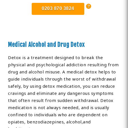
0203 870 3824
Medical Alcohol and Drug Detox
Detox is a treatment designed to break the
physical and psychological addiction resulting from
drug and alcohol misuse. A medical detox helps to
guide individuals through the worst of withdrawal
safely, by using detox medication, you can reduce
cravings and eliminate any dangerous symptoms
that often result from sudden withdrawal. Detox
medication is not always needed, and is usually
confined to individuals who are dependent on
opiates, benzodiazepines, alcohol,and