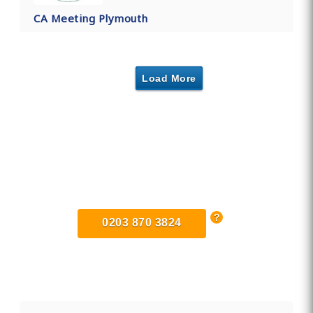
CA Meeting Plymouth
Load More
Find Private, Luxury Treatment
Centers in Devon
0203 870 3824