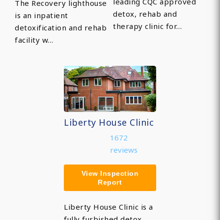
leading CQC approved
The Recovery lighthouse
detox, rehab and
is an inpatient
therapy clinic for…
detoxification and rehab
facility w…
Liberty House Clinic
1672
reviews
View Inspection
Report
Liberty House Clinic is a
fully furbished detox