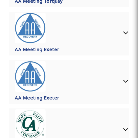
AA Meeting Torquay
AA Meeting Exeter
AA Meeting Exeter