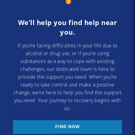
We’ll help you find help near
you.
If you’re facing difficulties in your life due to
alcohol or drug use, or if you’re using
substances as a way to cope with existing
challenges, our dedicated team is here to
provide the support you need. When you’re
ready to take control and make a positive
change, we’re here to help you find the support
you need. Your journey to recovery begins with
us.
FIND NOW