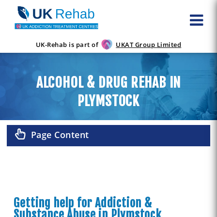
UK-Rehab is part of
UKAT Group Limited
ALCOHOL & DRUG REHAB IN
PLYMSTOCK
Page Content
Getting help for Addiction &
Substance Abuse in Plymstock