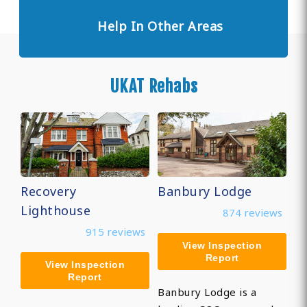
Help In Other Areas
UKAT Rehabs
Recovery
Banbury Lodge
Lighthouse
874 reviews
915 reviews
View Inspection
Report
View Inspection
Report
Banbury Lodge is a