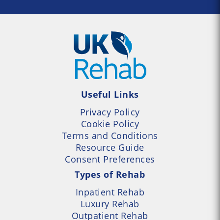
Useful Links
Privacy Policy
Cookie Policy
Terms and Conditions
Resource Guide
Consent Preferences
Types of Rehab
Inpatient Rehab
Luxury Rehab
Outpatient Rehab