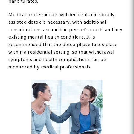
barbiturates.
Medical professionals will decide if a medically-
assisted detox is necessary, with additional
considerations around the person’s needs and any
existing mental health conditions. It is
recommended that the detox phase takes place
within a residential setting, so that withdrawal
symptoms and health complications can be
monitored by medical professionals.