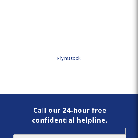
Plymstock
Call our 24-hour free
confidential helpline.