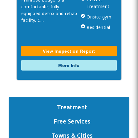
Treatment
comfortable, fully
equipped detox and rehab
Onsite gym
facility. C…
Residential
View Inspection Report
More Info
Treatment
Free Services
Towns & Cities