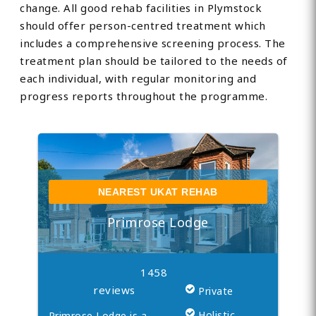
change. All good rehab facilities in Plymstock
should offer person-centred treatment which
includes a comprehensive screening process. The
treatment plan should be tailored to the needs of
each individual, with regular monitoring and
progress reports throughout the programme.
NEAREST UKAT REHAB
Primrose Lodge
1458
reviews
Private
Holistic
Primrose Lodge is a