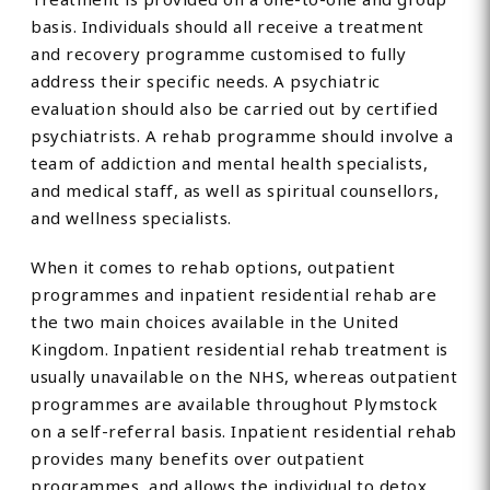
basis. Individuals should all receive a treatment
and recovery programme customised to fully
address their specific needs. A psychiatric
evaluation should also be carried out by certified
psychiatrists. A rehab programme should involve a
team of addiction and mental health specialists,
and medical staff, as well as spiritual counsellors,
and wellness specialists.
When it comes to rehab options, outpatient
programmes and inpatient residential rehab are
the two main choices available in the United
Kingdom. Inpatient residential rehab treatment is
usually unavailable on the NHS, whereas outpatient
programmes are available throughout Plymstock
on a self-referral basis. Inpatient residential rehab
provides many benefits over outpatient
programmes, and allows the individual to detox