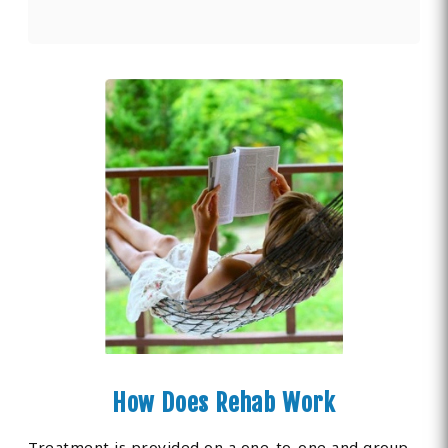
How Does Rehab Work
Treatment is provided on a one-to-one and group