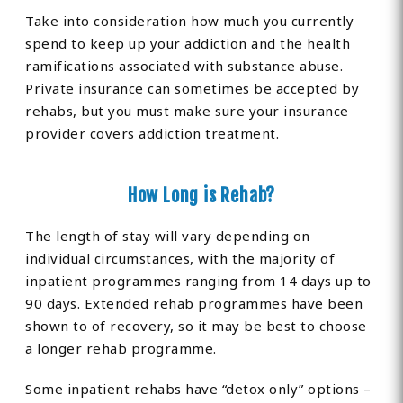
Take into consideration how much you currently
spend to keep up your addiction and the health
ramifications associated with substance abuse.
Private insurance can sometimes be accepted by
rehabs, but you must make sure your insurance
provider covers addiction treatment.
How Long is Rehab?
The length of stay will vary depending on
individual circumstances, with the majority of
inpatient programmes ranging from 14 days up to
90 days. Extended rehab programmes have been
shown to of recovery, so it may be best to choose
a longer rehab programme.
Some inpatient rehabs have “detox only” options –