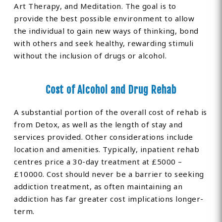
Art Therapy, and Meditation. The goal is to
provide the best possible environment to allow
the individual to gain new ways of thinking, bond
with others and seek healthy, rewarding stimuli
without the inclusion of drugs or alcohol.
Cost of Alcohol and Drug Rehab
A substantial portion of the overall cost of rehab is
from Detox, as well as the length of stay and
services provided. Other considerations include
location and amenities. Typically, inpatient rehab
centres price a 30-day treatment at £5000 –
£10000. Cost should never be a barrier to seeking
addiction treatment, as often maintaining an
addiction has far greater cost implications longer-
term.