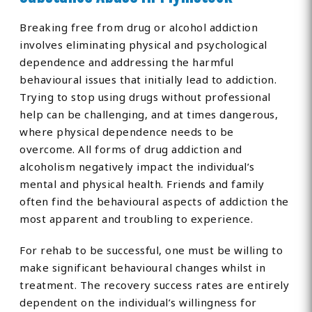
Breaking free from drug or alcohol addiction
involves eliminating physical and psychological
dependence and addressing the harmful
behavioural issues that initially lead to addiction.
Trying to stop using drugs without professional
help can be challenging, and at times dangerous,
where physical dependence needs to be
overcome. All forms of drug addiction and
alcoholism negatively impact the individual’s
mental and physical health. Friends and family
often find the behavioural aspects of addiction the
most apparent and troubling to experience.
For rehab to be successful, one must be willing to
make significant behavioural changes whilst in
treatment. The recovery success rates are entirely
dependent on the individual’s willingness for