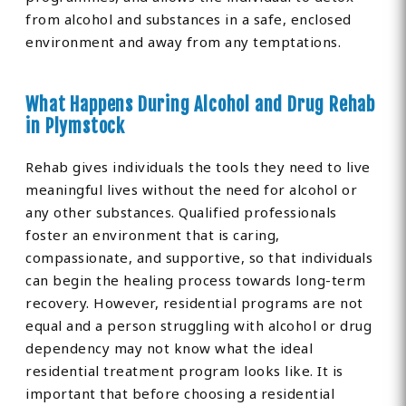
from alcohol and substances in a safe, enclosed
environment and away from any temptations.
What Happens During Alcohol and Drug Rehab
in Plymstock
Rehab gives individuals the tools they need to live
meaningful lives without the need for alcohol or
any other substances. Qualified professionals
foster an environment that is caring,
compassionate, and supportive, so that individuals
can begin the healing process towards long-term
recovery. However, residential programs are not
equal and a person struggling with alcohol or drug
dependency may not know what the ideal
residential treatment program looks like. It is
important that before choosing a residential