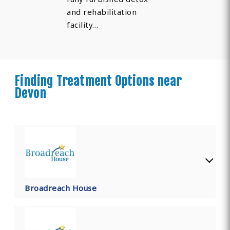
and rehabilitation
facility…
Finding Treatment Options near
Devon
Broadreach House