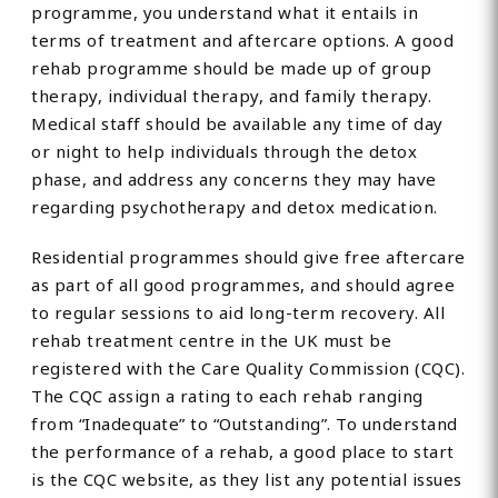
programme, you understand what it entails in
terms of treatment and aftercare options. A good
rehab programme should be made up of group
therapy, individual therapy, and family therapy.
Medical staff should be available any time of day
or night to help individuals through the detox
phase, and address any concerns they may have
regarding psychotherapy and detox medication.
Residential programmes should give free aftercare
as part of all good programmes, and should agree
to regular sessions to aid long-term recovery. All
rehab treatment centre in the UK must be
registered with the Care Quality Commission (CQC).
The CQC assign a rating to each rehab ranging
from “Inadequate” to “Outstanding”. To understand
the performance of a rehab, a good place to start
is the CQC website, as they list any potential issues