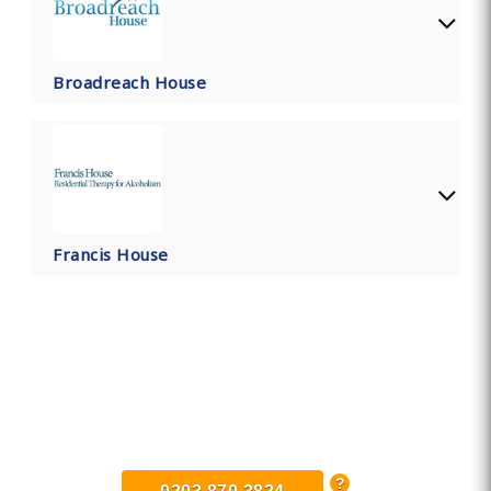
Broadreach House
Francis House
Find Private, Luxury Treatment
Centers in Devon