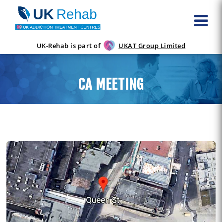
UK-Rehab is part of
UKAT Group Limited
CA MEETING