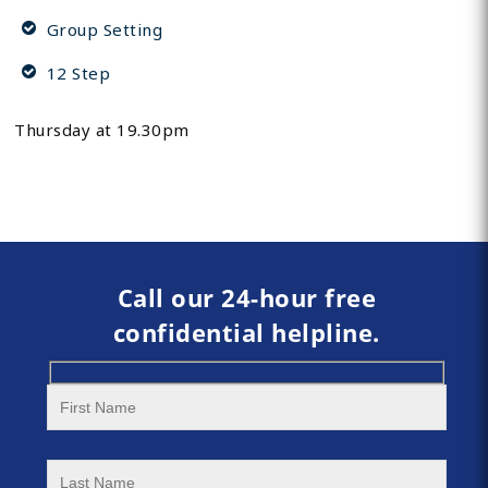
Group Setting
12 Step
Thursday at 19.30pm
Call our 24-hour free
confidential helpline.