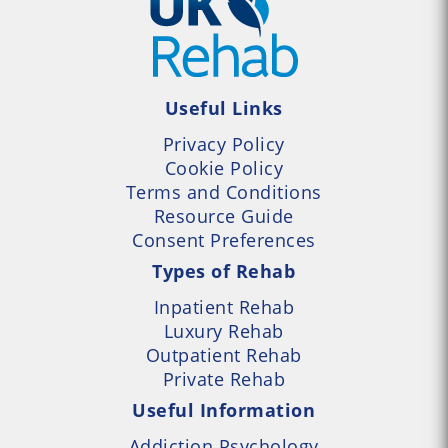
Useful Links
Privacy Policy
Cookie Policy
Terms and Conditions
Resource Guide
Consent Preferences
Types of Rehab
Inpatient Rehab
Luxury Rehab
Outpatient Rehab
Private Rehab
Useful Information
Addiction Psychology