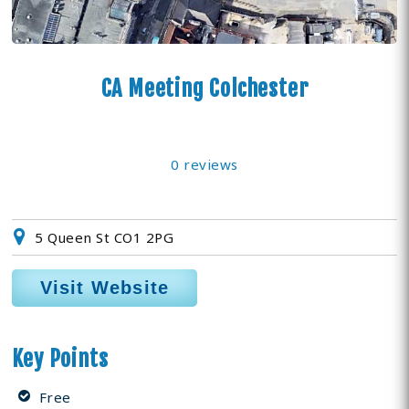
CA Meeting Colchester
0 reviews
5 Queen St CO1 2PG
Visit Website
Key Points
Free