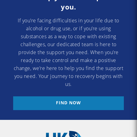
you.
If you’re facing difficulties in your life due to
alcohol or drug use, or if you’re using
substances as a way to cope with existing
challenges, our dedicated team is here to
provide the support you need. When you’re
ready to take control and make a positive
change, we’re here to help you find the support
you need. Your journey to recovery begins with
us.
FIND NOW