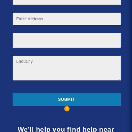
We’ll help you find help near