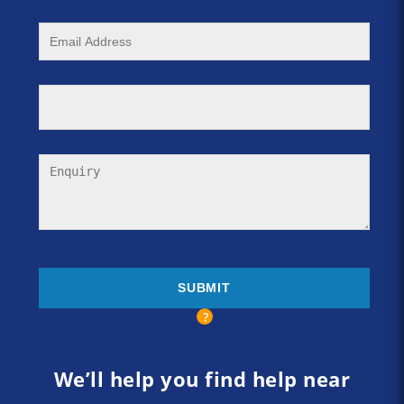
We’ll help you find help near