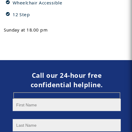
Wheelchair Accessible
12 Step
Sunday at 18.00 pm
Call our 24-hour free
confidential helpline.