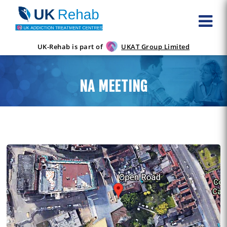
UK-Rehab is part of
UKAT Group Limited
NA MEETING