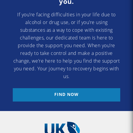
you.
If you’re facing difficulties in your life due to
alcohol or drug use, or if you’re using
substances as a way to cope with existing
challenges, our dedicated team is here to
provide the support you need. When you’re
ready to take control and make a positive
change, we’re here to help you find the support
you need. Your journey to recovery begins with
us.
FIND NOW