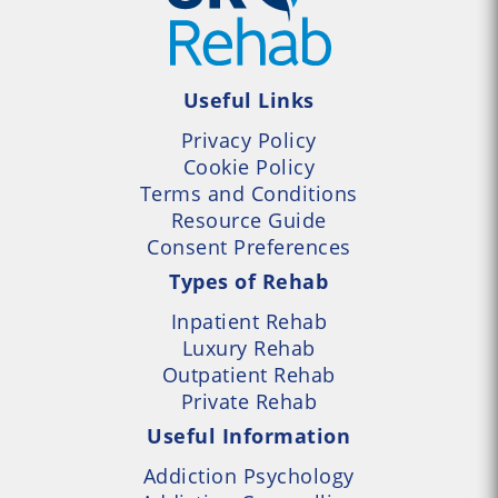
Useful Links
Privacy Policy
Cookie Policy
Terms and Conditions
Resource Guide
Consent Preferences
Types of Rehab
Inpatient Rehab
Luxury Rehab
Outpatient Rehab
Private Rehab
Useful Information
Addiction Psychology