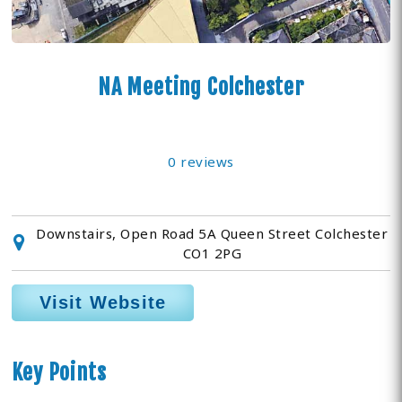
NA Meeting Colchester
0 reviews
Downstairs, Open Road 5A Queen Street Colchester
CO1 2PG
Visit Website
Key Points