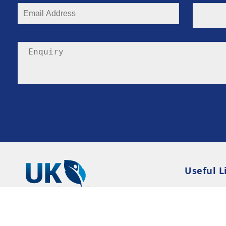
Useful L
Privacy P
Terms an
Resource