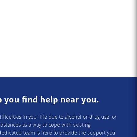
p you find help near you.
difficulties in your life due to alcohol or drug use, or
substances as a way to cope with existing
dedicated team is here to provide the support you