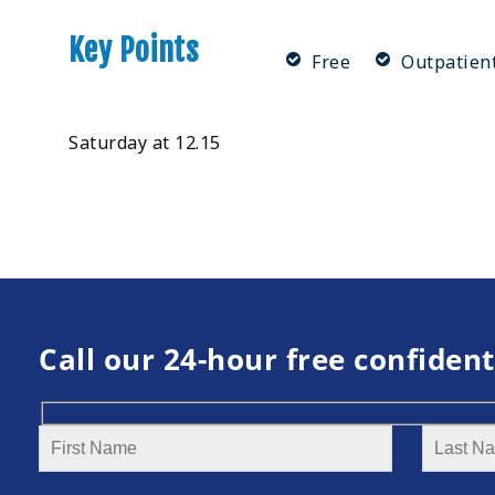
Key Points
Free
Outpatien
Saturday at 12.15
Call our 24-hour free confident