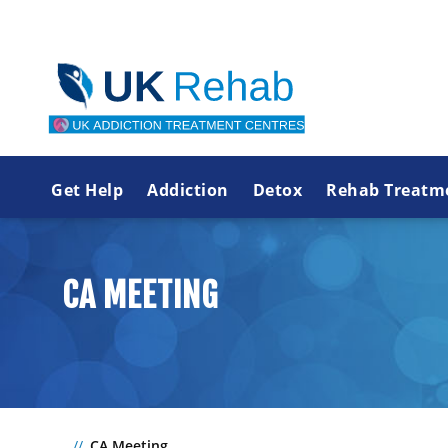
Get Help
Addiction
Detox
Rehab Treatm
CA MEETING
CA Meeting