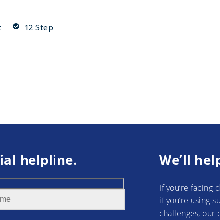
t
12 Step
ial helpline.
We’ll hel
If you’re facing 
if you’re using 
challenges, our 