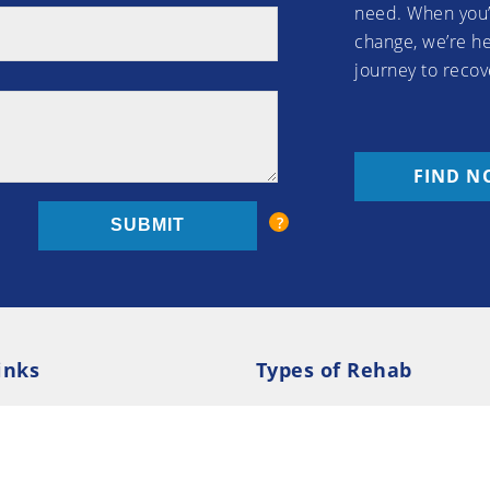
need. When you’
change, we’re he
journey to recov
FIND N
inks
Types of Rehab
olicy
Cookie Policy
Inpatient Rehab
Luxury 
d Conditions
Outpatient Rehab
Privat
 Guide