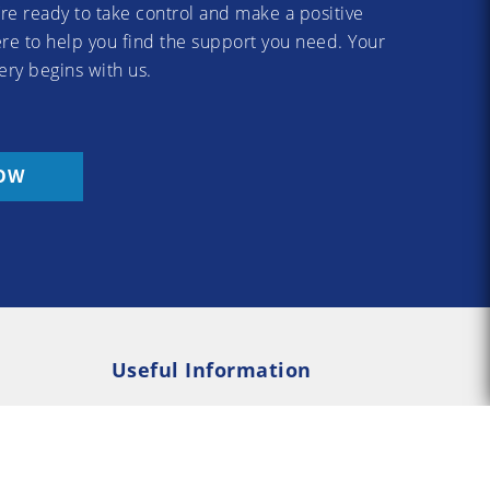
re ready to take control and make a positive
re to help you find the support you need. Your
ery begins with us.
OW
Useful Information
Rehab
Addiction Psychology
e Rehab
Addiction Counselling