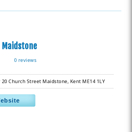
 Maidstone
0 reviews
r 20 Church Street Maidstone, Kent ME14 1LY
Website