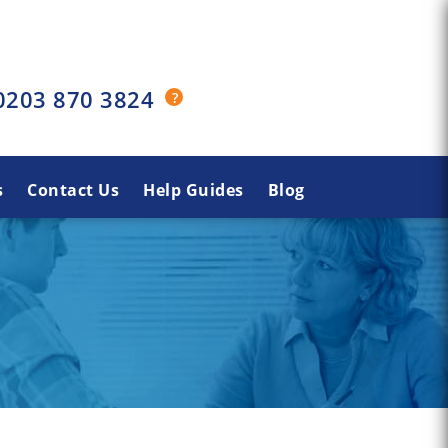
0203 870 3824
s
Contact Us
Help Guides
Blog