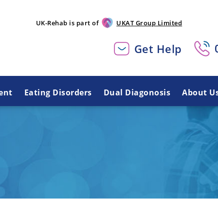
UK-Rehab is part of
UKAT Group Limited
Get Help
ent
Eating Disorders
Dual Diagonosis
About U