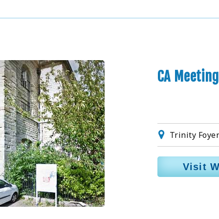
CA Meeting
Trinity Foye
Visit 