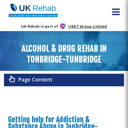
UK-Rehab is part of
UKAT Group Limited
ALCOHOL & DRUG REHAB IN
TONBRIDGE-TUNBRIDGE
Page Content
Getting help for Addiction &
Substance Abuse in Tonbridge-