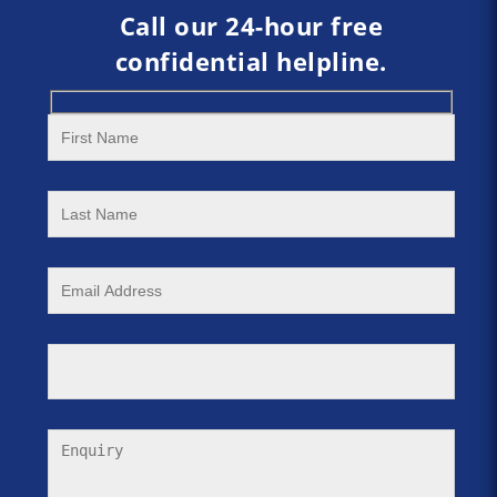
Call our 24-hour free
confidential helpline.