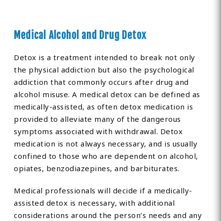
Medical Alcohol and Drug Detox
Detox is a treatment intended to break not only
the physical addiction but also the psychological
addiction that commonly occurs after drug and
alcohol misuse. A medical detox can be defined as
medically-assisted, as often detox medication is
provided to alleviate many of the dangerous
symptoms associated with withdrawal. Detox
medication is not always necessary, and is usually
confined to those who are dependent on alcohol,
opiates, benzodiazepines, and barbiturates.
Medical professionals will decide if a medically-
assisted detox is necessary, with additional
considerations around the person’s needs and any