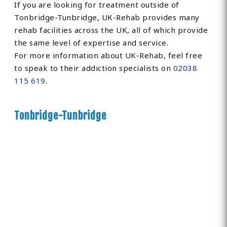
If you are looking for treatment outside of
Tonbridge-Tunbridge, UK-Rehab provides many
rehab facilities across the UK, all of which provide
the same level of expertise and service.
For more information about UK-Rehab, feel free
to speak to their addiction specialists on
02038
115 619
.
Tonbridge-Tunbridge