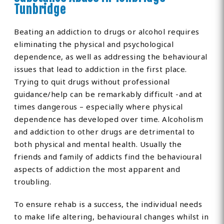
Tunbridge
Beating an addiction to drugs or alcohol requires
eliminating the physical and psychological
dependence, as well as addressing the behavioural
issues that lead to addiction in the first place.
Trying to quit drugs without professional
guidance/help can be remarkably difficult -and at
times dangerous – especially where physical
dependence has developed over time. Alcoholism
and addiction to other drugs are detrimental to
both physical and mental health. Usually the
friends and family of addicts find the behavioural
aspects of addiction the most apparent and
troubling.
To ensure rehab is a success, the individual needs
to make life altering, behavioural changes whilst in