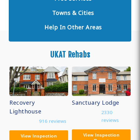
Towns & Cities
Help In Other Areas
UKAT Rehabs
Recovery
Sanctuary Lodge
Lighthouse
2330
reviews
916 reviews
View Inspection
View Inspection