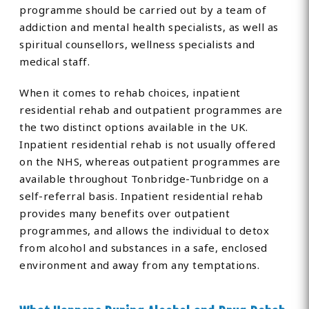
programme should be carried out by a team of
addiction and mental health specialists, as well as
spiritual counsellors, wellness specialists and
medical staff.
When it comes to rehab choices, inpatient
residential rehab and outpatient programmes are
the two distinct options available in the UK.
Inpatient residential rehab is not usually offered
on the NHS, whereas outpatient programmes are
available throughout Tonbridge-Tunbridge on a
self-referral basis. Inpatient residential rehab
provides many benefits over outpatient
programmes, and allows the individual to detox
from alcohol and substances in a safe, enclosed
environment and away from any temptations.