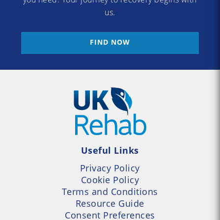
us.
FIND NOW
Useful Links
Privacy Policy
Cookie Policy
Terms and Conditions
Resource Guide
Consent Preferences