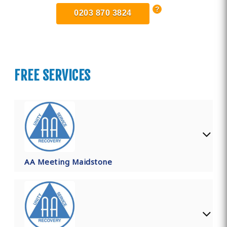
0203 870 3824
FREE SERVICES
AA Meeting Maidstone