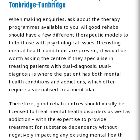
Tonbridge-Tunbridge
When making enquiries, ask about the therapy
programmes available to you. All good rehabs
should have a few different therapeutic models to
help those with psychological issues. If existing
mental health conditions are present, it would be
worth asking the centre if they specialise in
treating patients with dual-diagnosis. Dual-
diagnosis is where the patient has both mental
health conditions and addictions, which often
require a specialised treatment plan.
Therefore, good rehab centres should ideally be
licensed to treat mental health disorders as well as
addiction – with the expertise to provide
treatment for substance dependency without
negatively impacting any existing mental health