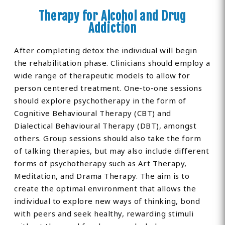
Therapy for Alcohol and Drug
Addiction
After completing detox the individual will begin
the rehabilitation phase. Clinicians should employ a
wide range of therapeutic models to allow for
person centered treatment. One-to-one sessions
should explore psychotherapy in the form of
Cognitive Behavioural Therapy (CBT) and
Dialectical Behavioural Therapy (DBT), amongst
others. Group sessions should also take the form
of talking therapies, but may also include different
forms of psychotherapy such as Art Therapy,
Meditation, and Drama Therapy. The aim is to
create the optimal environment that allows the
individual to explore new ways of thinking, bond
with peers and seek healthy, rewarding stimuli