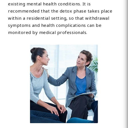
existing mental health conditions. It is
recommended that the detox phase takes place
within a residential setting, so that withdrawal
symptoms and health complications can be
monitored by medical professionals.