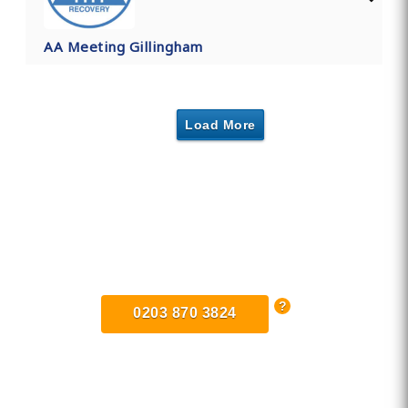
AA Meeting Gillingham
Load More
Find Private, Luxury Treatment
Centers in Kent
0203 870 3824