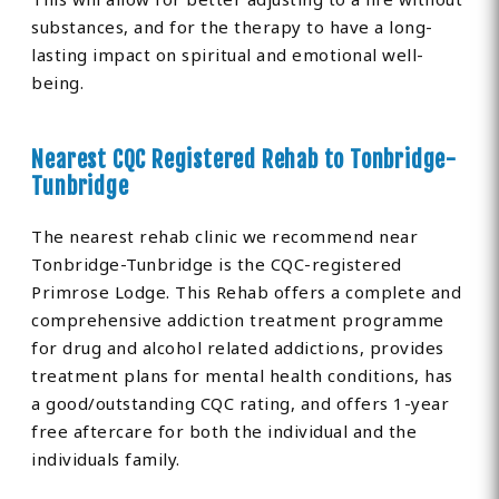
substances, and for the therapy to have a long-
lasting impact on spiritual and emotional well-
being.
Nearest CQC Registered Rehab to Tonbridge-
Tunbridge
The nearest rehab clinic we recommend near
Tonbridge-Tunbridge is the CQC-registered
Primrose Lodge. This Rehab offers a complete and
comprehensive addiction treatment programme
for drug and alcohol related addictions, provides
treatment plans for mental health conditions, has
a good/outstanding CQC rating, and offers 1-year
free aftercare for both the individual and the
individuals family.