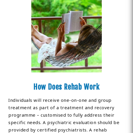
How Does Rehab Work
Individuals will receive one-on-one and group
treatment as part of a treatment and recovery
programme – customised to fully address their
specific needs. A psychiatric evaluation should be
provided by certified psychiatrists. A rehab