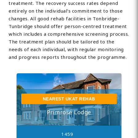
treatment. The recovery success rates depend
entirely on the individual’s commitment to those
changes. All good rehab facilities in Tonbridge-
Tunbridge should offer person-centred treatment
which includes a comprehensive screening process.
The treatment plan should be tailored to the
needs of each individual, with regular monitoring
and progress reports throughout the programme.
NEAREST UKAT REHAB
Primrose Lodge
1459