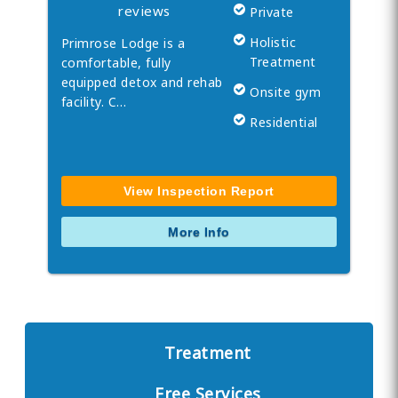
reviews
Private
Holistic
Primrose Lodge is a
Treatment
comfortable, fully
equipped detox and rehab
Onsite gym
facility. C…
Residential
View Inspection Report
More Info
Treatment
Free Services