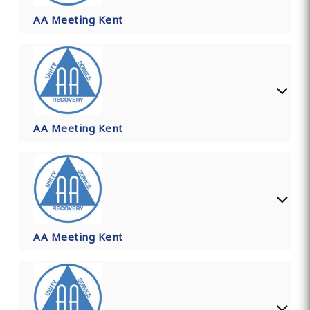
AA Meeting Kent
AA Meeting Kent
AA Meeting Kent