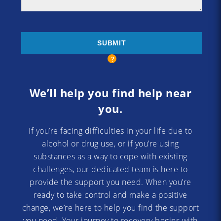
We’ll help you find help near
you.
If you’re facing difficulties in your life due to
alcohol or drug use, or if you’re using
substances as a way to cope with existing
challenges, our dedicated team is here to
provide the support you need. When you’re
ready to take control and make a positive
change, we’re here to help you find the support
you need. Your journey to recovery begins with