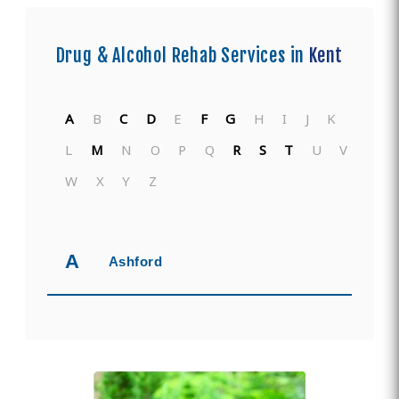
Drug & Alcohol Rehab Services in
Kent
A
B
C
D
E
F
G
H
I
J
K
L
M
N
O
P
Q
R
S
T
U
V
W
X
Y
Z
A
Ashford