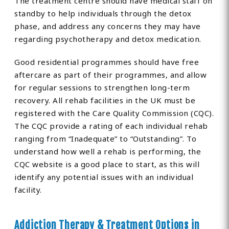
The treatment centre should have medical staff on
standby to help individuals through the detox
phase, and address any concerns they may have
regarding psychotherapy and detox medication.
Good residential programmes should have free
aftercare as part of their programmes, and allow
for regular sessions to strengthen long-term
recovery. All rehab facilities in the UK must be
registered with the Care Quality Commission (CQC).
The CQC provide a rating of each individual rehab
ranging from “Inadequate” to “Outstanding”. To
understand how well a rehab is performing, the
CQC website is a good place to start, as this will
identify any potential issues with an individual
facility.
Addiction Therapy & Treatment Options in