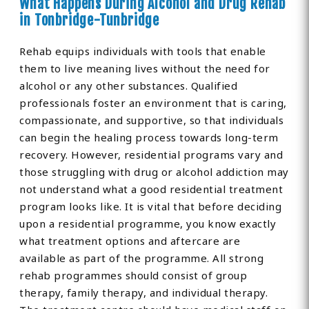
What Happens During Alcohol and Drug Rehab
in Tonbridge-Tunbridge
Rehab equips individuals with tools that enable
them to live meaning lives without the need for
alcohol or any other substances. Qualified
professionals foster an environment that is caring,
compassionate, and supportive, so that individuals
can begin the healing process towards long-term
recovery. However, residential programs vary and
those struggling with drug or alcohol addiction may
not understand what a good residential treatment
program looks like. It is vital that before deciding
upon a residential programme, you know exactly
what treatment options and aftercare are
available as part of the programme. All strong
rehab programmes should consist of group
therapy, family therapy, and individual therapy.