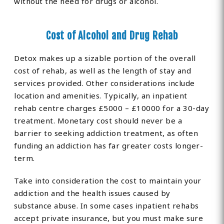
without the need for drugs or alcohol.
Cost of Alcohol and Drug Rehab
Detox makes up a sizable portion of the overall
cost of rehab, as well as the length of stay and
services provided. Other considerations include
location and amenities. Typically, an inpatient
rehab centre charges £5000 – £10000 for a 30-day
treatment. Monetary cost should never be a
barrier to seeking addiction treatment, as often
funding an addiction has far greater costs longer-
term.
Take into consideration the cost to maintain your
addiction and the health issues caused by
substance abuse. In some cases inpatient rehabs
accept private insurance, but you must make sure