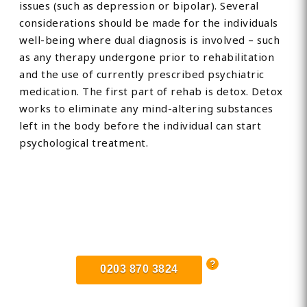
issues (such as depression or bipolar). Several
considerations should be made for the individuals
well-being where dual diagnosis is involved – such
as any therapy undergone prior to rehabilitation
and the use of currently prescribed psychiatric
medication. The first part of rehab is detox. Detox
works to eliminate any mind-altering substances
left in the body before the individual can start
psychological treatment.
Find Private, Luxury Treatment
Centers in Kent
0203 870 3824