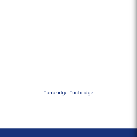
Tonbridge-Tunbridge