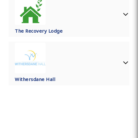
The Recovery Lodge
Withersdane Hall
Find Private, Luxury Treatment
Centers in Kent