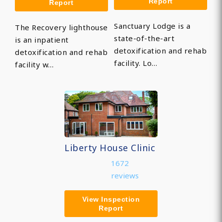
Report
Report
Sanctuary Lodge is a
The Recovery lighthouse
state-of-the-art
is an inpatient
detoxification and rehab
detoxification and rehab
facility. Lo…
facility w…
Liberty House Clinic
1672
reviews
View Inspection
Report