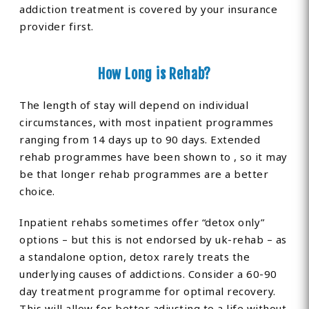
addiction treatment is covered by your insurance
provider first.
How Long is Rehab?
The length of stay will depend on individual
circumstances, with most inpatient programmes
ranging from 14 days up to 90 days. Extended
rehab programmes have been shown to , so it may
be that longer rehab programmes are a better
choice.
Inpatient rehabs sometimes offer “detox only”
options – but this is not endorsed by uk-rehab – as
a standalone option, detox rarely treats the
underlying causes of addictions. Consider a 60-90
day treatment programme for optimal recovery.
This will allow for better adjusting to a life without