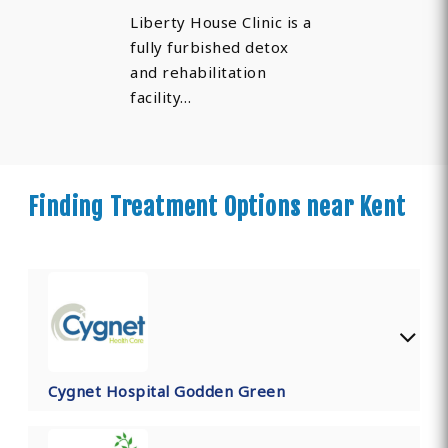
Liberty House Clinic is a
fully furbished detox
and rehabilitation
facility…
Finding Treatment Options near Kent
Cygnet Hospital Godden Green