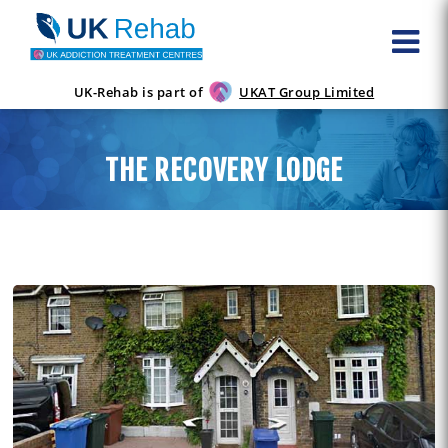
UK-Rehab is part of
UKAT Group Limited
THE RECOVERY LODGE