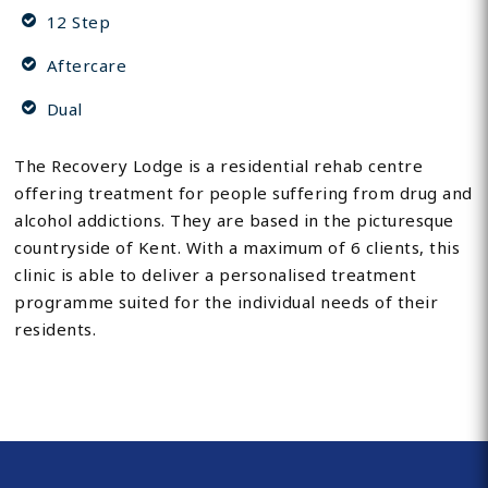
12 Step
Aftercare
Dual
The Recovery Lodge is a residential rehab centre
offering treatment for people suffering from drug and
alcohol addictions. They are based in the picturesque
countryside of Kent. With a maximum of 6 clients, this
clinic is able to deliver a personalised treatment
programme suited for the individual needs of their
residents.