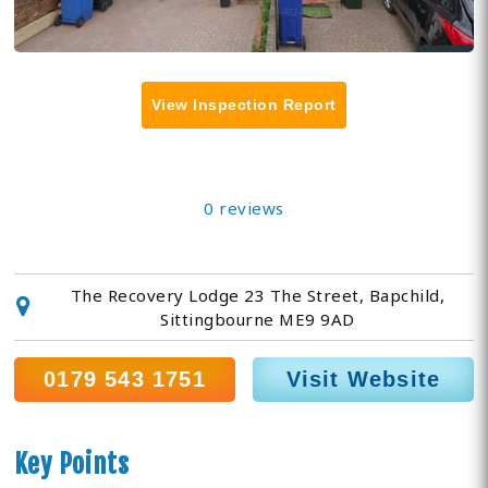
View Inspection Report
0 reviews
The Recovery Lodge 23 The Street, Bapchild,
Sittingbourne ME9 9AD
0179 543 1751
Visit Website
Key Points