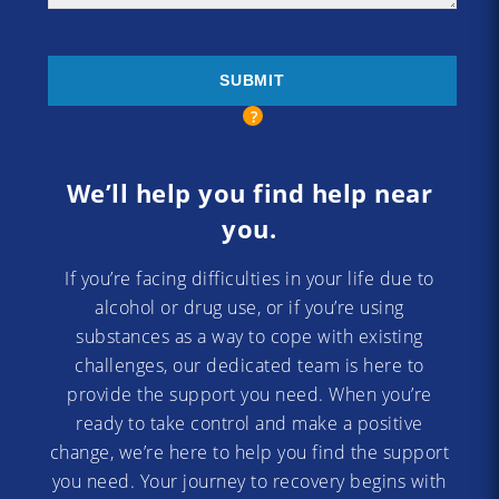
We’ll help you find help near
you.
If you’re facing difficulties in your life due to
alcohol or drug use, or if you’re using
substances as a way to cope with existing
challenges, our dedicated team is here to
provide the support you need. When you’re
ready to take control and make a positive
change, we’re here to help you find the support
you need. Your journey to recovery begins with