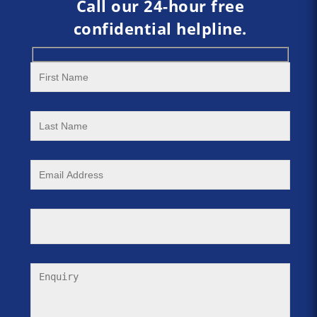
Call our 24-hour free
confidential helpline.