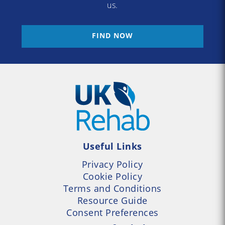
us.
FIND NOW
Useful Links
Privacy Policy
Cookie Policy
Terms and Conditions
Resource Guide
Consent Preferences