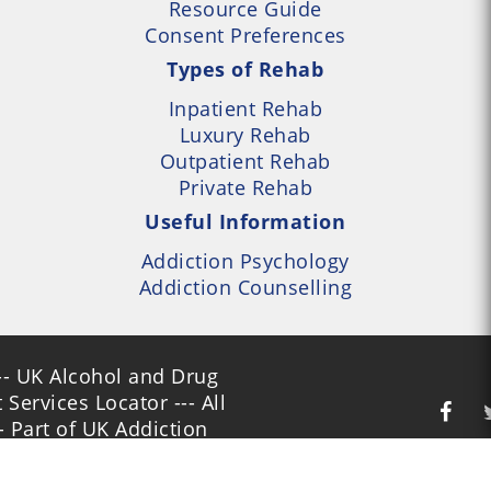
Resource Guide
Consent Preferences
Types of Rehab
Inpatient Rehab
Luxury Rehab
Outpatient Rehab
Private Rehab
Useful Information
Addiction Psychology
Addiction Counselling
- UK Alcohol and Drug
Services Locator --- All
- Part of UK Addiction
nt Centres