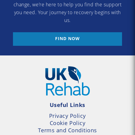
change, we’re here to help you find the support
you need. Your journey to recovery begins with
us.
FIND NOW
Useful Links
Privacy Policy
Cookie Policy
Terms and Conditions