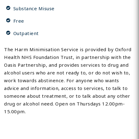
Substance Misuse
Free
Outpatient
The Harm Minimisation Service is provided by Oxford
Health NHS Foundation Trust, in partnership with the
Oasis Partnership, and provides services to drug and
alcohol users who are not ready to, or do not wish to,
work towards abstinence. For anyone who wants
advice and information, access to services, to talk to
someone about treatment, or to talk about any other
drug or alcohol need. Open on Thursdays 12.00pm-
15.00pm.