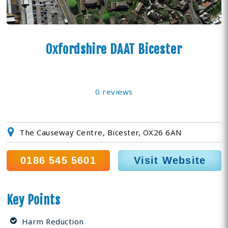
Oxfordshire DAAT Bicester
0 reviews
The Causeway Centre, Bicester, OX26 6AN
0186 545 5601
Visit Website
Key Points
Harm Reduction