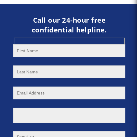
Call our 24-hour free
confidential helpline.