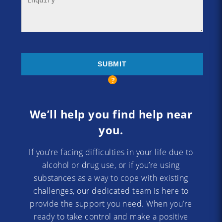
We’ll help you find help near
you.
If you’re facing difficulties in your life due to
alcohol or drug use, or if you’re using
substances as a way to cope with existing
challenges, our dedicated team is here to
provide the support you need. When you’re
ready to take control and make a positive