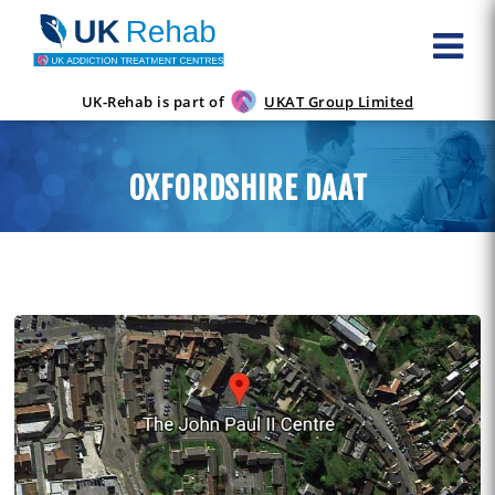
UK-Rehab is part of
UKAT Group Limited
OXFORDSHIRE DAAT