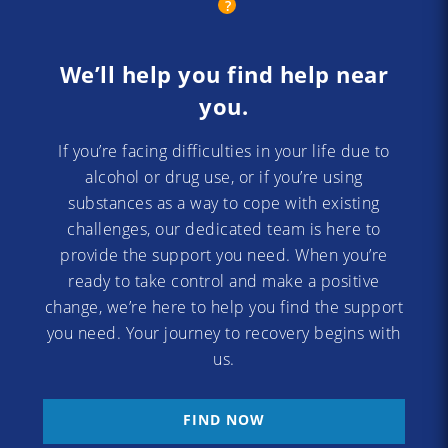
We’ll help you find help near
you.
If you’re facing difficulties in your life due to
alcohol or drug use, or if you’re using
substances as a way to cope with existing
challenges, our dedicated team is here to
provide the support you need. When you’re
ready to take control and make a positive
change, we’re here to help you find the support
you need. Your journey to recovery begins with
us.
FIND NOW