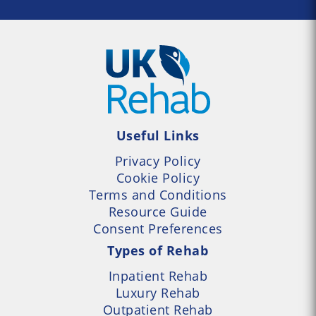
Useful Links
Privacy Policy
Cookie Policy
Terms and Conditions
Resource Guide
Consent Preferences
Types of Rehab
Inpatient Rehab
Luxury Rehab
Outpatient Rehab