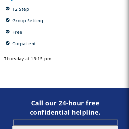
12 Step
Group Setting
Free
Outpatient
Thursday at 19:15 pm
Call our 24-hour free
confidential helpline.