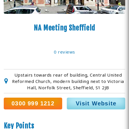
NA Meeting Sheffield
0 reviews
Upstairs towards rear of building, Central United
Reformed Church, modern building next to Victoria
Hall, Norfolk Street, Sheffield, S1 2JB
0300 999 1212
Visit Website
Key Points