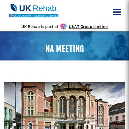
UK-Rehab is part of
UKAT Group Limited
NA MEETING