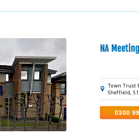
NA Meeting
Town Trust R
Sheffield, S
0300 9