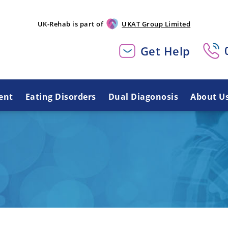
UK-Rehab is part of
UKAT Group Limited
Get Help
ent
Eating Disorders
Dual Diagonosis
About U