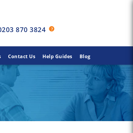
0203 870 3824
s
Contact Us
Help Guides
Blog