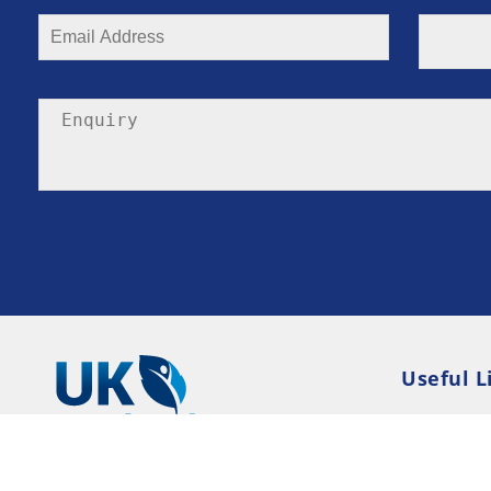
Useful L
Privacy P
Terms an
Resource