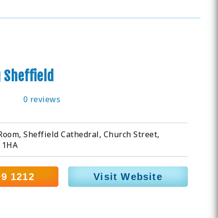
 Sheffield
0 reviews
oom, Sheffield Cathedral, Church Street,
1 1HA
99 1212
Visit Website