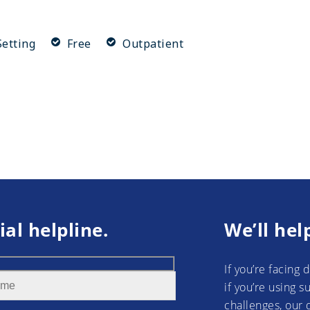
etting
Free
Outpatient
ial helpline.
We’ll hel
If you’re facing 
if you’re using 
challenges, our 