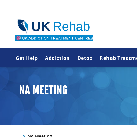
Get Help
Addiction
Detox
Rehab Treatm
NA MEETING
NA Meeting