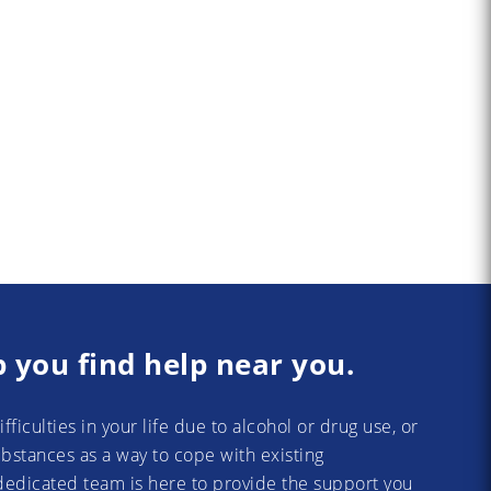
p you find help near you.
difficulties in your life due to alcohol or drug use, or
substances as a way to cope with existing
dedicated team is here to provide the support you