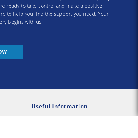
re ready to take control and make a positive
re to help you find the support you need. Your
ery begins with us.
OW
Useful Information
Rehab
Addiction Psychology
e Rehab
Addiction Counselling