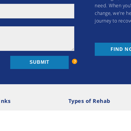
need. When you’
change, we’re he
journey to recov
FIND N
inks
Types of Rehab
olicy
Cookie Policy
Inpatient Rehab
Luxury 
d Conditions
Outpatient Rehab
Privat
 Guide