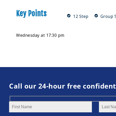
Key Points
12 Step
Group S
Wednesday at 17:30 pm
Call our 24-hour free confident