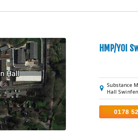
HMP/YOI Sw
Substance M
Hall Swinfen
0178 5