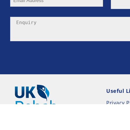
Useful L
Privacy P
Terms an
Resource
Consent 