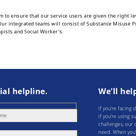
to ensure that our service users are given the right lev
. Our integrated teams will consist of Substance Misuse 
pists and Social Worker's.
ial helpline.
We’ll hel
If you’re facing 
if you’re using 
challenges, our 
need. When you’