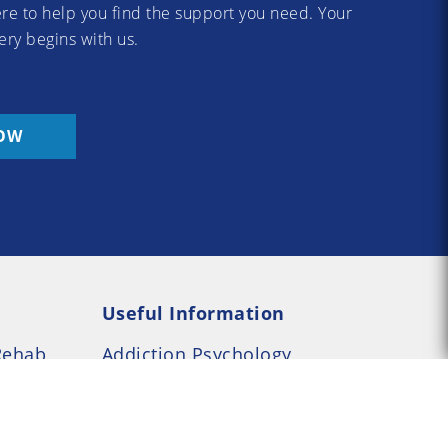
re to help you find the support you need. Your
ery begins with us.
OW
Useful Information
Rehab
Addiction Psychology
e Rehab
Addiction Counselling