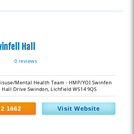
infell Hall
0 reviews
isuse/Mental Health Team - HMP/YOI Swinfen
 Hall Drive Swindon, Lichfield WS14 9QS
22 1662
Visit Website