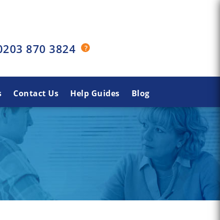
0203 870 3824
s
Contact Us
Help Guides
Blog