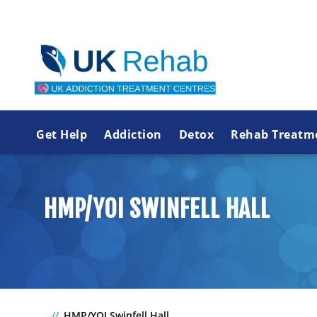
Get Help
Addiction
Detox
Rehab Treatm
HMP/YOI SWINFELL HALL
HMP/YOI Swinfell Hall