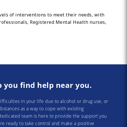
els of interventions to meet their needs, with
Professionals, Registered Mental Health nurses,
p you find help near you.
difficulties in your life due to alcohol or drug use, or
substances as a way to cope with existing
dedicated team is here to provide the support you
re ready to take control and make a positive