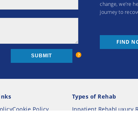
change, we’re he
journey to recov
FIND N
inks
Types of Rehab
olicy
Cookie Policy
Inpatient Rehab
Luxury 
d Conditions
Outpatient Rehab
Privat
 Guide
Preferences