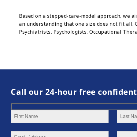
Based on a stepped-care-model approach, we aim 
an understanding that one size does not fit all
Psychiatrists, Psychologists, Occupational Thera
Call our 24-hour free confident