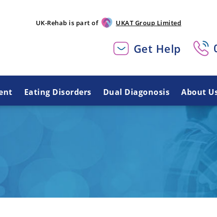
UK-Rehab is part of
UKAT Group Limited
Get Help
ent
Eating Disorders
Dual Diagonosis
About U