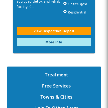
equipped detox and rehab
Onsite gym
facility. C…
Residential
View Inspection Report
More Info
Treatment
Free Services
Towns & Cities