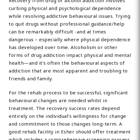
Recovery from drug or alcohol addiction involves
curbing physical and psychological dependence
while resolving addictive behavioural issues. Trying
to quit drugs without professional guidance/help
can be remarkably difficult -and at times
dangerous – especially where physical dependence
has developed over time. Alcoholism or other
forms of drug addiction impact physical and mental
health—and it’s often the behavioural aspects of
addiction that are most apparent and troubling to
friends and family.
For the rehab process to be successful, significant
behavioural changes are needed whilst in
treatment. The recovery success rates depend
entirely on the individual’s willingness for change
and commitment to those changes long-term. A
good rehab facility in Esher should offer treatment
which includes a comprehensive screening process