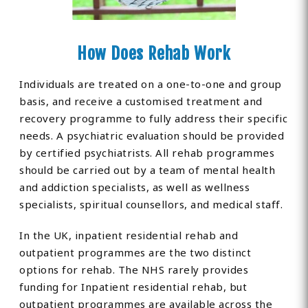
How Does Rehab Work
Individuals are treated on a one-to-one and group
basis, and receive a customised treatment and
recovery programme to fully address their specific
needs. A psychiatric evaluation should be provided
by certified psychiatrists. All rehab programmes
should be carried out by a team of mental health
and addiction specialists, as well as wellness
specialists, spiritual counsellors, and medical staff.
In the UK, inpatient residential rehab and
outpatient programmes are the two distinct
options for rehab. The NHS rarely provides
funding for Inpatient residential rehab, but
outpatient programmes are available across the