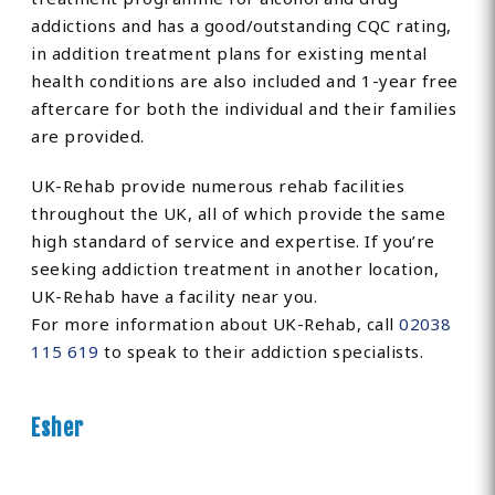
addictions and has a good/outstanding CQC rating,
in addition treatment plans for existing mental
health conditions are also included and 1-year free
aftercare for both the individual and their families
are provided.
UK-Rehab provide numerous rehab facilities
throughout the UK, all of which provide the same
high standard of service and expertise. If you’re
seeking addiction treatment in another location,
UK-Rehab have a facility near you.
For more information about UK-Rehab, call
02038
115 619
to speak to their addiction specialists.
Esher