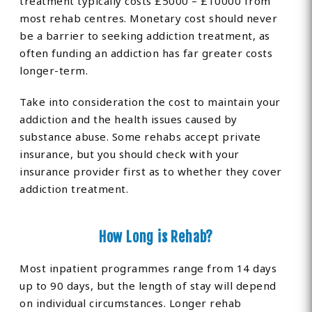
treatment typically costs £5000 – £10000 from
most rehab centres. Monetary cost should never
be a barrier to seeking addiction treatment, as
often funding an addiction has far greater costs
longer-term.
Take into consideration the cost to maintain your
addiction and the health issues caused by
substance abuse. Some rehabs accept private
insurance, but you should check with your
insurance provider first as to whether they cover
addiction treatment.
How Long is Rehab?
Most inpatient programmes range from 14 days
up to 90 days, but the length of stay will depend
on individual circumstances. Longer rehab