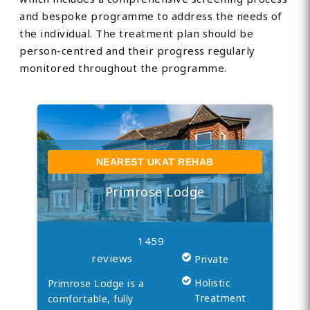
and bespoke programme to address the needs of
the individual. The treatment plan should be
person-centred and their progress regularly
monitored throughout the programme.
NEAREST UKAT REHAB
Primrose Lodge
1459
reviews
Private
Holistic
Primrose Lodge is a
Treatment
comfortable, fully