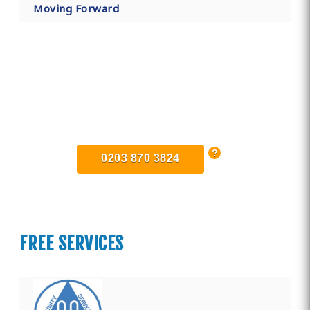
Moving Forward
Find Private, Luxury Treatment
Centers in Surrey
0203 870 3824
FREE SERVICES