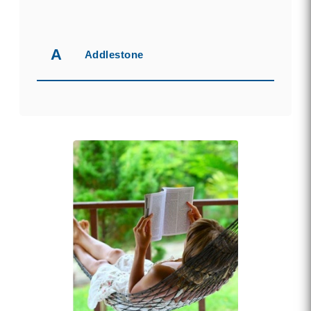
A
Addlestone