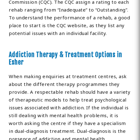
Commission (CQC). The CQC assign a rating to each
rehab ranging from “Inadequate” to “Outstanding”.
To understand the performance of a rehab, a good
place to start is the CQC website, as they list any
potential issues with an individual facility.
Addiction Therapy & Treatment Options in
Esher
When making enquiries at treatment centres, ask
about the different therapy programmes they
provide. A respectable rehab should have a variety
of therapeutic models to help treat psychological
issues associated with addiction. If the individual is
still dealing with mental health problems, it is
worth asking the centre if they have a specialism
in dual-diagnosis treatment. Dual-diagnosis is the
presence of addiction and mental health