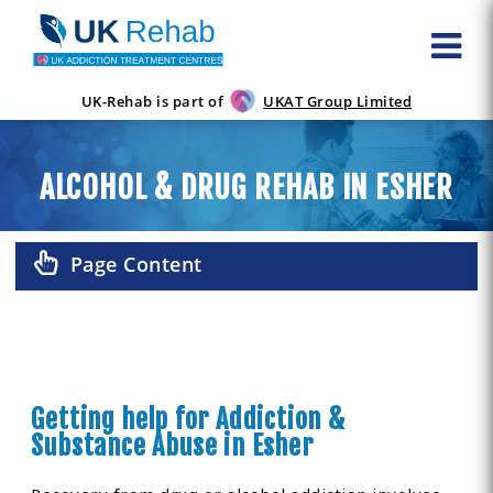
UK-Rehab is part of
UKAT Group Limited
ALCOHOL & DRUG REHAB IN ESHER
Page Content
Getting help for Addiction &
Substance Abuse in Esher