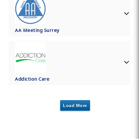
AA Meeting Surrey
Addiction Care
Load More