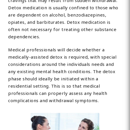
cravings that may result from sudden withdrawal.
Detox medication is usually confined to those who
are dependent on alcohol, benzodiazepines,
opiates, and barbiturates. Detox medication is
often not necessary for treating other substance
dependencies.
Medical professionals will decide whether a
medically-assisted detox is required, with special
considerations around the individuals needs and
any existing mental health conditions. The detox
phase should ideally be initiated within a
residential setting. This is so that medical
professionals can properly assess any health
complications and withdrawal symptoms.