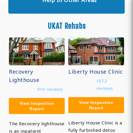
Help In Other Areas
UKAT Rehabs
Recovery
Liberty House Clinic
Lighthouse
1672
reviews
916 reviews
View Inspection
View Inspection
Report
Report
Liberty House Clinic is a
The Recovery lighthouse
fully furbished detox
is an inpatient