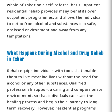
whole of Esher on a self-referral basis. Inpatient
residential rehab provides many benefits over
outpatient programmes, and allows the individual
to detox from alcohol and substances in a safe,
enclosed environment and away from any
temptations.
What Happens During Alcohol and Drug Rehab
in Esher
Rehab equips individuals with tools that enable
them to live meaning lives without the need for
alcohol or any other substances. Qualified
professionals support a caring and compassionate
environment, so that individuals can start the
healing process and begin their journey to long-
term recovery. However, residential programs