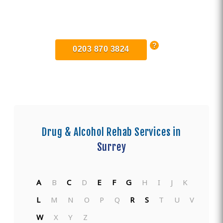
Find Private, Luxury Treatment
Centers in Surrey
0203 870 3824
Drug & Alcohol Rehab Services in
Surrey
A
B
C
D
E
F
G
H
I
J
K
L
M
N
O
P
Q
R
S
T
U
V
W
X
Y
Z