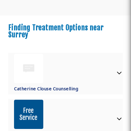
Finding Treatment Options near
Surrey
Catherine Clouse Counselling