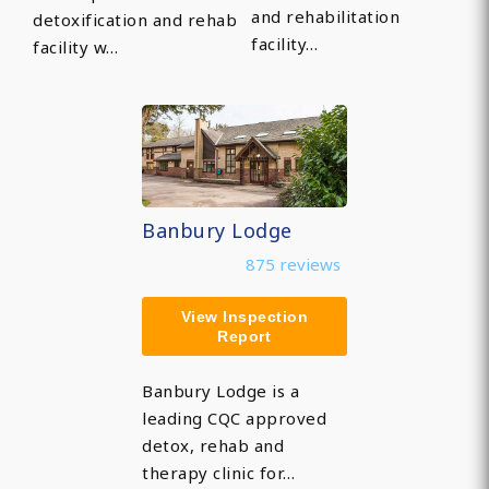
and rehabilitation
detoxification and rehab
facility…
facility w…
Banbury Lodge
875 reviews
View Inspection
Report
Banbury Lodge is a
leading CQC approved
detox, rehab and
therapy clinic for…