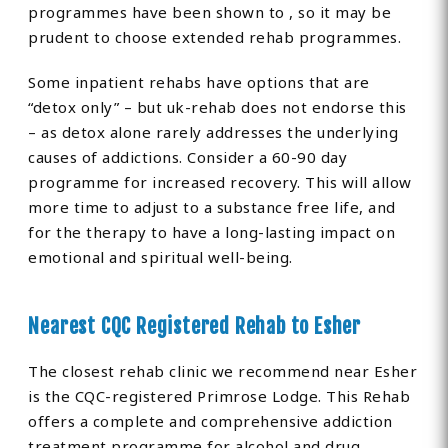
programmes have been shown to , so it may be
prudent to choose extended rehab programmes.
Some inpatient rehabs have options that are
“detox only” – but uk-rehab does not endorse this
– as detox alone rarely addresses the underlying
causes of addictions. Consider a 60-90 day
programme for increased recovery. This will allow
more time to adjust to a substance free life, and
for the therapy to have a long-lasting impact on
emotional and spiritual well-being.
Nearest CQC Registered Rehab to Esher
The closest rehab clinic we recommend near Esher
is the CQC-registered Primrose Lodge. This Rehab
offers a complete and comprehensive addiction
treatment programme for alcohol and drug