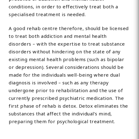
conditions, in order to effectively treat both a
specialised treatment is needed.
A good rehab centre therefore, should be licensed
to treat both addiction and mental health
disorders – with the expertise to treat substance
disorders without hindering on the state of any
existing mental health problems (such as bipolar
or depression). Several considerations should be
made for the individuals well-being where dual
diagnosis is involved – such as any therapy
undergone prior to rehabilitation and the use of
currently prescribed psychiatric medication. The
first phase of rehab is detox. Detox eliminates the
substances that affect the individual’s mind,
preparing them for psychological treatment.