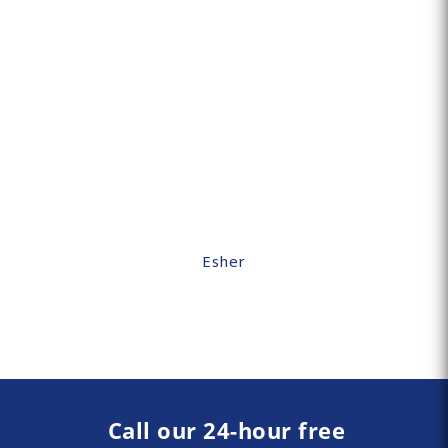
Esher
Call our 24-hour free