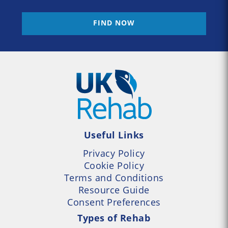
FIND NOW
Useful Links
Privacy Policy
Cookie Policy
Terms and Conditions
Resource Guide
Consent Preferences
Types of Rehab