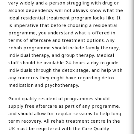
vary widely and a person struggling with drug or
alcohol dependency will not always know what the
ideal residential treatment program looks like. It
is imperative that before choosing a residential
programme, you understand what is offered in
terms of aftercare and treatment options. Any
rehab programme should include family therapy,
individual therapy, and group therapy. Medical
staff should be available 24-hours a day to guide
individuals through the detox stage, and help with
any concerns they might have regarding detox
medication and psychotherapy.
Good quality residential programmes should
supply free aftercare as part of any programme,
and should allow for regular sessions to help long-
term recovery. All rehab treatment centre in the
UK must be registered with the Care Quality