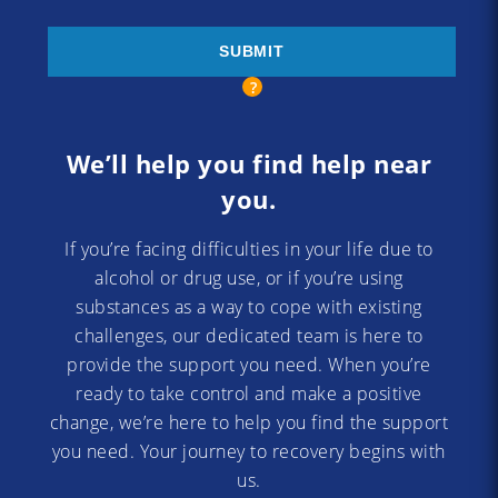
We’ll help you find help near
you.
If you’re facing difficulties in your life due to
alcohol or drug use, or if you’re using
substances as a way to cope with existing
challenges, our dedicated team is here to
provide the support you need. When you’re
ready to take control and make a positive
change, we’re here to help you find the support
you need. Your journey to recovery begins with
us.