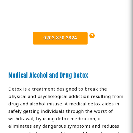
Find Private, Luxury Treatment
Centers in Surrey
0203 870 3824
Medical Alcohol and Drug Detox
Detox is a treatment designed to break the
physical and psychological addiction resulting from
drug and alcohol misuse. A medical detox aides in
safely getting individuals through the worst of
withdrawal, by using detox medication, it
eliminates any dangerous symptoms and reduces