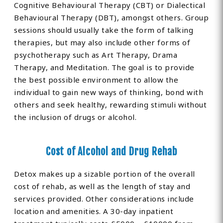
Cognitive Behavioural Therapy (CBT) or Dialectical
Behavioural Therapy (DBT), amongst others. Group
sessions should usually take the form of talking
therapies, but may also include other forms of
psychotherapy such as Art Therapy, Drama
Therapy, and Meditation. The goal is to provide
the best possible environment to allow the
individual to gain new ways of thinking, bond with
others and seek healthy, rewarding stimuli without
the inclusion of drugs or alcohol.
Cost of Alcohol and Drug Rehab
Detox makes up a sizable portion of the overall
cost of rehab, as well as the length of stay and
services provided. Other considerations include
location and amenities. A 30-day inpatient