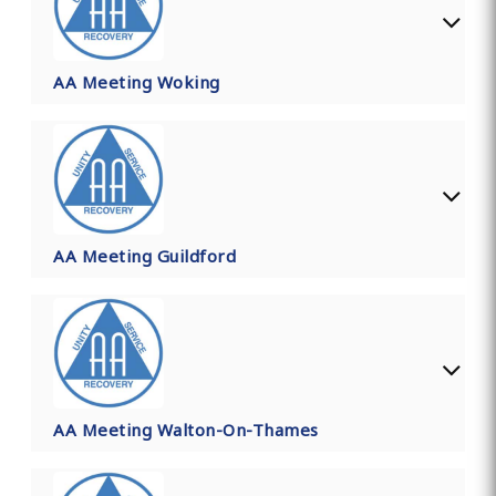
AA Meeting Woking
AA Meeting Guildford
AA Meeting Walton-On-Thames