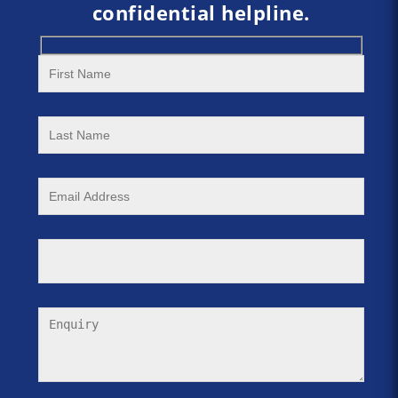
confidential helpline.