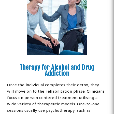
Therapy for Alcohol and Drug
Addiction
Once the individual completes their detox, they
will move on to the rehabilitation phase. Clinicians
focus on person centered treatment utilising a
wide variety of therapeutic models. One-to-one
sessions usually use psychotherapy, such as