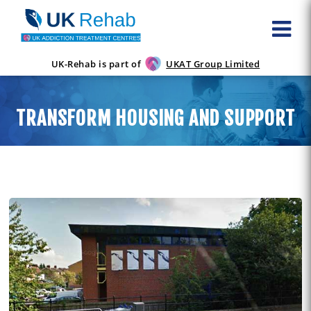
UK-Rehab is part of
UKAT Group Limited
TRANSFORM HOUSING AND SUPPORT