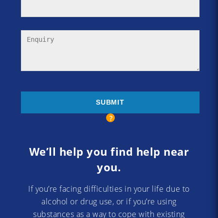
We’ll help you find help near
you.
If you’re facing difficulties in your life due to
alcohol or drug use, or if you’re using
substances as a way to cope with existing