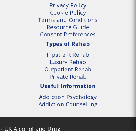
Privacy Policy
Cookie Policy
Terms and Conditions
Resource Guide
Consent Preferences
Types of Rehab
Inpatient Rehab
Luxury Rehab
Outpatient Rehab
Private Rehab
Useful Information
Addiction Psychology
Addiction Counselling
- UK Alcohol and Drug
Services Locator --- All