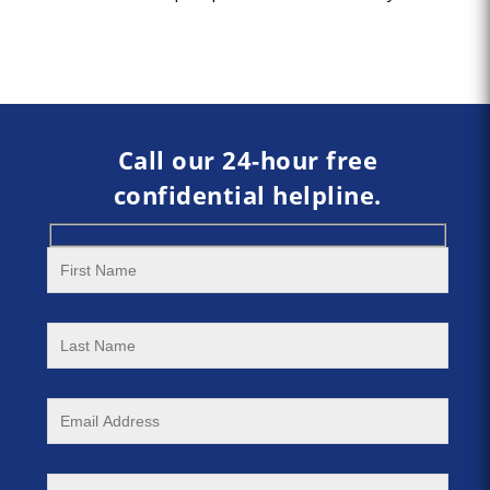
Call our 24-hour free
confidential helpline.