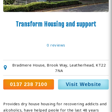
Transform Housing and support
0 reviews
Bradmere House, Brook Way, Leatherhead, KT22
7NA
0137 238 7100
Visit Website
Provides dry house housing for recovering addicts and
alcoholics, have helped peole for the last 48 years