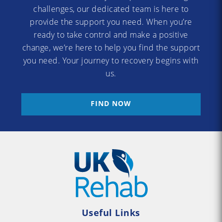
challenges, our dedicated team is here to
provide the support you need. When you’re
ready to take control and make a positive
change, we’re here to help you find the support
you need. Your journey to recovery begins with
us.
FIND NOW
Useful Links