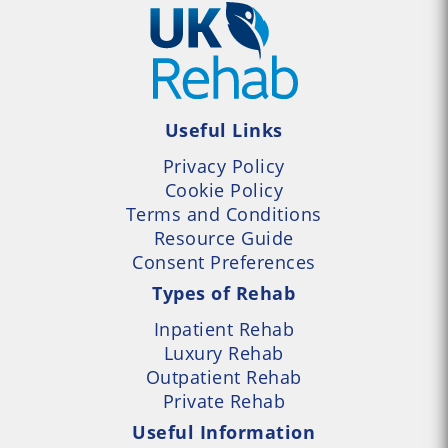
Useful Links
Privacy Policy
Cookie Policy
Terms and Conditions
Resource Guide
Consent Preferences
Types of Rehab
Inpatient Rehab
Luxury Rehab
Outpatient Rehab
Private Rehab
Useful Information