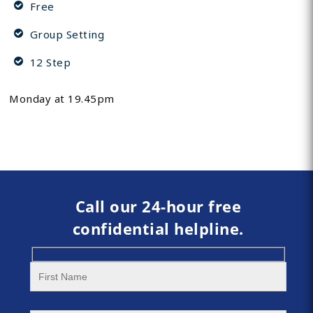
Free
Group Setting
12 Step
Monday at 19.45pm
Call our 24-hour free
confidential helpline.