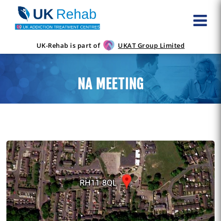
UK-Rehab is part of
UKAT Group Limited
NA MEETING