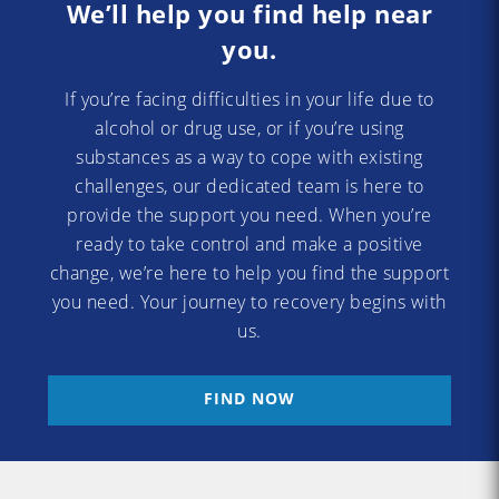
We’ll help you find help near
you.
If you’re facing difficulties in your life due to
alcohol or drug use, or if you’re using
substances as a way to cope with existing
challenges, our dedicated team is here to
provide the support you need. When you’re
ready to take control and make a positive
change, we’re here to help you find the support
you need. Your journey to recovery begins with
us.
FIND NOW