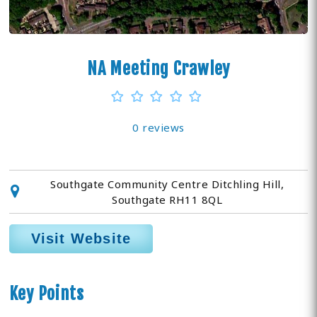
NA Meeting Crawley
0 reviews
Southgate Community Centre Ditchling Hill,
Southgate RH11 8QL
Visit Website
Key Points