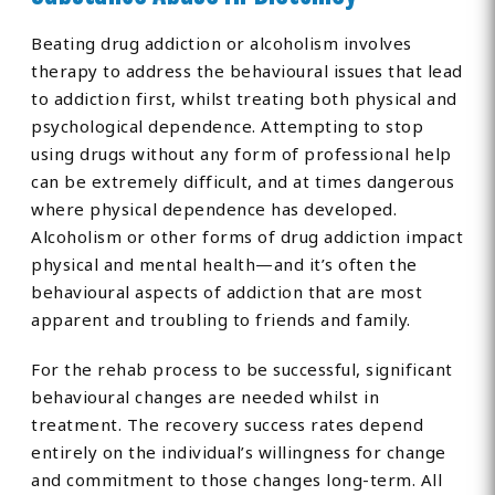
Beating drug addiction or alcoholism involves
therapy to address the behavioural issues that lead
to addiction first, whilst treating both physical and
psychological dependence. Attempting to stop
using drugs without any form of professional help
can be extremely difficult, and at times dangerous
where physical dependence has developed.
Alcoholism or other forms of drug addiction impact
physical and mental health—and it’s often the
behavioural aspects of addiction that are most
apparent and troubling to friends and family.
For the rehab process to be successful, significant
behavioural changes are needed whilst in
treatment. The recovery success rates depend
entirely on the individual’s willingness for change
and commitment to those changes long-term. All