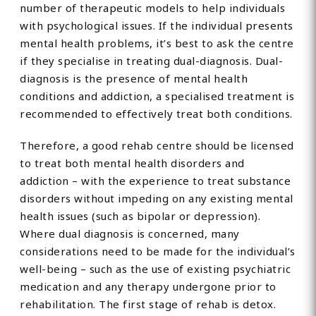
number of therapeutic models to help individuals
with psychological issues. If the individual presents
mental health problems, it’s best to ask the centre
if they specialise in treating dual-diagnosis. Dual-
diagnosis is the presence of mental health
conditions and addiction, a specialised treatment is
recommended to effectively treat both conditions.
Therefore, a good rehab centre should be licensed
to treat both mental health disorders and
addiction – with the experience to treat substance
disorders without impeding on any existing mental
health issues (such as bipolar or depression).
Where dual diagnosis is concerned, many
considerations need to be made for the individual’s
well-being – such as the use of existing psychiatric
medication and any therapy undergone prior to
rehabilitation. The first stage of rehab is detox.