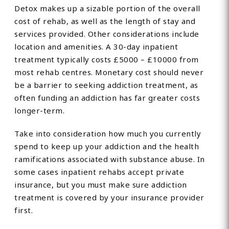
Detox makes up a sizable portion of the overall
cost of rehab, as well as the length of stay and
services provided. Other considerations include
location and amenities. A 30-day inpatient
treatment typically costs £5000 – £10000 from
most rehab centres. Monetary cost should never
be a barrier to seeking addiction treatment, as
often funding an addiction has far greater costs
longer-term.
Take into consideration how much you currently
spend to keep up your addiction and the health
ramifications associated with substance abuse. In
some cases inpatient rehabs accept private
insurance, but you must make sure addiction
treatment is covered by your insurance provider
first.