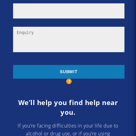
We’ll help you find help near
you.
If you’re facing difficulties in your life due to
alcohol or drug use, or if you’re using