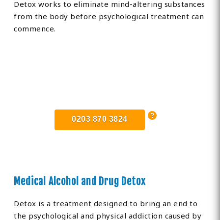
Detox works to eliminate mind-altering substances
from the body before psychological treatment can
commence.
Find Private, Luxury Treatment
Centers in Buckinghamshire
0203 870 3824
Medical Alcohol and Drug Detox
Detox is a treatment designed to bring an end to
the psychological and physical addiction caused by