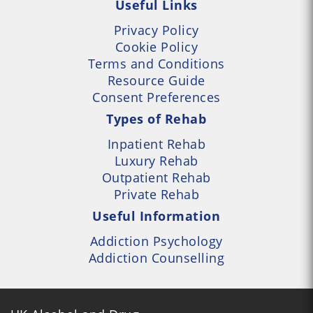
Useful Links
Privacy Policy
Cookie Policy
Terms and Conditions
Resource Guide
Consent Preferences
Types of Rehab
Inpatient Rehab
Luxury Rehab
Outpatient Rehab
Private Rehab
Useful Information
Addiction Psychology
Addiction Counselling