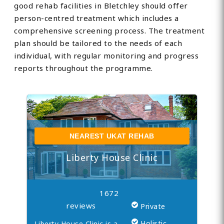
good rehab facilities in Bletchley should offer
person-centred treatment which includes a
comprehensive screening process. The treatment
plan should be tailored to the needs of each
individual, with regular monitoring and progress
reports throughout the programme.
NEAREST UKAT REHAB
Liberty House Clinic
1672
reviews
Private
Holistic
Liberty House Clinic is a