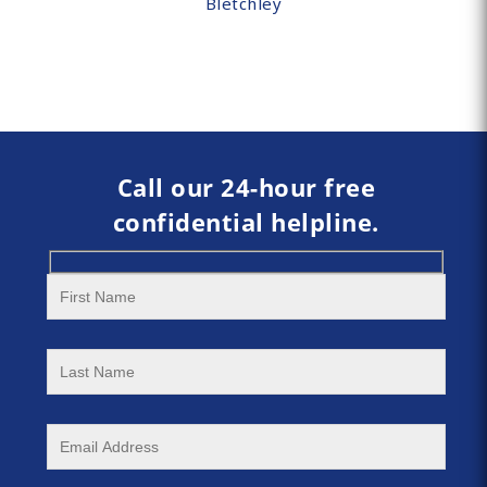
Bletchley
Call our 24-hour free
confidential helpline.