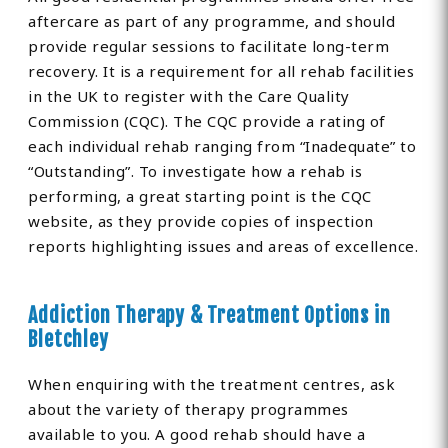
aftercare as part of any programme, and should
provide regular sessions to facilitate long-term
recovery. It is a requirement for all rehab facilities
in the UK to register with the Care Quality
Commission (CQC). The CQC provide a rating of
each individual rehab ranging from “Inadequate” to
“Outstanding”. To investigate how a rehab is
performing, a great starting point is the CQC
website, as they provide copies of inspection
reports highlighting issues and areas of excellence.
Addiction Therapy & Treatment Options in
Bletchley
When enquiring with the treatment centres, ask
about the variety of therapy programmes
available to you. A good rehab should have a