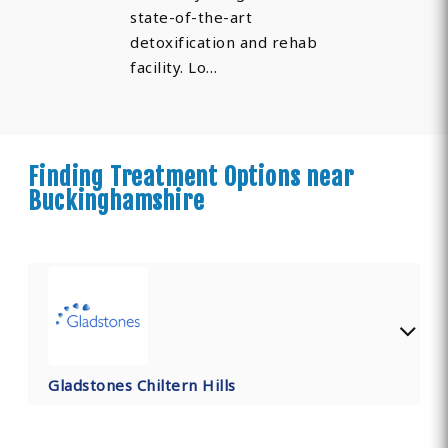
state-of-the-art
detoxification and rehab
facility. Lo…
Finding Treatment Options near
Buckinghamshire
Gladstones Chiltern Hills