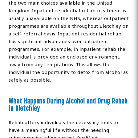
the two main choices available in the United
Kingdom. Inpatient residential rehab treatment is
usually unavailable on the NHS, whereas outpatient
programmes are available throughout Bletchley on
a self-referral basis. Inpatient residential rehab
has significant advantages over outpatient
programmes. For example, in inpatient rehab the
individual is provided an enclosed environment,
away from any temptations. This allows the
individual the opportunity to detox from alcohol as
safely as possible.
What Happens During Alcohol and Drug Rehab
in Bletchley
Rehab offers individuals the necessary tools to
have a meaningful life without the needing
substances including alcohol. Qualified