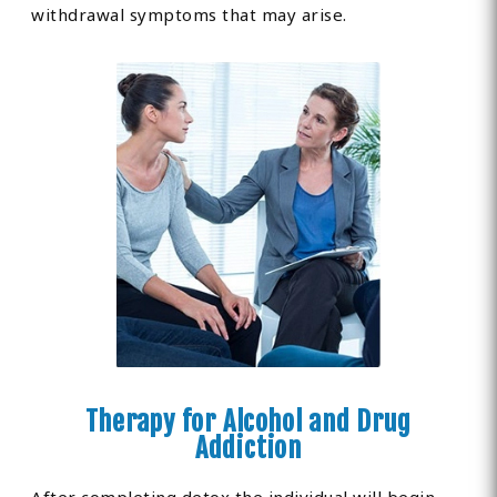
withdrawal symptoms that may arise.
Therapy for Alcohol and Drug
Addiction