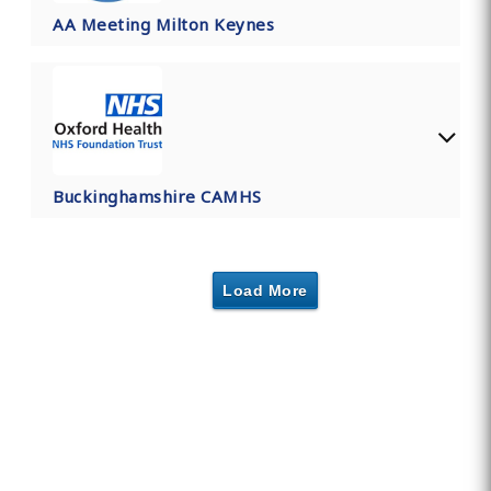
AA Meeting Milton Keynes
Buckinghamshire CAMHS
Load More
Find Private, Luxury Treatment
Centers in Buckinghamshire