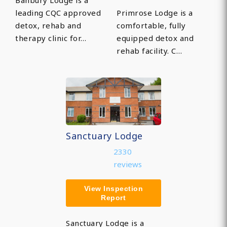
Banbury Lodge is a
leading CQC approved
Primrose Lodge is a
detox, rehab and
comfortable, fully
therapy clinic for…
equipped detox and
rehab facility. C…
Sanctuary Lodge
2330
reviews
View Inspection
Report
Sanctuary Lodge is a