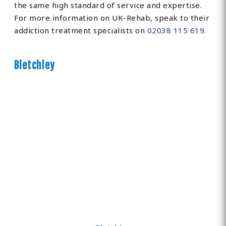
the same high standard of service and expertise.
For more information on UK-Rehab, speak to their
addiction treatment specialists on
02038 115 619
.
Bletchley