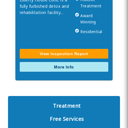
Treatment
fully furbished detox and
rehabilitation facility…
Award
Winning
Residential
View Inspection Report
More Info
Treatment
Free Services