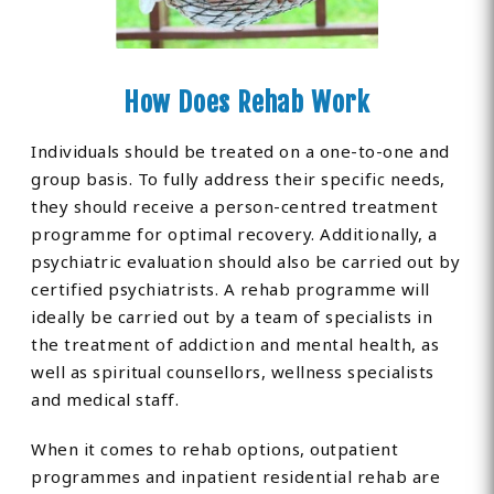
How Does Rehab Work
Individuals should be treated on a one-to-one and
group basis. To fully address their specific needs,
they should receive a person-centred treatment
programme for optimal recovery. Additionally, a
psychiatric evaluation should also be carried out by
certified psychiatrists. A rehab programme will
ideally be carried out by a team of specialists in
the treatment of addiction and mental health, as
well as spiritual counsellors, wellness specialists
and medical staff.
When it comes to rehab options, outpatient
programmes and inpatient residential rehab are