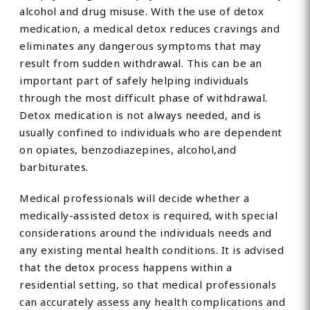
alcohol and drug misuse. With the use of detox
medication, a medical detox reduces cravings and
eliminates any dangerous symptoms that may
result from sudden withdrawal. This can be an
important part of safely helping individuals
through the most difficult phase of withdrawal.
Detox medication is not always needed, and is
usually confined to individuals who are dependent
on opiates, benzodiazepines, alcohol,and
barbiturates.
Medical professionals will decide whether a
medically-assisted detox is required, with special
considerations around the individuals needs and
any existing mental health conditions. It is advised
that the detox process happens within a
residential setting, so that medical professionals
can accurately assess any health complications and