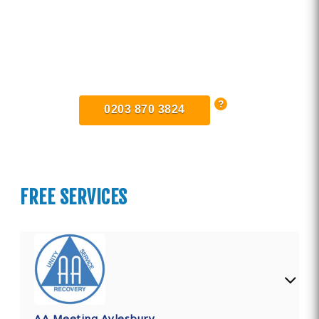
Find Private, Luxury Treatment
Centers in Buckinghamshire
0203 870 3824
FREE SERVICES
AA Meeting Aylesbury