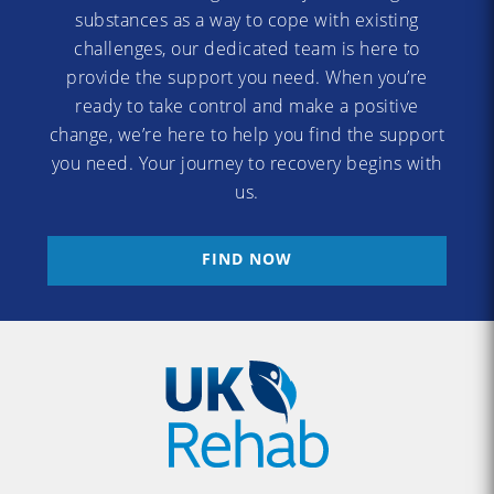
substances as a way to cope with existing
challenges, our dedicated team is here to
provide the support you need. When you’re
ready to take control and make a positive
change, we’re here to help you find the support
you need. Your journey to recovery begins with
us.
FIND NOW