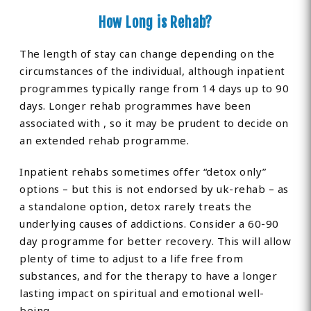
How Long is Rehab?
The length of stay can change depending on the
circumstances of the individual, although inpatient
programmes typically range from 14 days up to 90
days. Longer rehab programmes have been
associated with , so it may be prudent to decide on
an extended rehab programme.
Inpatient rehabs sometimes offer “detox only”
options – but this is not endorsed by uk-rehab – as
a standalone option, detox rarely treats the
underlying causes of addictions. Consider a 60-90
day programme for better recovery. This will allow
plenty of time to adjust to a life free from
substances, and for the therapy to have a longer
lasting impact on spiritual and emotional well-
being.