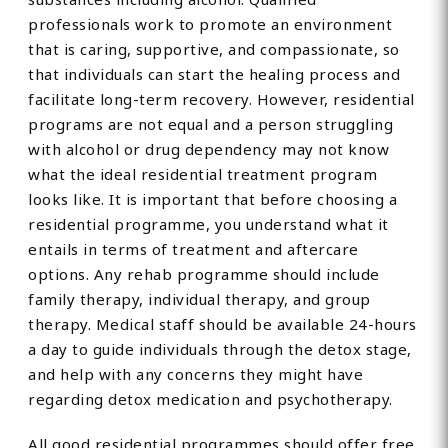
professionals work to promote an environment
that is caring, supportive, and compassionate, so
that individuals can start the healing process and
facilitate long-term recovery. However, residential
programs are not equal and a person struggling
with alcohol or drug dependency may not know
what the ideal residential treatment program
looks like. It is important that before choosing a
residential programme, you understand what it
entails in terms of treatment and aftercare
options. Any rehab programme should include
family therapy, individual therapy, and group
therapy. Medical staff should be available 24-hours
a day to guide individuals through the detox stage,
and help with any concerns they might have
regarding detox medication and psychotherapy.
All good residential programmes should offer free