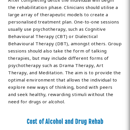
After completing detox the individual will begin
the rehabilitation phase. Clinicians should utilise a
large array of therapeutic models to create a
personalised treatment plan. One-to-one sessions
usually use psychotherapy, such as Cognitive
Behavioural Therapy (CBT) or Dialectical
Behavioural Therapy (DBT), amongst others. Group
sessions should also take the form of talking
therapies, but may include different forms of
psychotherapy such as Drama Therapy, Art
Therapy, and Meditation. The aim is to provide the
optimal environment that allows the individual to
explore new ways of thinking, bond with peers
and seek healthy, rewarding stimuli without the
need for drugs or alcohol.
Cost of Alcohol and Drug Rehab