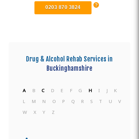
0203 870 3824
Drug & Alcohol Rehab Services in
Buckinghamshire
A
B
C
D
E
F
G
H
I
J
K
L
M
N
O
P
Q
R
S
T
U
V
W
X
Y
Z