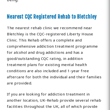
Nearest CQC Registered Rehab to Bletchley
The nearest rehab clinic we recommend near
Bletchley is the CQC-registered Liberty House
Clinic. This Rehab offers a complete and
comprehensive addiction treatment programme
for alcohol and drug addictions and has a
good/outstanding CQC rating, in addition
treatment plans for existing mental health
conditions are also included and 1-year free
aftercare for both the individual and their families
are provided.
If you are looking for addiction treatment in
another location, UK-Rehab provide several rehab
facilities throughout the UK, all of which provide