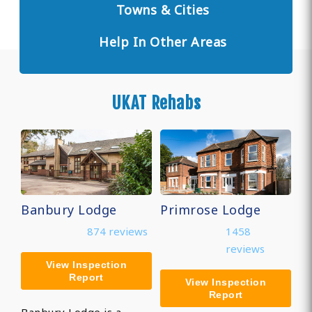
Towns & Cities
Help In Other Areas
UKAT Rehabs
Banbury Lodge
Primrose Lodge
874 reviews
1458
reviews
View Inspection
Report
View Inspection
Report