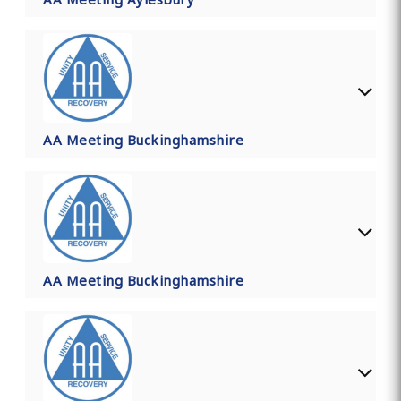
AA Meeting Buckinghamshire
AA Meeting Buckinghamshire