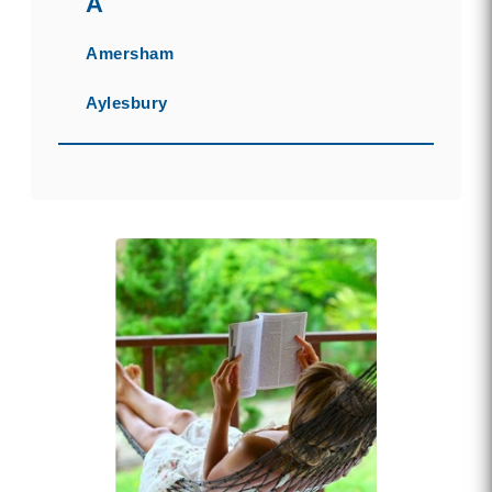
A
Amersham
Aylesbury