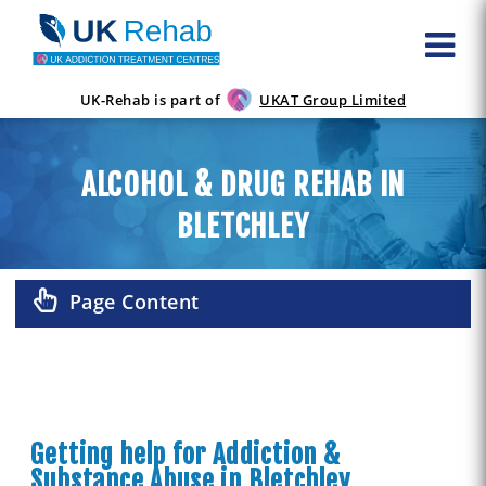
UK-Rehab is part of
UKAT Group Limited
ALCOHOL & DRUG REHAB IN
BLETCHLEY
Page Content
Getting help for Addiction &
Substance Abuse in Bletchley