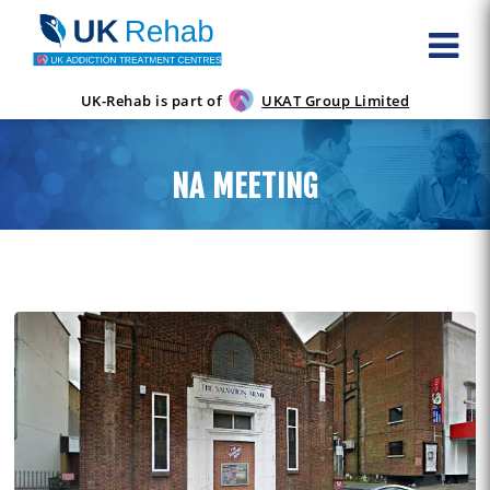
UK-Rehab is part of
UKAT Group Limited
NA MEETING