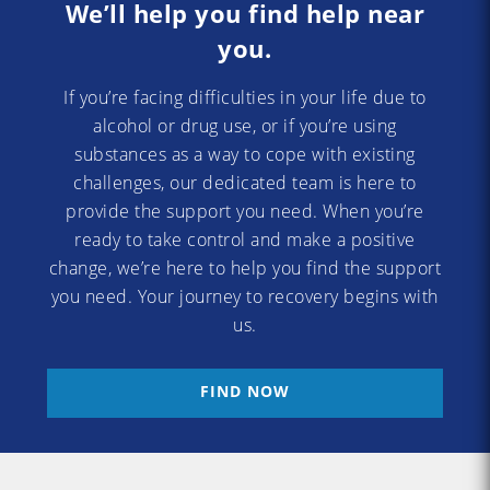
We’ll help you find help near
you.
If you’re facing difficulties in your life due to
alcohol or drug use, or if you’re using
substances as a way to cope with existing
challenges, our dedicated team is here to
provide the support you need. When you’re
ready to take control and make a positive
change, we’re here to help you find the support
you need. Your journey to recovery begins with
us.
FIND NOW