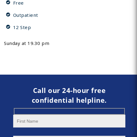
Free
Outpatient
12 Step
Sunday at 19.30 pm
Call our 24-hour free
confidential helpline.