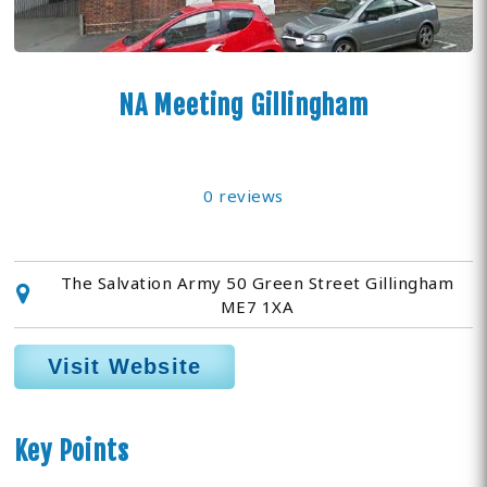
NA Meeting Gillingham
0 reviews
The Salvation Army 50 Green Street Gillingham
ME7 1XA
Visit Website
Key Points