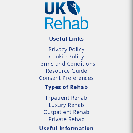
Useful Links
Privacy Policy
Cookie Policy
Terms and Conditions
Resource Guide
Consent Preferences
Types of Rehab
Inpatient Rehab
Luxury Rehab
Outpatient Rehab
Private Rehab
Useful Information