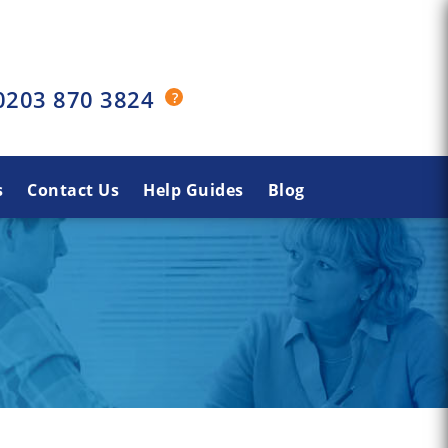
0203 870 3824
s
Contact Us
Help Guides
Blog