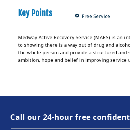
Key Points
Free Service
Medway Active Recovery Service (MARS) is an int
to showing there is a way out of drug and alcoh
the whole person and provide a structured and 
ambition, hope and belief in improving service u
Call our 24-hour free confident