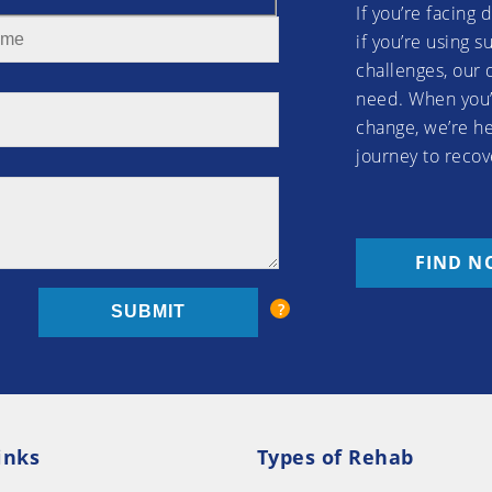
If you’re facing 
if you’re using 
challenges, our 
need. When you’
change, we’re he
journey to recov
FIND N
inks
Types of Rehab