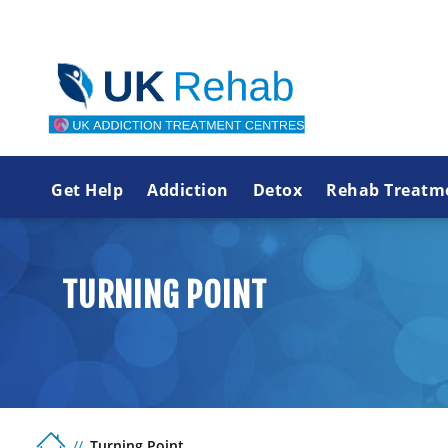
Get Help
Addiction
Detox
Rehab Treatm
TURNING POINT
Turning Point