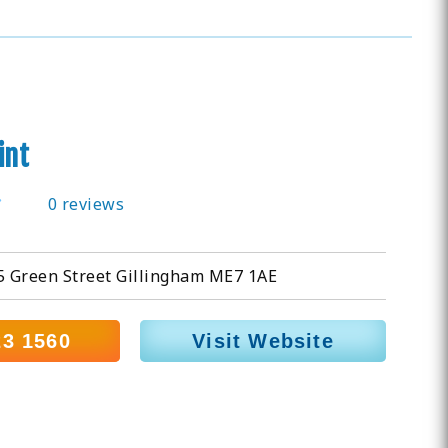
int
0 reviews
 55 Green Street Gillingham ME7 1AE
23 1560
Visit Website