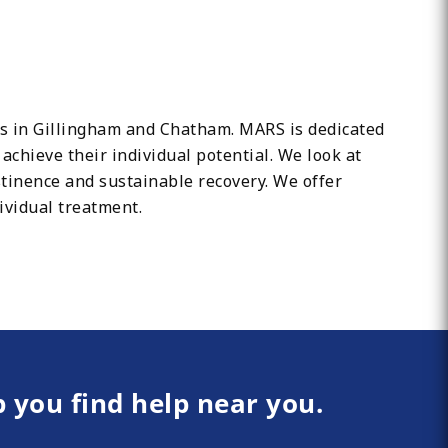
ons in Gillingham and Chatham. MARS is dedicated
chieve their individual potential. We look at
tinence and sustainable recovery. We offer
ividual treatment.
p you find help near you.