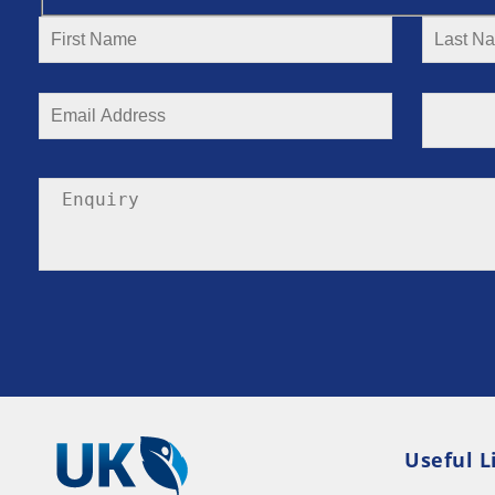
Useful L