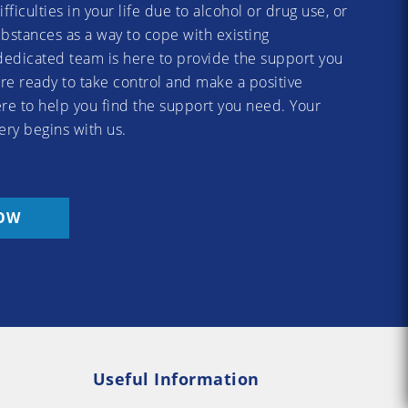
difficulties in your life due to alcohol or drug use, or
substances as a way to cope with existing
dedicated team is here to provide the support you
re ready to take control and make a positive
re to help you find the support you need. Your
ery begins with us.
OW
Useful Information