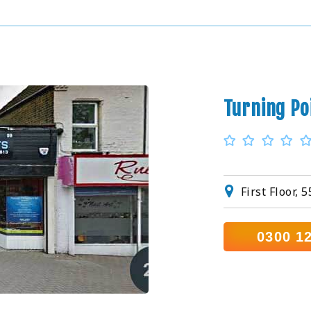
Turning Po
First Floor,
0300 1