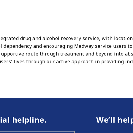
egrated drug and alcohol recovery service, with locati
ol dependency and encouraging Medway service users to a
supportive route through treatment and beyond into abs
sers' lives through our active approach in providing ind
ial helpline.
We’ll hel