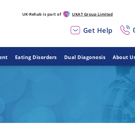
UK-Rehab is part of
UKAT Group Limited
Get Help
ent
Eating Disorders
Dual Diagonosis
About U