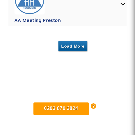
AA Meeting Preston
Load More
Find Private, Luxury Treatment
Centers in Lancashire
0203 870 3824