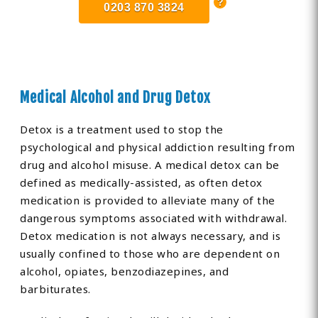
0203 870 3824
Medical Alcohol and Drug Detox
Detox is a treatment used to stop the
psychological and physical addiction resulting from
drug and alcohol misuse. A medical detox can be
defined as medically-assisted, as often detox
medication is provided to alleviate many of the
dangerous symptoms associated with withdrawal.
Detox medication is not always necessary, and is
usually confined to those who are dependent on
alcohol, opiates, benzodiazepines, and
barbiturates.