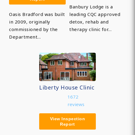
Banbury Lodge is a
Oasis Bradford was built
leading CQC approved
in 2009, originally
detox, rehab and
commissioned by the
therapy clinic for…
Department…
Liberty House Clinic
1672
reviews
View Inspection
Report