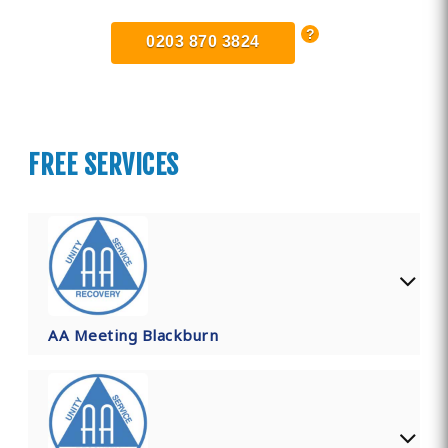
0203 870 3824
FREE SERVICES
AA Meeting Blackburn