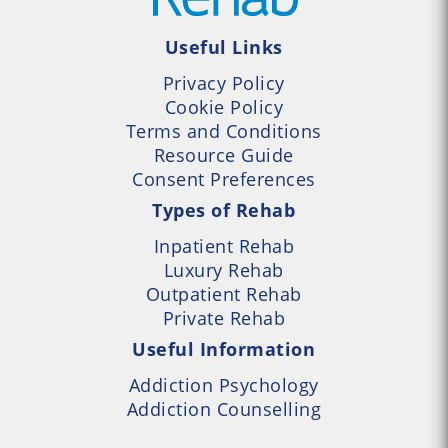
Useful Links
Privacy Policy
Cookie Policy
Terms and Conditions
Resource Guide
Consent Preferences
Types of Rehab
Inpatient Rehab
Luxury Rehab
Outpatient Rehab
Private Rehab
Useful Information
Addiction Psychology
Addiction Counselling