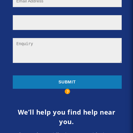
We’ll help you find help near
you.