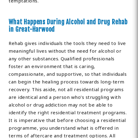
temptations.
What Happens During Alcohol and Drug Rehab
in Great-Harwood
Rehab gives individuals the tools they need to live
meaningful lives without the need for alcohol or
any other substances. Qualified professionals
foster an environment that is caring,
compassionate, and supportive, so that individuals
can begin the healing process towards long-term
recovery. This aside, not all residential programs
are identical and a person who’s struggling with
alcohol or drug addiction may not be able to
identify the right residential treatment programs.
It is imperative that before choosing a residential
programme, you understand what is offered in
terms of aftercare and treatment options. All