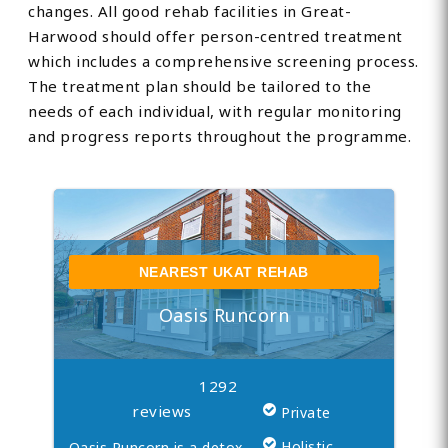
changes. All good rehab facilities in Great-
Harwood should offer person-centred treatment
which includes a comprehensive screening process.
The treatment plan should be tailored to the
needs of each individual, with regular monitoring
and progress reports throughout the programme.
NEAREST UKAT REHAB
Oasis Runcorn
1292
reviews
Private
Holistic
Oasis Runcorn is a detox