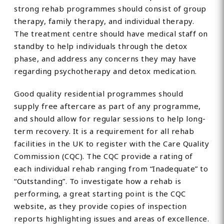
strong rehab programmes should consist of group
therapy, family therapy, and individual therapy.
The treatment centre should have medical staff on
standby to help individuals through the detox
phase, and address any concerns they may have
regarding psychotherapy and detox medication.
Good quality residential programmes should
supply free aftercare as part of any programme,
and should allow for regular sessions to help long-
term recovery. It is a requirement for all rehab
facilities in the UK to register with the Care Quality
Commission (CQC). The CQC provide a rating of
each individual rehab ranging from “Inadequate” to
“Outstanding”. To investigate how a rehab is
performing, a great starting point is the CQC
website, as they provide copies of inspection
reports highlighting issues and areas of excellence.