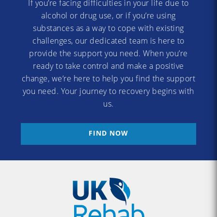
If you’re facing difficulties in your life due to
alcohol or drug use, or if you’re using
substances as a way to cope with existing
challenges, our dedicated team is here to
provide the support you need. When you’re
ready to take control and make a positive
change, we’re here to help you find the support
you need. Your journey to recovery begins with
us.
FIND NOW