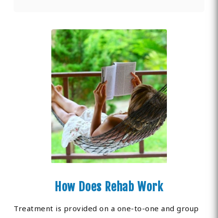
How Does Rehab Work
Treatment is provided on a one-to-one and group