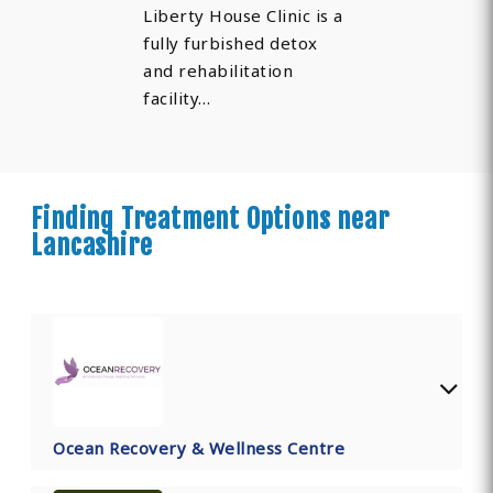
Liberty House Clinic is a
fully furbished detox
and rehabilitation
facility…
Finding Treatment Options near
Lancashire
Ocean Recovery & Wellness Centre