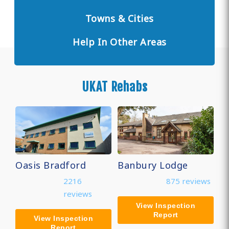
Towns & Cities
Help In Other Areas
UKAT Rehabs
Oasis Bradford
Banbury Lodge
2216
875 reviews
reviews
View Inspection
Report
View Inspection
Report