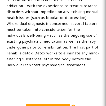
addiction – with the experience to treat substance
disorders without impeding on any existing mental
health issues (such as bipolar or depression).
Where dual diagnosis is concerned, several factors
must be taken into consideration for the
individuals well-being – such as the ongoing use of
existing psychiatric medication as well as therapy
undergone prior to rehabilitation. The first part of
rehab is detox. Detox works to eliminate any mind-
altering substances left in the body before the
individual can start psychological treatment.
Find Private, Luxury Treatment
Centers in Lancashire