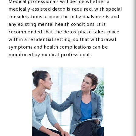
Medical professionals will decide whether a
medically-assisted detox is required, with special
considerations around the individuals needs and
any existing mental health conditions. It is
recommended that the detox phase takes place
within a residential setting, so that withdrawal
symptoms and health complications can be
monitored by medical professionals.