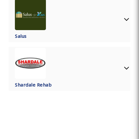
Salus
Shardale Rehab
Find Private, Luxury Treatment
Centers in Lancashire