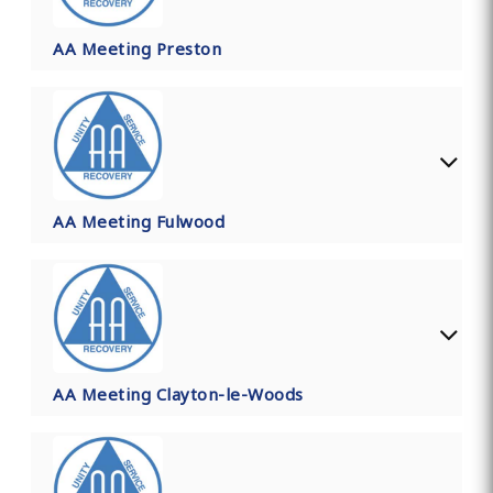
AA Meeting Preston
AA Meeting Fulwood
AA Meeting Clayton-le-Woods