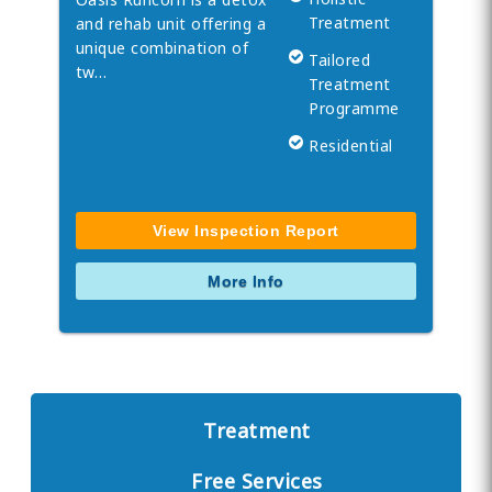
Treatment
and rehab unit offering a
unique combination of
Tailored
tw…
Treatment
Programme
Residential
View Inspection Report
More Info
Treatment
Free Services