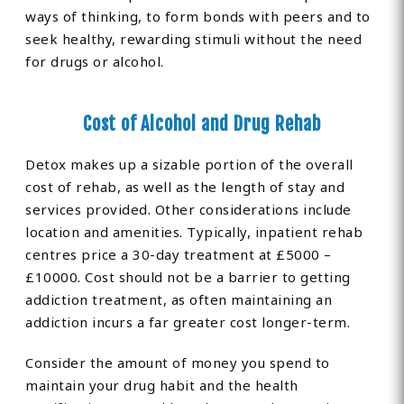
ways of thinking, to form bonds with peers and to
seek healthy, rewarding stimuli without the need
for drugs or alcohol.
Cost of Alcohol and Drug Rehab
Detox makes up a sizable portion of the overall
cost of rehab, as well as the length of stay and
services provided. Other considerations include
location and amenities. Typically, inpatient rehab
centres price a 30-day treatment at £5000 –
£10000. Cost should not be a barrier to getting
addiction treatment, as often maintaining an
addiction incurs a far greater cost longer-term.
Consider the amount of money you spend to
maintain your drug habit and the health