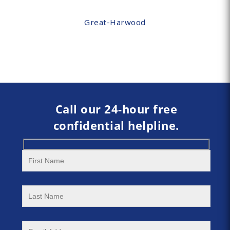
Great-Harwood
Call our 24-hour free
confidential helpline.