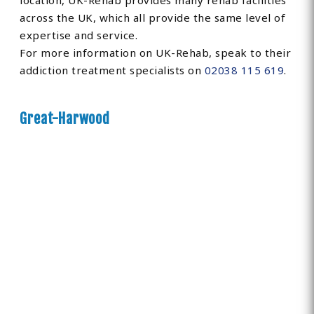
location, UK-Rehab provides many rehab facilities
across the UK, which all provide the same level of
expertise and service.
For more information on UK-Rehab, speak to their
addiction treatment specialists on
02038 115 619
.
Great-Harwood