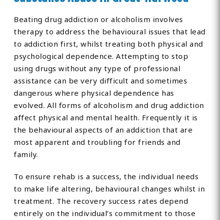
Beating drug addiction or alcoholism involves
therapy to address the behavioural issues that lead
to addiction first, whilst treating both physical and
psychological dependence. Attempting to stop
using drugs without any type of professional
assistance can be very difficult and sometimes
dangerous where physical dependence has
evolved. All forms of alcoholism and drug addiction
affect physical and mental health. Frequently it is
the behavioural aspects of an addiction that are
most apparent and troubling for friends and
family.
To ensure rehab is a success, the individual needs
to make life altering, behavioural changes whilst in
treatment. The recovery success rates depend
entirely on the individual’s commitment to those