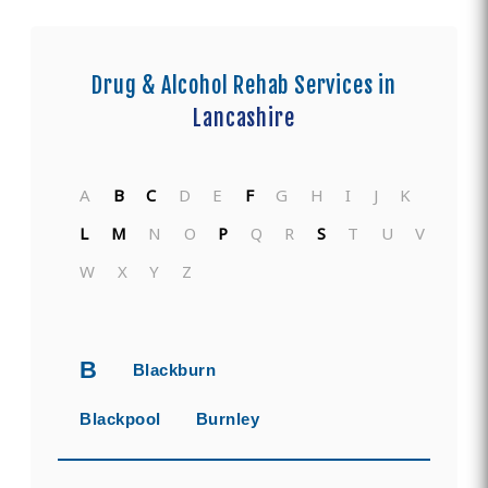
Drug & Alcohol Rehab Services in
Lancashire
A
B
C
D
E
F
G
H
I
J
K
L
M
N
O
P
Q
R
S
T
U
V
W
X
Y
Z
B
Blackburn
Blackpool
Burnley