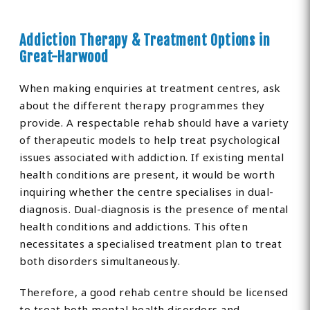
Addiction Therapy & Treatment Options in
Great-Harwood
When making enquiries at treatment centres, ask
about the different therapy programmes they
provide. A respectable rehab should have a variety
of therapeutic models to help treat psychological
issues associated with addiction. If existing mental
health conditions are present, it would be worth
inquiring whether the centre specialises in dual-
diagnosis. Dual-diagnosis is the presence of mental
health conditions and addictions. This often
necessitates a specialised treatment plan to treat
both disorders simultaneously.
Therefore, a good rehab centre should be licensed
to treat both mental health disorders and