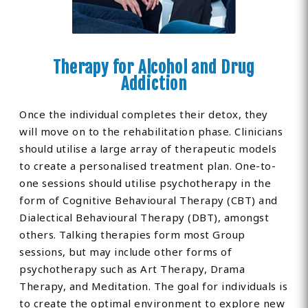
Therapy for Alcohol and Drug
Addiction
Once the individual completes their detox, they
will move on to the rehabilitation phase. Clinicians
should utilise a large array of therapeutic models
to create a personalised treatment plan. One-to-
one sessions should utilise psychotherapy in the
form of Cognitive Behavioural Therapy (CBT) and
Dialectical Behavioural Therapy (DBT), amongst
others. Talking therapies form most Group
sessions, but may include other forms of
psychotherapy such as Art Therapy, Drama
Therapy, and Meditation. The goal for individuals is
to create the optimal environment to explore new