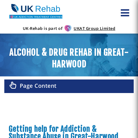
UK-Rehab is part of
UKAT Group Limited
ALCOHOL & DRUG REHAB IN GREAT-
HARWOOD
Page Content
Getting help for Addiction &
Substance Abuse in Great-Harwood