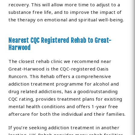
recovery. This will allow more time to adjust to a
substance free life, and to improve the impact of
the therapy on emotional and spiritual well-being.
Nearest CQC Registered Rehab to Great-
Harwood
The closest rehab clinic we recommend near
Great-Harwood is the CQC-registered Oasis
Runcorn. This Rehab offers a comprehensive
addiction treatment programme for alcohol and
drug related addictions, has a good/outstanding
CQC rating, provides treatment plans for existing
mental health conditions and offers 1-year free
aftercare for both the individual and their families.
If you’re seeking addiction treatment in another