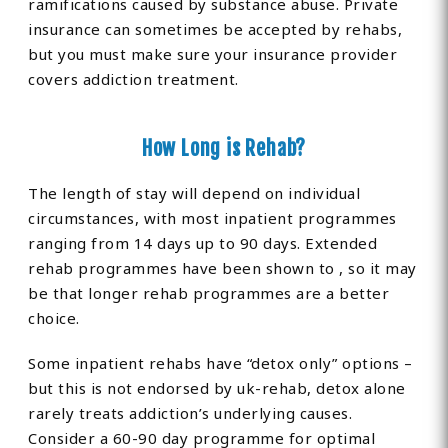
ramifications caused by substance abuse. Private
insurance can sometimes be accepted by rehabs,
but you must make sure your insurance provider
covers addiction treatment.
How Long is Rehab?
The length of stay will depend on individual
circumstances, with most inpatient programmes
ranging from 14 days up to 90 days. Extended
rehab programmes have been shown to , so it may
be that longer rehab programmes are a better
choice.
Some inpatient rehabs have “detox only” options –
but this is not endorsed by uk-rehab, detox alone
rarely treats addiction’s underlying causes.
Consider a 60-90 day programme for optimal