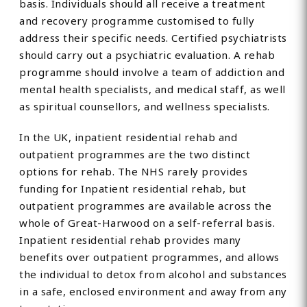
basis. Individuals should all receive a treatment
and recovery programme customised to fully
address their specific needs. Certified psychiatrists
should carry out a psychiatric evaluation. A rehab
programme should involve a team of addiction and
mental health specialists, and medical staff, as well
as spiritual counsellors, and wellness specialists.
In the UK, inpatient residential rehab and
outpatient programmes are the two distinct
options for rehab. The NHS rarely provides
funding for Inpatient residential rehab, but
outpatient programmes are available across the
whole of Great-Harwood on a self-referral basis.
Inpatient residential rehab provides many
benefits over outpatient programmes, and allows
the individual to detox from alcohol and substances
in a safe, enclosed environment and away from any