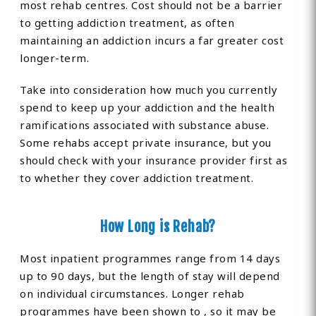
most rehab centres. Cost should not be a barrier
to getting addiction treatment, as often
maintaining an addiction incurs a far greater cost
longer-term.
Take into consideration how much you currently
spend to keep up your addiction and the health
ramifications associated with substance abuse.
Some rehabs accept private insurance, but you
should check with your insurance provider first as
to whether they cover addiction treatment.
How Long is Rehab?
Most inpatient programmes range from 14 days
up to 90 days, but the length of stay will depend
on individual circumstances. Longer rehab
programmes have been shown to , so it may be