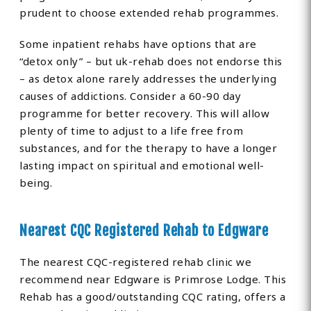
prudent to choose extended rehab programmes.
Some inpatient rehabs have options that are
“detox only” – but uk-rehab does not endorse this
– as detox alone rarely addresses the underlying
causes of addictions. Consider a 60-90 day
programme for better recovery. This will allow
plenty of time to adjust to a life free from
substances, and for the therapy to have a longer
lasting impact on spiritual and emotional well-
being.
Nearest CQC Registered Rehab to Edgware
The nearest CQC-registered rehab clinic we
recommend near Edgware is Primrose Lodge. This
Rehab has a good/outstanding CQC rating, offers a