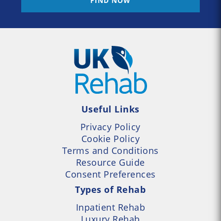
FIND NOW
Useful Links
Privacy Policy
Cookie Policy
Terms and Conditions
Resource Guide
Consent Preferences
Types of Rehab
Inpatient Rehab
Luxury Rehab