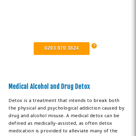
Find Private, Luxury Treatment
Centers in Edgware
0203 870 3824
Medical Alcohol and Drug Detox
Detox is a treatment that intends to break both
the physical and psychological addiction caused by
drug and alcohol misuse. A medical detox can be
defined as medically-assisted, as often detox
medication is provided to alleviate many of the