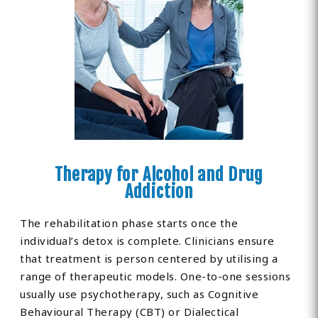
Therapy for Alcohol and Drug
Addiction
The rehabilitation phase starts once the
individual’s detox is complete. Clinicians ensure
that treatment is person centered by utilising a
range of therapeutic models. One-to-one sessions
usually use psychotherapy, such as Cognitive
Behavioural Therapy (CBT) or Dialectical