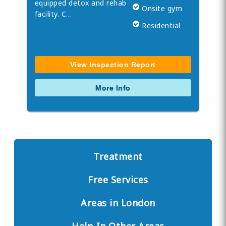
equipped detox and rehab
Onsite gym
facility. C…
Residential
View Inspection Report
More Info
Treatment
Free Services
Areas in London