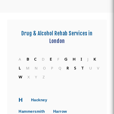
Drug & Alcohol Rehab Services in
London
A
B
C
D
E
F
G
H
I
J
K
L
M
N
O
P
Q
R
S
T
U
V
W
X
Y
Z
H
Hackney
Hammersmith
Harrow