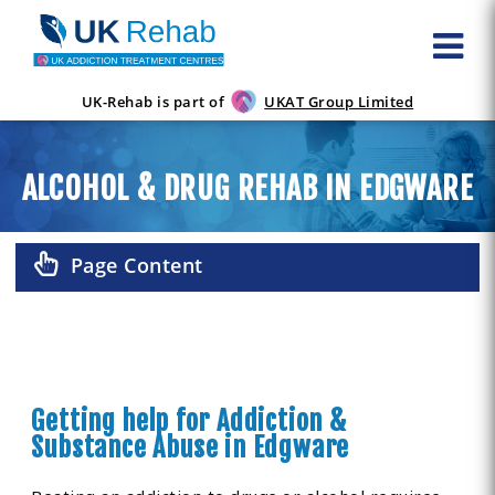
UK-Rehab is part of
UKAT Group Limited
ALCOHOL & DRUG REHAB IN EDGWARE
Page Content
Getting help for Addiction &
Substance Abuse in Edgware