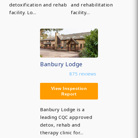
detoxification and rehab
and rehabilitation
facility. Lo…
facility…
Banbury Lodge
875 reviews
View Inspection
Report
Banbury Lodge is a
leading CQC approved
detox, rehab and
therapy clinic for…