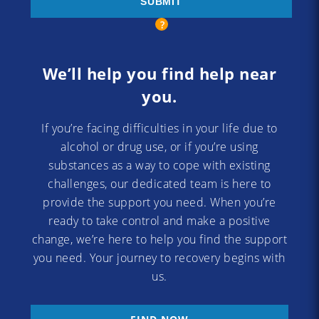
We’ll help you find help near
you.
If you’re facing difficulties in your life due to
alcohol or drug use, or if you’re using
substances as a way to cope with existing
challenges, our dedicated team is here to
provide the support you need. When you’re
ready to take control and make a positive
change, we’re here to help you find the support
you need. Your journey to recovery begins with
us.