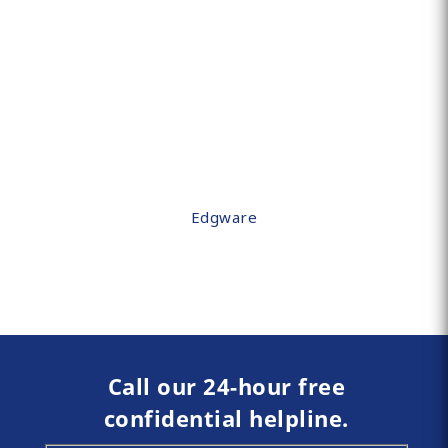
Edgware
Call our 24-hour free
confidential helpline.