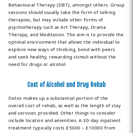
Behavioural Therapy (DBT), amongst others. Group
sessions should usually take the form of talking
therapies, but may include other forms of
psychotherapy such as Art Therapy, Drama
Therapy, and Meditation. The aim is to provide the
optimal environment that allows the individual to
explore new ways of thinking, bond with peers
and seek healthy, rewarding stimuli without the
need for drugs or alcohol.
Cost of Alcohol and Drug Rehab
Detox makes up a substantial portion of the
overall cost of rehab, as well as the length of stay
and services provided. Other things to consider
include location and amenities. A 30-day inpatient
treatment typically costs £5000 – £10000 from