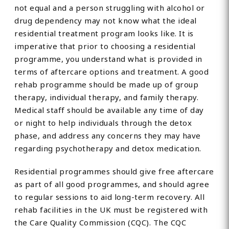
not equal and a person struggling with alcohol or
drug dependency may not know what the ideal
residential treatment program looks like. It is
imperative that prior to choosing a residential
programme, you understand what is provided in
terms of aftercare options and treatment. A good
rehab programme should be made up of group
therapy, individual therapy, and family therapy.
Medical staff should be available any time of day
or night to help individuals through the detox
phase, and address any concerns they may have
regarding psychotherapy and detox medication.
Residential programmes should give free aftercare
as part of all good programmes, and should agree
to regular sessions to aid long-term recovery. All
rehab facilities in the UK must be registered with
the Care Quality Commission (CQC). The CQC