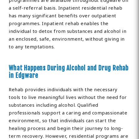
programmes are available throughout Edgware on
a self-referral basis. Inpatient residential rehab
has many significant benefits over outpatient
programmes. Inpatient rehab enables the
individual to detox from substances and alcohol in
an enclosed, safe, environment, without giving in
to any temptations.
What Happens During Alcohol and Drug Rehab
in Edgware
Rehab provides individuals with the necessary
tools to live meaningful lives without the need for
substances including alcohol. Qualified
professionals support a caring and compassionate
environment, so that individuals can start the
healing process and begin their journey to long-
term recovery. However, residential programs are