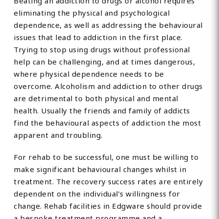
Beating an addiction to drugs or alcohol requires
eliminating the physical and psychological
dependence, as well as addressing the behavioural
issues that lead to addiction in the first place.
Trying to stop using drugs without professional
help can be challenging, and at times dangerous,
where physical dependence needs to be
overcome. Alcoholism and addiction to other drugs
are detrimental to both physical and mental
health. Usually the friends and family of addicts
find the behavioural aspects of addiction the most
apparent and troubling.
For rehab to be successful, one must be willing to
make significant behavioural changes whilst in
treatment. The recovery success rates are entirely
dependent on the individual’s willingness for
change. Rehab facilities in Edgware should provide
a bespoke treatment programme and a