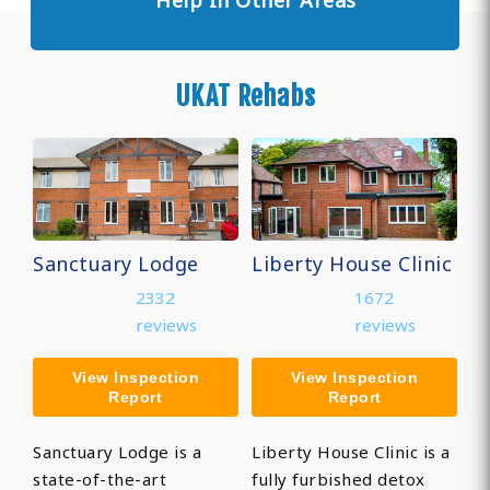
Help In Other Areas
UKAT Rehabs
Sanctuary Lodge
Liberty House Clinic
2332
1672
reviews
reviews
View Inspection
View Inspection
Report
Report
Sanctuary Lodge is a
Liberty House Clinic is a
state-of-the-art
fully furbished detox