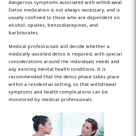
dangerous symptoms associated with withdrawal.
Detox medication is not always necessary, and is
usually confined to those who are dependent on
alcohol, opiates, benzodiazepines, and
barbiturates.
Medical professionals will decide whether a
medically-assisted detox is required, with special
considerations around the individuals needs and
any existing mental health conditions. It is
recommended that the detox phase takes place
within a residential setting, so that withdrawal
symptoms and health complications can be
monitored by medical professionals.