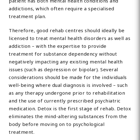
patient has both mental health conditions and
addictions, which often require a specialised
treatment plan.
Therefore, good rehab centres should ideally be
licensed to treat mental health disorders as well as
addiction – with the expertise to provide
treatment for substance dependency without
negatively impacting any existing mental health
issues (such as depression or bipolar). Several
considerations should be made for the individuals
well-being where dual diagnosis is involved – such
as any therapy undergone prior to rehabilitation
and the use of currently prescribed psychiatric
medication. Detox is the first stage of rehab. Detox
eliminates the mind-altering substances from the
body before moving on to psychological
treatment.