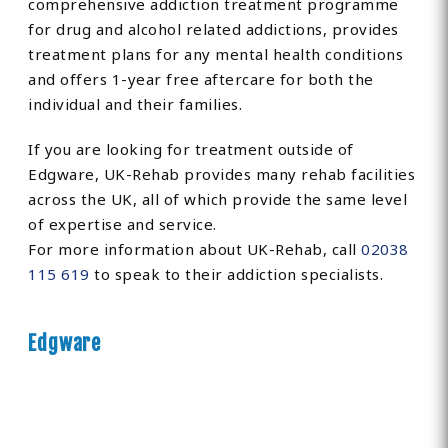
comprehensive addiction treatment programme
for drug and alcohol related addictions, provides
treatment plans for any mental health conditions
and offers 1-year free aftercare for both the
individual and their families.
If you are looking for treatment outside of
Edgware, UK-Rehab provides many rehab facilities
across the UK, all of which provide the same level
of expertise and service.
For more information about UK-Rehab, call
02038
115 619
to speak to their addiction specialists.
Edgware