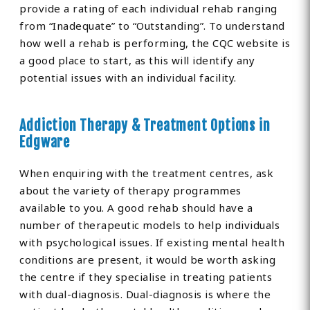
provide a rating of each individual rehab ranging
from “Inadequate” to “Outstanding”. To understand
how well a rehab is performing, the CQC website is
a good place to start, as this will identify any
potential issues with an individual facility.
Addiction Therapy & Treatment Options in
Edgware
When enquiring with the treatment centres, ask
about the variety of therapy programmes
available to you. A good rehab should have a
number of therapeutic models to help individuals
with psychological issues. If existing mental health
conditions are present, it would be worth asking
the centre if they specialise in treating patients
with dual-diagnosis. Dual-diagnosis is where the