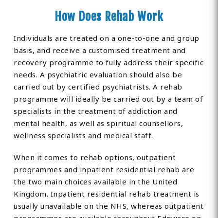
How Does Rehab Work
Individuals are treated on a one-to-one and group
basis, and receive a customised treatment and
recovery programme to fully address their specific
needs. A psychiatric evaluation should also be
carried out by certified psychiatrists. A rehab
programme will ideally be carried out by a team of
specialists in the treatment of addiction and
mental health, as well as spiritual counsellors,
wellness specialists and medical staff.
When it comes to rehab options, outpatient
programmes and inpatient residential rehab are
the two main choices available in the United
Kingdom. Inpatient residential rehab treatment is
usually unavailable on the NHS, whereas outpatient