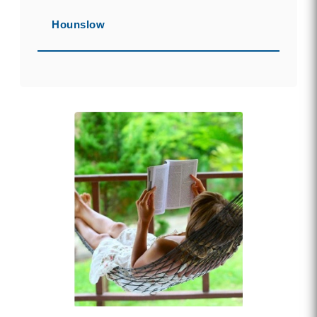
Hounslow