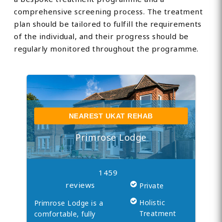
comprehensive screening process. The treatment
plan should be tailored to fulfill the requirements
of the individual, and their progress should be
regularly monitored throughout the programme.
NEAREST UKAT REHAB
Primrose Lodge
1459
reviews
Private
Holistic
Primrose Lodge is a
Treatment
comfortable, fully