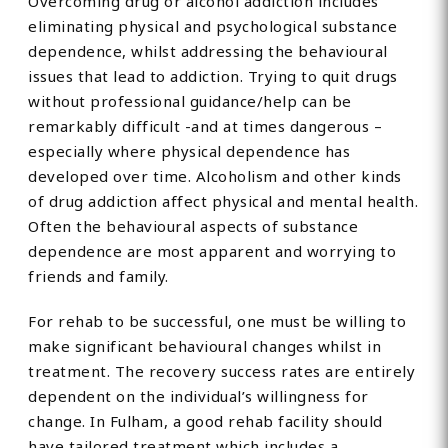
Overcoming drug or alcohol addiction includes
eliminating physical and psychological substance
dependence, whilst addressing the behavioural
issues that lead to addiction. Trying to quit drugs
without professional guidance/help can be
remarkably difficult -and at times dangerous –
especially where physical dependence has
developed over time. Alcoholism and other kinds
of drug addiction affect physical and mental health.
Often the behavioural aspects of substance
dependence are most apparent and worrying to
friends and family.
For rehab to be successful, one must be willing to
make significant behavioural changes whilst in
treatment. The recovery success rates are entirely
dependent on the individual’s willingness for
change. In Fulham, a good rehab facility should
have tailored treatment which includes a