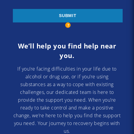
We’ll help you find help near
you.
If you’re facing difficulties in your life due to
alcohol or drug use, or if you’re using
substances as a way to cope with existing
challenges, our dedicated team is here to
provide the support you need. When you’re
ready to take control and make a positive
change, we’re here to help you find the support
you need. Your journey to recovery begins with
us.