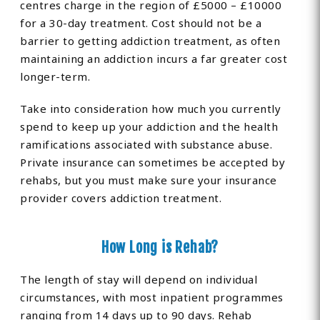
centres charge in the region of £5000 – £10000
for a 30-day treatment. Cost should not be a
barrier to getting addiction treatment, as often
maintaining an addiction incurs a far greater cost
longer-term.
Take into consideration how much you currently
spend to keep up your addiction and the health
ramifications associated with substance abuse.
Private insurance can sometimes be accepted by
rehabs, but you must make sure your insurance
provider covers addiction treatment.
How Long is Rehab?
The length of stay will depend on individual
circumstances, with most inpatient programmes
ranging from 14 days up to 90 days. Rehab