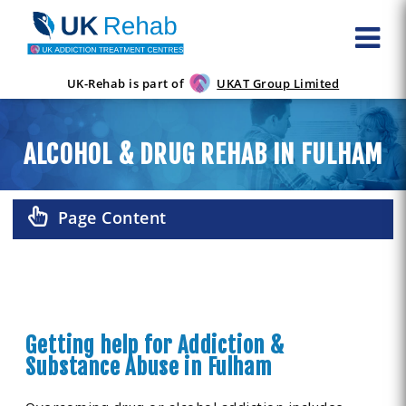
UK-Rehab is part of
UKAT Group Limited
ALCOHOL & DRUG REHAB IN FULHAM
Page Content
Getting help for Addiction &
Substance Abuse in Fulham