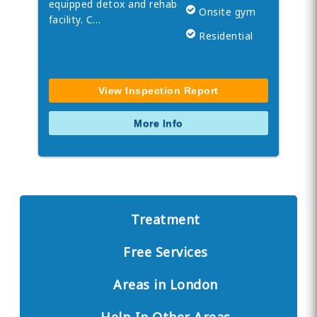
equipped detox and rehab
Onsite gym
facility. C…
Residential
View Inspection Report
More Info
Treatment
Free Services
Areas in London