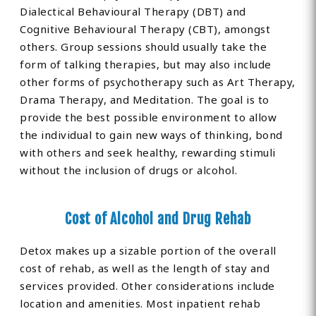
Dialectical Behavioural Therapy (DBT) and
Cognitive Behavioural Therapy (CBT), amongst
others. Group sessions should usually take the
form of talking therapies, but may also include
other forms of psychotherapy such as Art Therapy,
Drama Therapy, and Meditation. The goal is to
provide the best possible environment to allow
the individual to gain new ways of thinking, bond
with others and seek healthy, rewarding stimuli
without the inclusion of drugs or alcohol.
Cost of Alcohol and Drug Rehab
Detox makes up a sizable portion of the overall
cost of rehab, as well as the length of stay and
services provided. Other considerations include
location and amenities. Most inpatient rehab