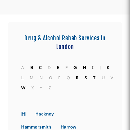
Drug & Alcohol Rehab Services in
London
A
B
C
D
E
F
G
H
I
J
K
L
M
N
O
P
Q
R
S
T
U
V
W
X
Y
Z
H
Hackney
Hammersmith
Harrow