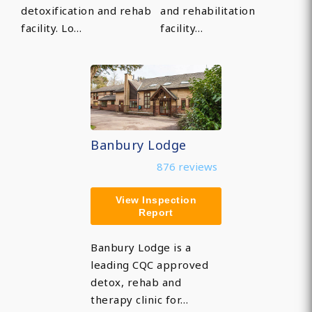
detoxification and rehab
and rehabilitation
facility. Lo…
facility…
Banbury Lodge
876 reviews
View Inspection
Report
Banbury Lodge is a
leading CQC approved
detox, rehab and
therapy clinic for…