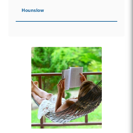
Hounslow