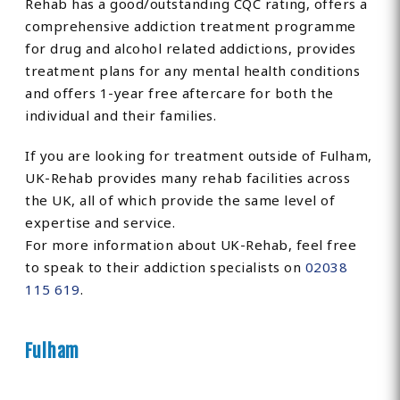
Rehab has a good/outstanding CQC rating, offers a
comprehensive addiction treatment programme
for drug and alcohol related addictions, provides
treatment plans for any mental health conditions
and offers 1-year free aftercare for both the
individual and their families.
If you are looking for treatment outside of Fulham,
UK-Rehab provides many rehab facilities across
the UK, all of which provide the same level of
expertise and service.
For more information about UK-Rehab, feel free
to speak to their addiction specialists on
02038
115 619
.
Fulham