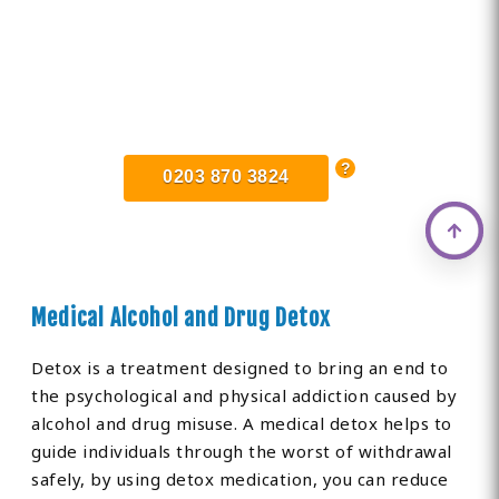
Find Private, Luxury Treatment
Centers in Fulham
0203 870 3824
Medical Alcohol and Drug Detox
Detox is a treatment designed to bring an end to
the psychological and physical addiction caused by
alcohol and drug misuse. A medical detox helps to
guide individuals through the worst of withdrawal
safely, by using detox medication, you can reduce