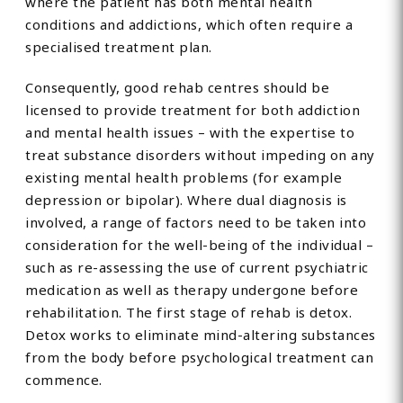
where the patient has both mental health
conditions and addictions, which often require a
specialised treatment plan.
Consequently, good rehab centres should be
licensed to provide treatment for both addiction
and mental health issues – with the expertise to
treat substance disorders without impeding on any
existing mental health problems (for example
depression or bipolar). Where dual diagnosis is
involved, a range of factors need to be taken into
consideration for the well-being of the individual –
such as re-assessing the use of current psychiatric
medication as well as therapy undergone before
rehabilitation. The first stage of rehab is detox.
Detox works to eliminate mind-altering substances
from the body before psychological treatment can
commence.