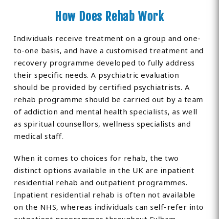
How Does Rehab Work
Individuals receive treatment on a group and one-
to-one basis, and have a customised treatment and
recovery programme developed to fully address
their specific needs. A psychiatric evaluation
should be provided by certified psychiatrists. A
rehab programme should be carried out by a team
of addiction and mental health specialists, as well
as spiritual counsellors, wellness specialists and
medical staff.
When it comes to choices for rehab, the two
distinct options available in the UK are inpatient
residential rehab and outpatient programmes.
Inpatient residential rehab is often not available
on the NHS, whereas individuals can self-refer into