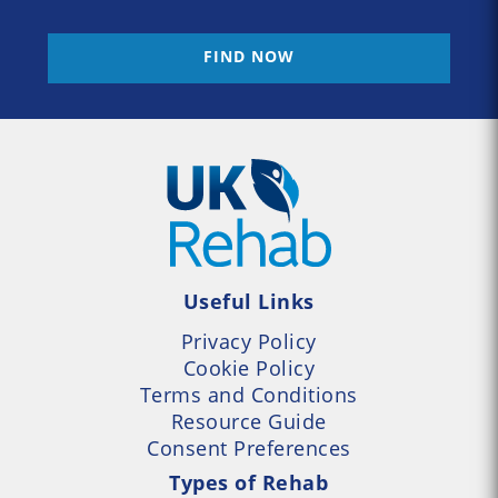
FIND NOW
Useful Links
Privacy Policy
Cookie Policy
Terms and Conditions
Resource Guide
Consent Preferences
Types of Rehab