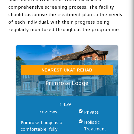
comprehensive screening process. The facility
should customise the treatment plan to the needs
of each individual, with their progress being
regularly monitored throughout the programme.
NEAREST UKAT REHAB
Primrose Lodge
1459
reviews
Private
Holistic
Primrose Lodge is a
Treatment
comfortable, fully