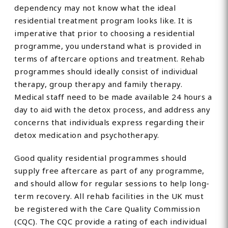
dependency may not know what the ideal
residential treatment program looks like. It is
imperative that prior to choosing a residential
programme, you understand what is provided in
terms of aftercare options and treatment. Rehab
programmes should ideally consist of individual
therapy, group therapy and family therapy.
Medical staff need to be made available 24 hours a
day to aid with the detox process, and address any
concerns that individuals express regarding their
detox medication and psychotherapy.
Good quality residential programmes should
supply free aftercare as part of any programme,
and should allow for regular sessions to help long-
term recovery. All rehab facilities in the UK must
be registered with the Care Quality Commission
(CQC). The CQC provide a rating of each individual