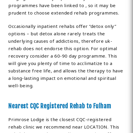
programmes have been linked to , so it may be
prudent to choose extended rehab programmes.
Occasionally inpatient rehabs offer “detox only”
options – but detox alone rarely treats the
underlying causes of addictions, therefore uk-
rehab does not endorse this option. For optimal
recovery consider a 60-90 day programme. This
will give you plenty of time to acclimatize to a
substance free life, and allows the therapy to have
a long-lasting impact on emotional and spiritual
well-being.
Nearest CQC Registered Rehab to Fulham
Primrose Lodge is the closest CQC-registered
rehab clinic we recommend near LOCATION. This