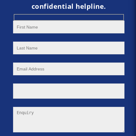
confidential helpline.