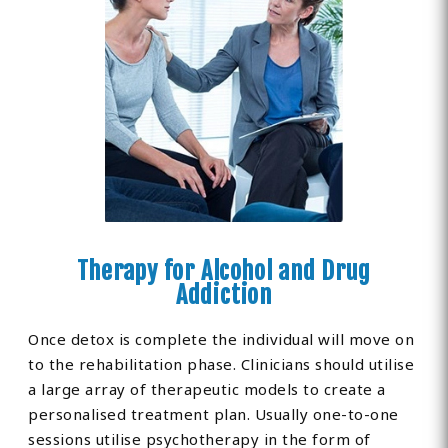
Therapy for Alcohol and Drug
Addiction
Once detox is complete the individual will move on
to the rehabilitation phase. Clinicians should utilise
a large array of therapeutic models to create a
personalised treatment plan. Usually one-to-one
sessions utilise psychotherapy in the form of