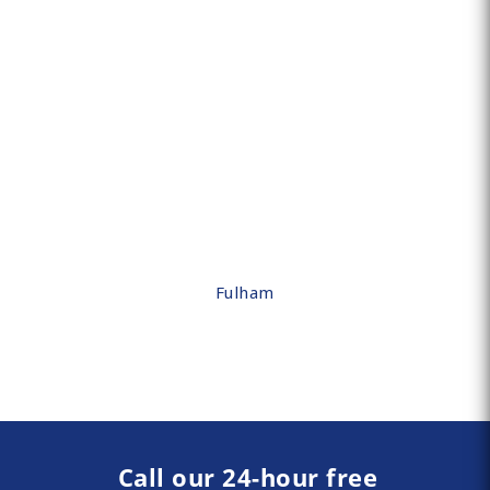
Fulham
Call our 24-hour free