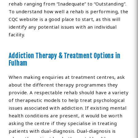
rehab ranging from “Inadequate” to “Outstanding”.
To understand how well a rehab is performing, the
CQC website is a good place to start, as this will
identify any potential issues with an individual
facility.
Addiction Therapy & Treatment Options in
Fulham
When making enquiries at treatment centres, ask
about the different therapy programmes they
provide. A respectable rehab should have a variety
of therapeutic models to help treat psychological
issues associated with addiction. If existing mental
health conditions are present, it would be worth
asking the centre if they specialise in treating
patients with dual-diagnosis. Dual-diagnosis is