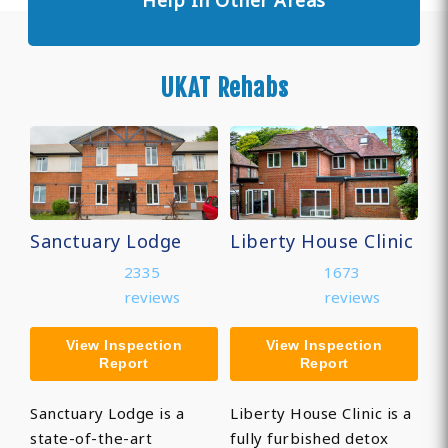
Help In Other Areas
UKAT Rehabs
Sanctuary Lodge
Liberty House Clinic
2335
1673
reviews
reviews
View Inspection
View Inspection
Report
Report
Sanctuary Lodge is a
Liberty House Clinic is a
state-of-the-art
fully furbished detox