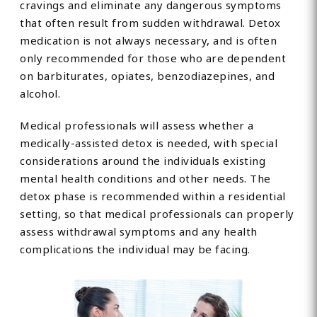
cravings and eliminate any dangerous symptoms
that often result from sudden withdrawal. Detox
medication is not always necessary, and is often
only recommended for those who are dependent
on barbiturates, opiates, benzodiazepines, and
alcohol.
Medical professionals will assess whether a
medically-assisted detox is needed, with special
considerations around the individuals existing
mental health conditions and other needs. The
detox phase is recommended within a residential
setting, so that medical professionals can properly
assess withdrawal symptoms and any health
complications the individual may be facing.