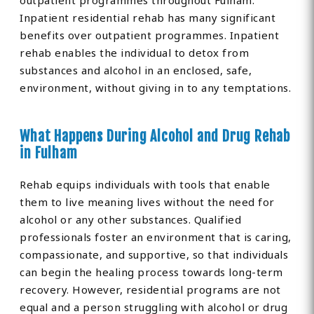
outpatient programmes throughout Fulham.
Inpatient residential rehab has many significant
benefits over outpatient programmes. Inpatient
rehab enables the individual to detox from
substances and alcohol in an enclosed, safe,
environment, without giving in to any temptations.
What Happens During Alcohol and Drug Rehab
in Fulham
Rehab equips individuals with tools that enable
them to live meaning lives without the need for
alcohol or any other substances. Qualified
professionals foster an environment that is caring,
compassionate, and supportive, so that individuals
can begin the healing process towards long-term
recovery. However, residential programs are not
equal and a person struggling with alcohol or drug