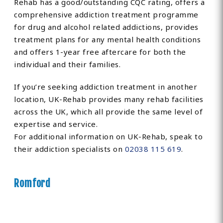
Rehab has a good/outstanding CQC rating, offers a
comprehensive addiction treatment programme
for drug and alcohol related addictions, provides
treatment plans for any mental health conditions
and offers 1-year free aftercare for both the
individual and their families.
If you’re seeking addiction treatment in another
location, UK-Rehab provides many rehab facilities
across the UK, which all provide the same level of
expertise and service.
For additional information on UK-Rehab, speak to
their addiction specialists on
02038 115 619
.
Romford