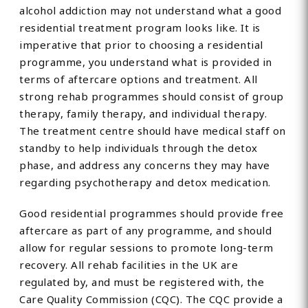
alcohol addiction may not understand what a good
residential treatment program looks like. It is
imperative that prior to choosing a residential
programme, you understand what is provided in
terms of aftercare options and treatment. All
strong rehab programmes should consist of group
therapy, family therapy, and individual therapy.
The treatment centre should have medical staff on
standby to help individuals through the detox
phase, and address any concerns they may have
regarding psychotherapy and detox medication.
Good residential programmes should provide free
aftercare as part of any programme, and should
allow for regular sessions to promote long-term
recovery. All rehab facilities in the UK are
regulated by, and must be registered with, the
Care Quality Commission (CQC). The CQC provide a