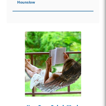
Hounslow