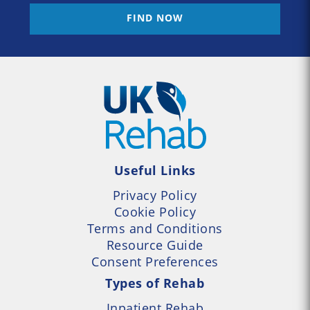
FIND NOW
Useful Links
Privacy Policy
Cookie Policy
Terms and Conditions
Resource Guide
Consent Preferences
Types of Rehab
Inpatient Rehab