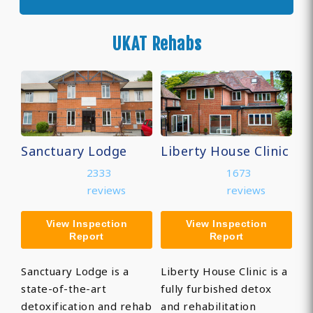
UKAT Rehabs
Sanctuary Lodge
Liberty House Clinic
2333
1673
reviews
reviews
View Inspection
View Inspection
Report
Report
Sanctuary Lodge is a
Liberty House Clinic is a
state-of-the-art
fully furbished detox
detoxification and rehab
and rehabilitation