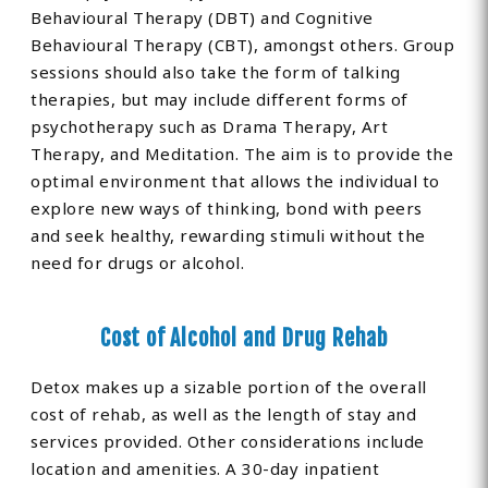
Behavioural Therapy (DBT) and Cognitive
Behavioural Therapy (CBT), amongst others. Group
sessions should also take the form of talking
therapies, but may include different forms of
psychotherapy such as Drama Therapy, Art
Therapy, and Meditation. The aim is to provide the
optimal environment that allows the individual to
explore new ways of thinking, bond with peers
and seek healthy, rewarding stimuli without the
need for drugs or alcohol.
Cost of Alcohol and Drug Rehab
Detox makes up a sizable portion of the overall
cost of rehab, as well as the length of stay and
services provided. Other considerations include
location and amenities. A 30-day inpatient