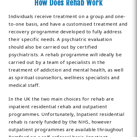
How Does Rehab Work
Individuals receive treatment on a group and one-
to-one basis, and have a customised treatment and
recovery programme developed to fully address
their specific needs. A psychiatric evaluation
should also be carried out by certified
psychiatrists. A rehab programme will ideally be
carried out by a team of specialists in the
treatment of addiction and mental health, as well
as spiritual counsellors, wellness specialists and
medical staff.
In the UK the two main choices for rehab are
inpatient residential rehab and outpatient
programmes. Unfortunately, Inpatient residential
rehab is rarely funded by the NHS, however
outpatient programmes are available throughout