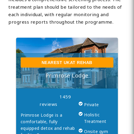
treatment plan should be tailored to the needs of
each individual, with regular monitoring and
progress reports throughout the programme.
NEAREST UKAT REHAB
Primrose Lodge
1459
reviews
Private
Holistic
Primrose Lodge is a
Treatment
comfortable, fully
equipped detox and rehab
Onsite gym