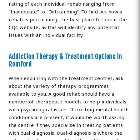
rating of each individual rehab ranging from
“Inadequate” to “Outstanding”. To find out how a
rehab is performing, the best place to look is the
CQC website, as this will identify any potential
issues with an individual facility.
Addiction Therapy & Treatment Options in
Romford
When enquiring with the treatment centres, ask
about the variety of therapy programmes
available to you. A good rehab should have a
number of therapeutic models to help individuals
with psychological issues. If existing mental health
conditions are present, it would be worth asking
the centre if they specialise in treating patients
with dual-diagnosis. Dual-diagnosis is where the