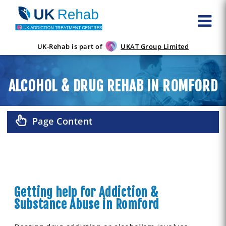
UK-Rehab is part of
UKAT Group Limited
ALCOHOL & DRUG REHAB IN ROMFORD
Page Content
Getting help for Addiction &
Substance Abuse in Romford