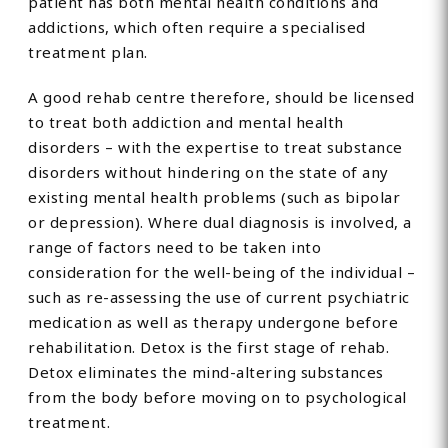
patient has both mental health conditions and
addictions, which often require a specialised
treatment plan.
A good rehab centre therefore, should be licensed
to treat both addiction and mental health
disorders – with the expertise to treat substance
disorders without hindering on the state of any
existing mental health problems (such as bipolar
or depression). Where dual diagnosis is involved, a
range of factors need to be taken into
consideration for the well-being of the individual –
such as re-assessing the use of current psychiatric
medication as well as therapy undergone before
rehabilitation. Detox is the first stage of rehab.
Detox eliminates the mind-altering substances
from the body before moving on to psychological
treatment.