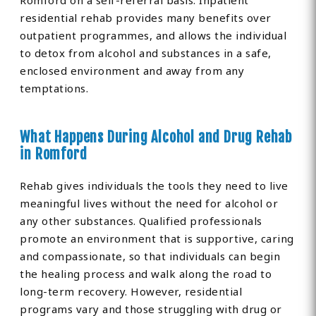
Romford on a self-referral basis. Inpatient
residential rehab provides many benefits over
outpatient programmes, and allows the individual
to detox from alcohol and substances in a safe,
enclosed environment and away from any
temptations.
What Happens During Alcohol and Drug Rehab
in Romford
Rehab gives individuals the tools they need to live
meaningful lives without the need for alcohol or
any other substances. Qualified professionals
promote an environment that is supportive, caring
and compassionate, so that individuals can begin
the healing process and walk along the road to
long-term recovery. However, residential
programs vary and those struggling with drug or