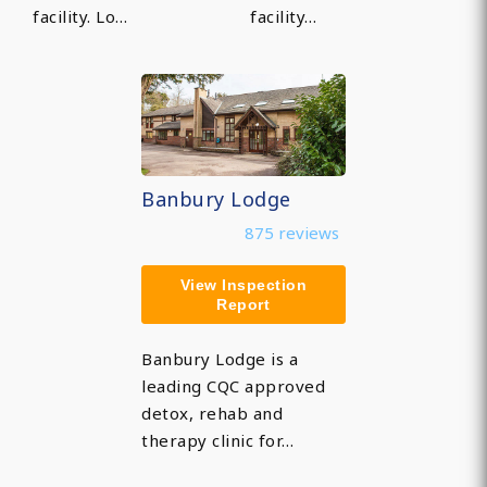
facility. Lo…
facility…
Banbury Lodge
875 reviews
View Inspection
Report
Banbury Lodge is a
leading CQC approved
detox, rehab and
therapy clinic for…