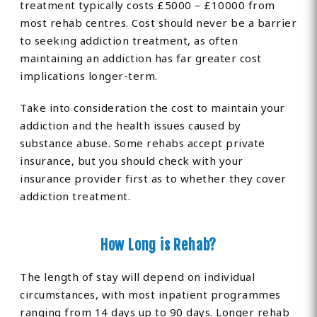
treatment typically costs £5000 – £10000 from
most rehab centres. Cost should never be a barrier
to seeking addiction treatment, as often
maintaining an addiction has far greater cost
implications longer-term.
Take into consideration the cost to maintain your
addiction and the health issues caused by
substance abuse. Some rehabs accept private
insurance, but you should check with your
insurance provider first as to whether they cover
addiction treatment.
How Long is Rehab?
The length of stay will depend on individual
circumstances, with most inpatient programmes
ranging from 14 days up to 90 days. Longer rehab