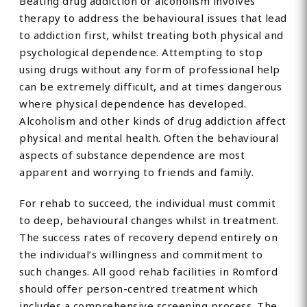
Beating drug addiction or alcoholism involves
therapy to address the behavioural issues that lead
to addiction first, whilst treating both physical and
psychological dependence. Attempting to stop
using drugs without any form of professional help
can be extremely difficult, and at times dangerous
where physical dependence has developed.
Alcoholism and other kinds of drug addiction affect
physical and mental health. Often the behavioural
aspects of substance dependence are most
apparent and worrying to friends and family.
For rehab to succeed, the individual must commit
to deep, behavioural changes whilst in treatment.
The success rates of recovery depend entirely on
the individual’s willingness and commitment to
such changes. All good rehab facilities in Romford
should offer person-centred treatment which
includes a comprehensive screening process. The