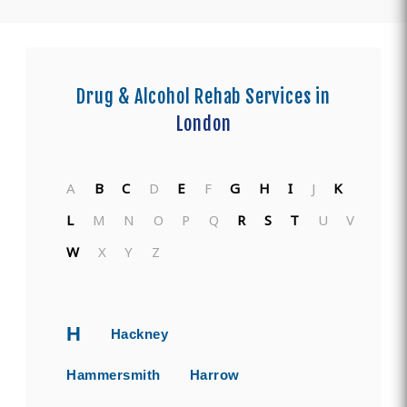
Drug & Alcohol Rehab Services in
London
A
B
C
D
E
F
G
H
I
J
K
L
M
N
O
P
Q
R
S
T
U
V
W
X
Y
Z
H
Hackney
Hammersmith
Harrow