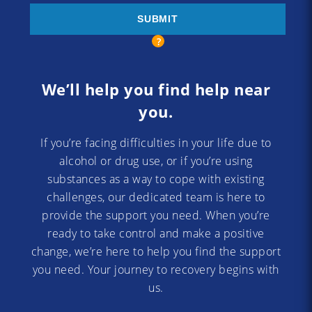
We’ll help you find help near
you.
If you’re facing difficulties in your life due to
alcohol or drug use, or if you’re using
substances as a way to cope with existing
challenges, our dedicated team is here to
provide the support you need. When you’re
ready to take control and make a positive
change, we’re here to help you find the support
you need. Your journey to recovery begins with
us.