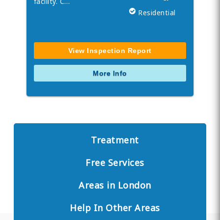
facility. C…
Residential
View Inspection Report
More Info
Treatment
Free Services
Areas in London
Help In Other Areas