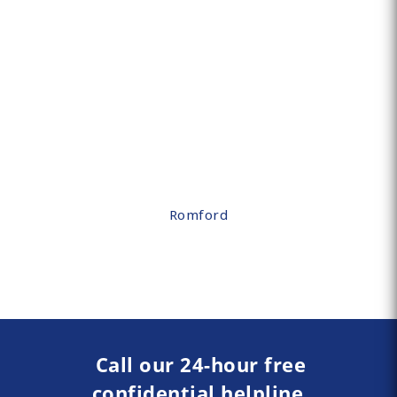
Romford
Call our 24-hour free
confidential helpline.