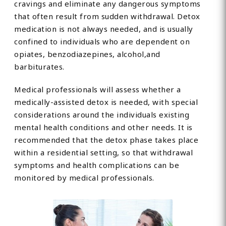
cravings and eliminate any dangerous symptoms
that often result from sudden withdrawal. Detox
medication is not always needed, and is usually
confined to individuals who are dependent on
opiates, benzodiazepines, alcohol,and
barbiturates.
Medical professionals will assess whether a
medically-assisted detox is needed, with special
considerations around the individuals existing
mental health conditions and other needs. It is
recommended that the detox phase takes place
within a residential setting, so that withdrawal
symptoms and health complications can be
monitored by medical professionals.