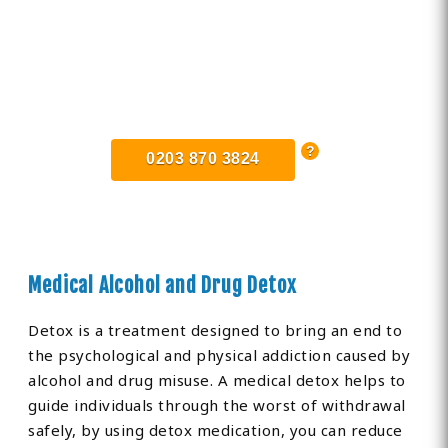
Find Private, Luxury Treatment
Centers in Romford
0203 870 3824
Medical Alcohol and Drug Detox
Detox is a treatment designed to bring an end to
the psychological and physical addiction caused by
alcohol and drug misuse. A medical detox helps to
guide individuals through the worst of withdrawal
safely, by using detox medication, you can reduce