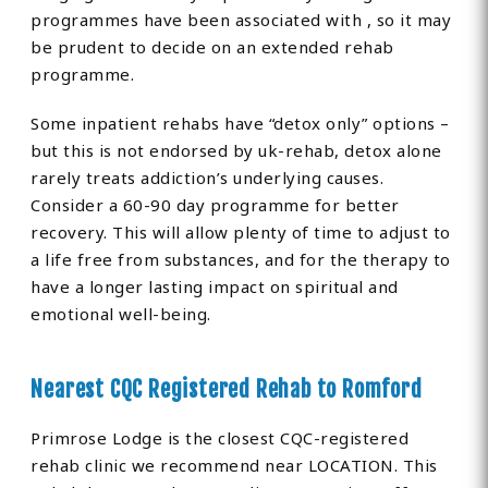
programmes have been associated with , so it may
be prudent to decide on an extended rehab
programme.
Some inpatient rehabs have “detox only” options –
but this is not endorsed by uk-rehab, detox alone
rarely treats addiction’s underlying causes.
Consider a 60-90 day programme for better
recovery. This will allow plenty of time to adjust to
a life free from substances, and for the therapy to
have a longer lasting impact on spiritual and
emotional well-being.
Nearest CQC Registered Rehab to Romford
Primrose Lodge is the closest CQC-registered
rehab clinic we recommend near LOCATION. This