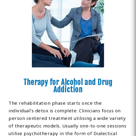
Therapy for Alcohol and Drug
Addiction
The rehabilitation phase starts once the
individual’s detox is complete. Clinicians focus on
person centered treatment utilising a wide variety
of therapeutic models. Usually one-to-one sessions
utilise psychotherapy in the form of Dialectical